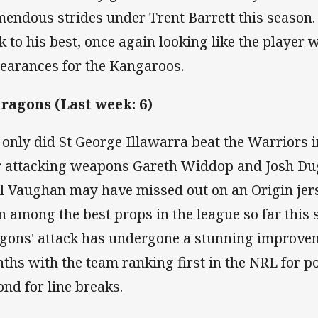
mendous strides under Trent Barrett this season.
k to his best, once again looking like the player 
earances for the Kangaroos.
Dragons (Last week: 6)
 only did St George Illawarra beat the Warriors
r attacking weapons Gareth Widdop and Josh Dugan
l Vaughan may have missed out on an Origin jer
n among the best props in the league so far this 
gons' attack has undergone a stunning improveme
ths with the team ranking first in the NRL for p
ond for line breaks.