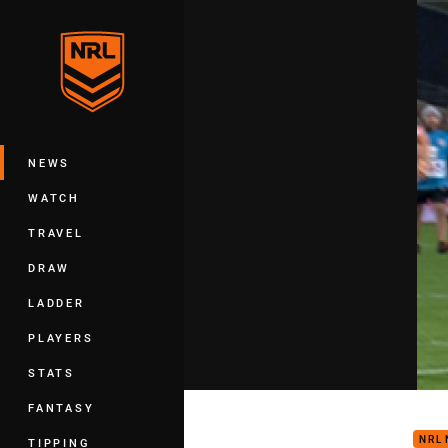
You have skipped the navigation, tab 
Main
NEWS
WATCH
TRAVEL
DRAW
LADDER
PLAYERS
STATS
Play
FANTASY
NRL
TIPPING