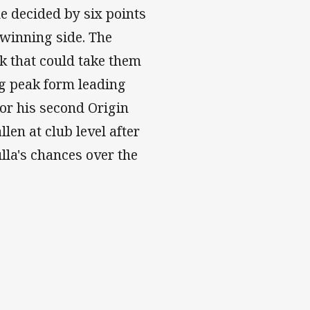
e decided by six points
 winning side. The
k that could take them
ng peak form leading
or his second Origin
len at club level after
ulla's chances over the