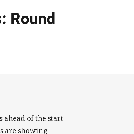
: Round
 ahead of the start
es are showing