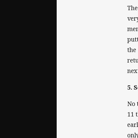
The
ver
men
put
the
ret
nex
5. 
No 
11 
ear
onl