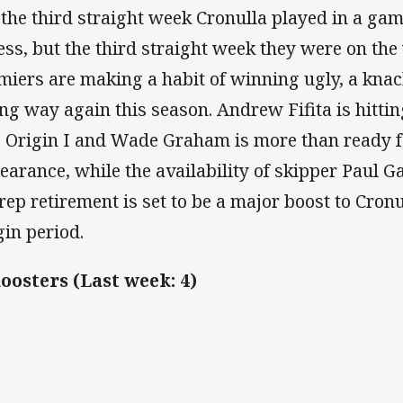
 the third straight week Cronulla played in a gam
less, but the third straight week they were on the
miers are making a habit of winning ugly, a knac
ong way again this season. Andrew Fifita is hitti
o Origin I and Wade Graham is more than ready f
earance, while the availability of skipper Paul Gal
 rep retirement is set to be a major boost to Cron
gin period.
Roosters (Last week: 4)