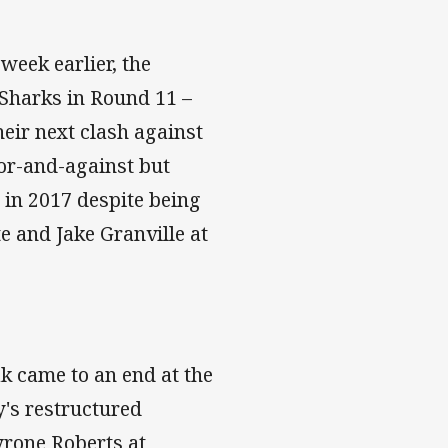
week earlier, the
 Sharks in Round 11 –
eir next clash against
for-and-against but
r in 2017 despite being
e and Jake Granville at
k came to an end at the
y's restructured
yrone Roberts at