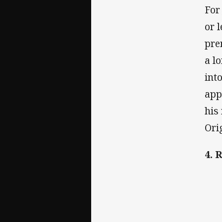
For
or 
pre
a l
int
app
his
Ori
4. 