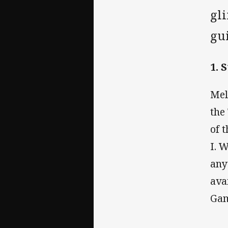
gli
gui
1. 
Mel
the
of 
I. W
any
ava
Gam