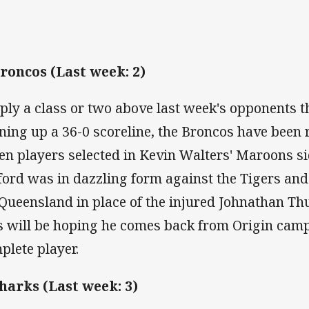
Broncos (Last week: 2)
ply a class or two above last week's opponents t
ning up a 36-0 scoreline, the Broncos have been 
en players selected in Kevin Walters' Maroons si
ford was in dazzling form against the Tigers and 
 Queensland in place of the injured Johnathan Th
s will be hoping he comes back from Origin cam
plete player.
Sharks (Last week: 3)