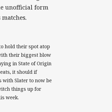
he unofficial form
s matches.
o hold their spot atop
with their biggest blow
aying in State of Origin
eats, it should if
 with Slater to now be
itch things up for
his week.