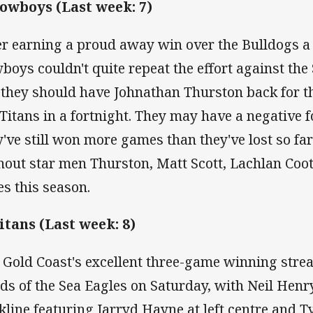
Cowboys (Last week: 7)
er earning a proud away win over the Bulldogs a 
boys couldn't quite repeat the effort against the
 they should have Johnathan Thurston back for th
 Titans in a fortnight. They may have a negative 
y've still won more games than they've lost so fa
hout star men Thurston, Matt Scott, Lachlan Coot
es this season.
Titans (Last week: 8)
 Gold Coast's excellent three-game winning strea
ds of the Sea Eagles on Saturday, with Neil Henr
kline featuring Jarryd Hayne at left centre and T