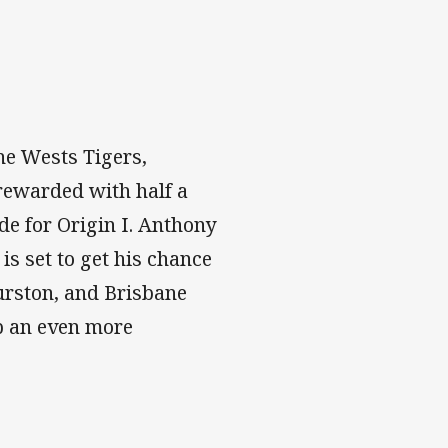
he Wests Tigers,
rewarded with half a
de for Origin I. Anthony
is set to get his chance
urston, and Brisbane
p an even more