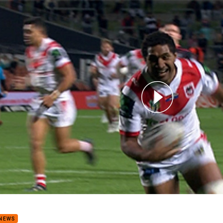
for page content
s of the Week: Round 11
 NEWS