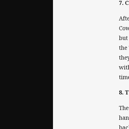
7. 
Aft
Cow
but
the
the
wit
tim
8. 
The
han
bac