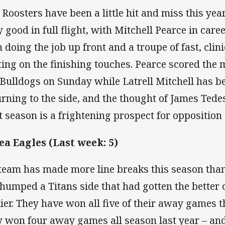
 Roosters have been a little hit and miss this year
y good in full flight, with Mitchell Pearce in care
 doing the job up front and a troupe of fast, clin
ting on the finishing touches. Pearce scored the
 Bulldogs on Sunday while Latrell Mitchell has be
urning to the side, and the thought of James Tedes
t season is a frightening prospect for opposition 
Sea Eagles (Last week: 5)
team has made more line breaks this season tha
thumped a Titans side that had gotten the better
lier. They have won all five of their away games 
y won four away games all season last year – a