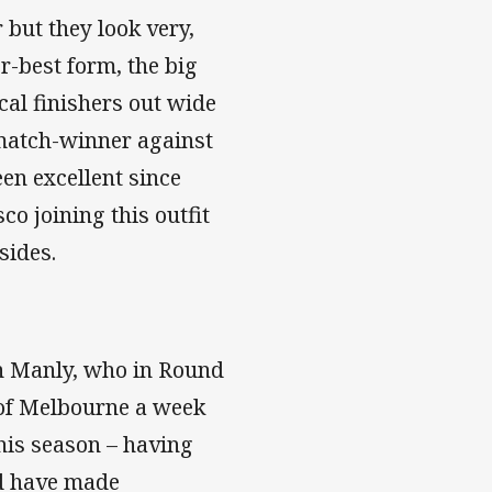
 but they look very,
er-best form, the big
ical finishers out wide
 match-winner against
en excellent since
co joining this outfit
sides.
n Manly, who in Round
 of Melbourne a week
this season – having
nd have made