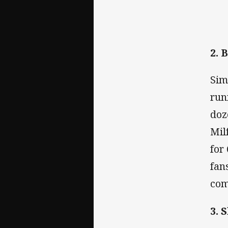
2. 
Sim
run
doz
Mil
for
fan
com
3. 