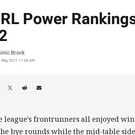
RL Power Rankings
2
or
inic Brock
stamp
3 May 2017, 11:00 AM
re on social media
are via Facebook
Share via Twitter
Share via Reddit
Share via Email
 league's frontrunners all enjoyed wins
 the bye rounds while the mid-table sid