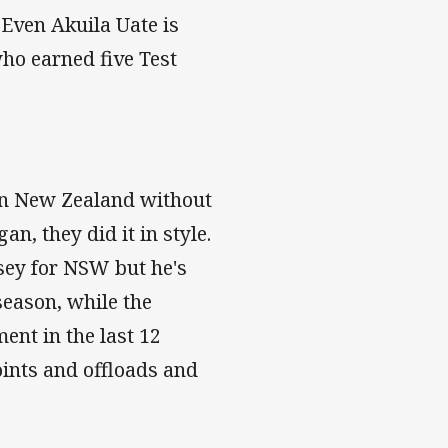
 Even Akuila Uate is
who earned five Test
 in New Zealand without
, they did it in style.
sey for NSW but he's
season, while the
nt in the last 12
oints and offloads and