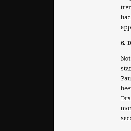
tre
bac
app
6. 
Not
sta
Pau
bee
Dra
mon
sec