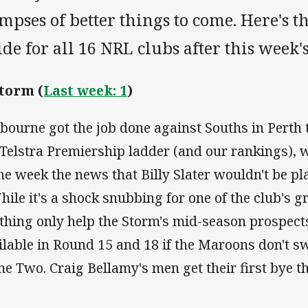
mpses of better things to come. Here's t
de for all 16 NRL clubs after this week'
Storm (
Last week: 1
)
bourne got the job done against Souths in Perth t
 Telstra Premiership ladder (and our rankings), 
the week the news that Billy Slater wouldn't be pl
hile it's a shock snubbing for one of the club's gr
thing only help the Storm's mid-season prospects
ilable in Round 15 and 18 if the Maroons don't sw
e Two. Craig Bellamy's men get their first bye t