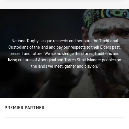
National Rugby League respects and honours the Traditional
Custodians of the land and pay our respects to their Elders past,
present and future. We acknowledge the stories, traditions and
living cultures of Aboriginal and Torres Strait Islander peoples on
the lands we meet, gather and play on.
PREMIER PARTNER