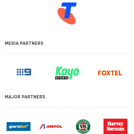
MEDIA PARTNERS
MAJOR PARTNERS