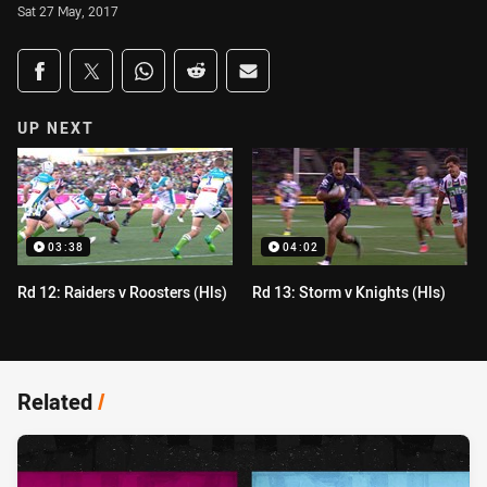
Sat 27 May, 2017
Share on social media
Share via Facebook
Share via Twitter
Share via Whats-app
Share via Reddit
Share via Email
UP NEXT
03:38
04:02
Rd 12: Raiders v Roosters (Hls)
Rd 13: Storm v Knights (Hls)
Related
/