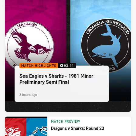
MATCH HIGHLIGHTS
03:11
Sea Eagles v Sharks - 1981 Minor
Preliminary Semi Final
3 hours ago
MATCH PREVIEW
Dragons v Sharks: Round 23