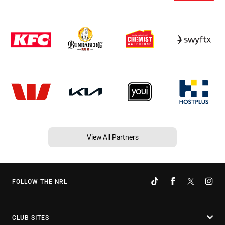
View All Partners
FOLLOW THE NRL
CLUB SITES