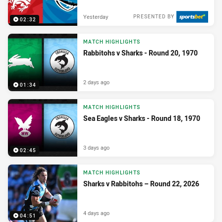
Yesterday
PRESENTED BY
02:32
MATCH HIGHLIGHTS
Rabbitohs v Sharks - Round 20, 1970
2 days ago
01:34
MATCH HIGHLIGHTS
Sea Eagles v Sharks - Round 18, 1970
3 days ago
02:45
MATCH HIGHLIGHTS
Sharks v Rabbitohs – Round 22, 2026
4 days ago
04:51