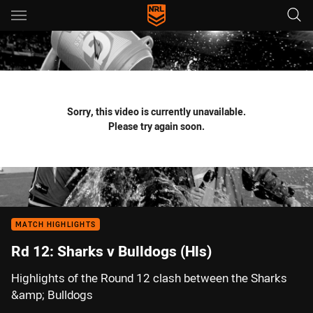
Main
You have skipped the navigation, tab for page content
Sorry, this video is currently unavailable.
Please try again soon.
MATCH HIGHLIGHTS
Rd 12: Sharks v Bulldogs (Hls)
Highlights of the Round 12 clash between the Sharks
&amp; Bulldogs