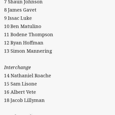
7 Shaun Johnson
8 James Gavet
9 Issac Luke
10 Ben Matulino
11 Bodene Thompson
12 Ryan Hoffman
13 Simon Mannering
Interchange
14 Nathaniel Roache
15 Sam Lisone
16 Albert Vete
18 Jacob Lillyman