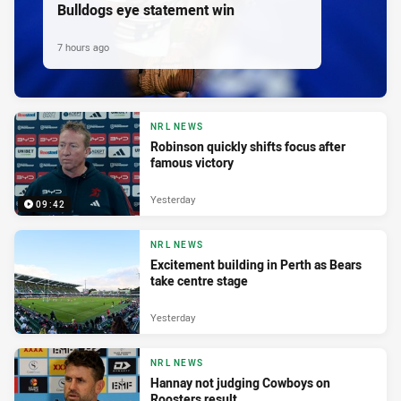
Bulldogs eye statement win
7 hours ago
NRL NEWS
Robinson quickly shifts focus after
famous victory
Yesterday
09:42
NRL NEWS
Excitement building in Perth as Bears
take centre stage
Yesterday
NRL NEWS
Hannay not judging Cowboys on
Roosters result