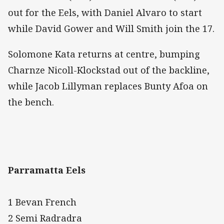
out for the Eels, with Daniel Alvaro to start
while David Gower and Will Smith join the 17.
Solomone Kata returns at centre, bumping
Charnze Nicoll-Klockstad out of the backline,
while Jacob Lillyman replaces Bunty Afoa on
the bench.
Parramatta Eels
1 Bevan French
2 Semi Radradra