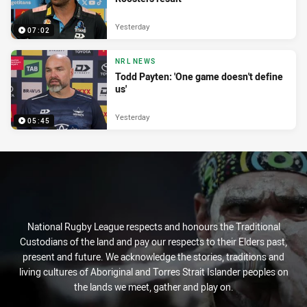
Yesterday
07:02
NRL NEWS
Todd Payten: 'One game doesn't define
us'
Yesterday
05:45
National Rugby League respects and honours the Traditional
Custodians of the land and pay our respects to their Elders past,
present and future. We acknowledge the stories, traditions and
living cultures of Aboriginal and Torres Strait Islander peoples on
the lands we meet, gather and play on.