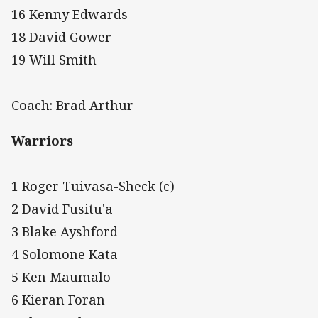
16 Kenny Edwards
18 David Gower
19 Will Smith
Coach: Brad Arthur
Warriors
1 Roger Tuivasa-Sheck (c)
2 David Fusitu'a
3 Blake Ayshford
4 Solomone Kata
5 Ken Maumalo
6 Kieran Foran