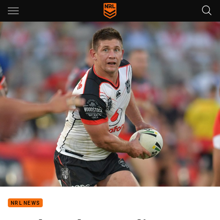
Main
You have skipped the navigation, tab for page content
NRL NEWS