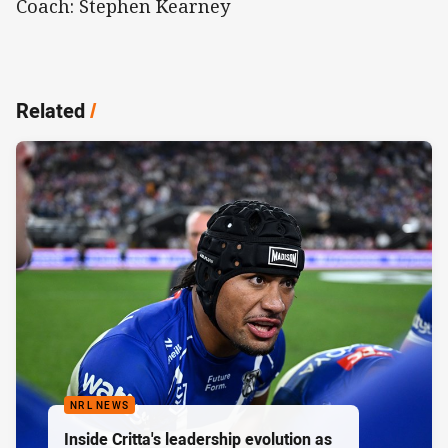
Coach: Stephen Kearney
Related
/
NRL NEWS
Inside Critta's leadership evolution as