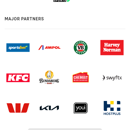
MAJOR PARTNERS