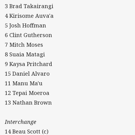
3 Brad Takairangi
4 Kirisome Auva'a
5 Josh Hoffman
6 Clint Gutherson
7 Mitch Moses
8 Suaia Matagi
9 Kaysa Pritchard
15 Daniel Alvaro
11 Manu Ma'u
12 Tepai Moeroa
13 Nathan Brown
Interchange
14 Beau Scott (c)