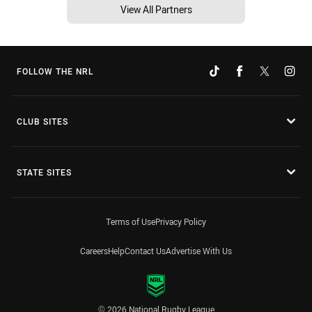
View All Partners
FOLLOW THE NRL
CLUB SITES
STATE SITES
Terms of Use
Privacy Policy
Careers
Help
Contact Us
Advertise With Us
© 2026 National Rugby League