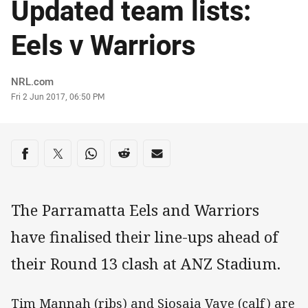
Updated team lists:
Eels v Warriors
Author
NRL.com
Timestamp
Fri 2 Jun 2017, 06:50 PM
Share on social media
Share via Facebook
Share via Twitter
Share via Whats-app
Share via Reddit
Share via Email
The Parramatta Eels and Warriors
have finalised their line-ups ahead of
their Round 13 clash at ANZ Stadium.
Tim Mannah (ribs) and Siosaia Vave (calf) are