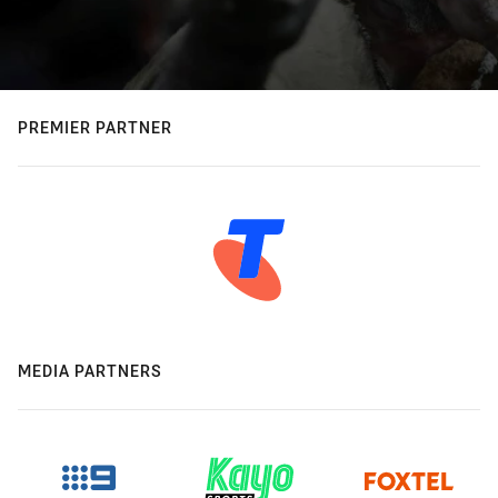
PREMIER PARTNER
MEDIA PARTNERS