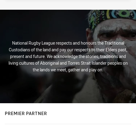
National Rugby League respects and honours the Traditional
Custodians of the land and pay our respects to their Elders past,
present and future. We acknowledge the stories, traditions and
living cultures of Aboriginal and Torres Strait Islander peoples on
the lands we meet, gather and play on.
PREMIER PARTNER