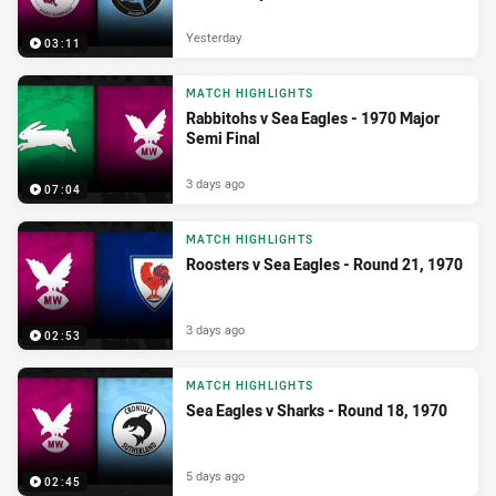
Yesterday
03:11
MATCH HIGHLIGHTS
Rabbitohs v Sea Eagles - 1970 Major
Semi Final
3 days ago
07:04
MATCH HIGHLIGHTS
Roosters v Sea Eagles - Round 21, 1970
3 days ago
02:53
MATCH HIGHLIGHTS
Sea Eagles v Sharks - Round 18, 1970
5 days ago
02:45