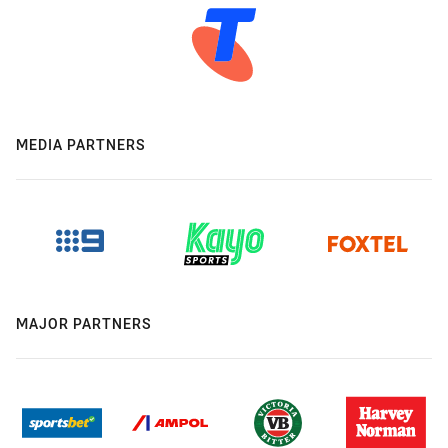
MEDIA PARTNERS
MAJOR PARTNERS