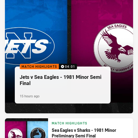
MATCH HIGHLIGHTS
04:01
Jets v Sea Eagles - 1981 Minor Semi
Final
15 hours ago
MATCH HIGHLIGHTS
Sea Eagles v Sharks - 1981 Minor
Preliminary Semi Final