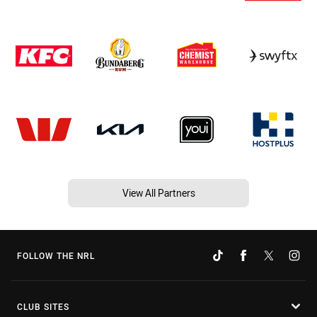
View All Partners
FOLLOW THE NRL
CLUB SITES