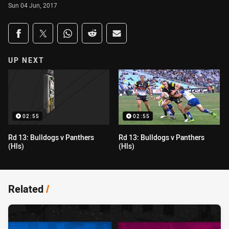
Sun 04 Jun, 2017
Share on social media
Share via Facebook
Share via Twitter
Share via Whats-app
Share via Reddit
Share via Email
UP NEXT
02:55
02:55
Rd 13: Bulldogs v Panthers
Rd 13: Bulldogs v Panthers
(Hls)
(Hls)
Related
/