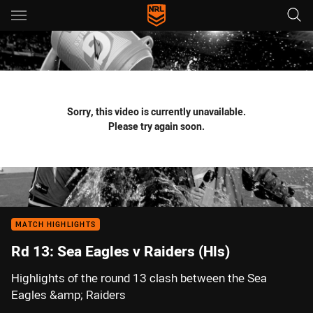
Main
You have skipped the navigation, tab for page content
Sorry, this video is currently unavailable.
Please try again soon.
MATCH HIGHLIGHTS
Rd 13: Sea Eagles v Raiders (Hls)
Highlights of the round 13 clash between the Sea
Eagles &amp; Raiders