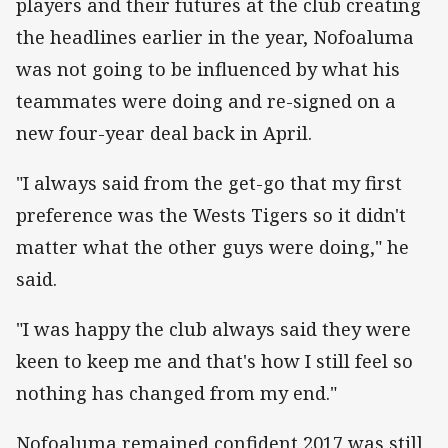
players and their futures at the club creating
the headlines earlier in the year, Nofoaluma
was not going to be influenced by what his
teammates were doing and re-signed on a
new four-year deal back in April.
"I always said from the get-go that my first
preference was the Wests Tigers so it didn't
matter what the other guys were doing," he
said.
"I was happy the club always said they were
keen to keep me and that's how I still feel so
nothing has changed from my end."
Nofoaluma remained confident 2017 was still