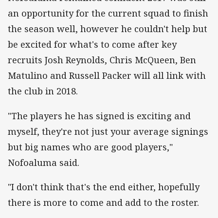
an opportunity for the current squad to finish
the season well, however he couldn't help but
be excited for what's to come after key
recruits Josh Reynolds, Chris McQueen, Ben
Matulino and Russell Packer will all link with
the club in 2018.
"The players he has signed is exciting and
myself, they're not just your average signings
but big names who are good players,"
Nofoaluma said.
"I don't think that's the end either, hopefully
there is more to come and add to the roster.