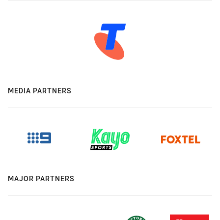
MEDIA PARTNERS
MAJOR PARTNERS