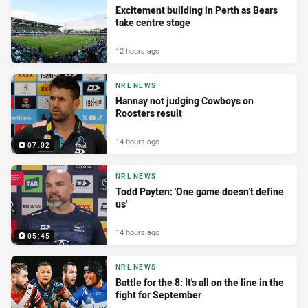
Excitement building in Perth as Bears
take centre stage
12 hours ago
NRL NEWS
Hannay not judging Cowboys on
Roosters result
14 hours ago
07:02
NRL NEWS
Todd Payten: 'One game doesn't define
us'
14 hours ago
05:45
NRL NEWS
Battle for the 8: It's all on the line in the
fight for September