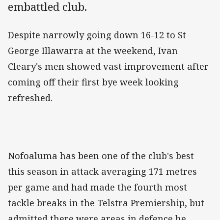
embattled club.
Despite narrowly going down 16-12 to St
George Illawarra at the weekend, Ivan
Cleary's men showed vast improvement after
coming off their first bye week looking
refreshed.
Nofoaluma has been one of the club's best
this season in attack averaging 171 metres
per game and had made the fourth most
tackle breaks in the Telstra Premiership, but
admitted there were areas in defence he