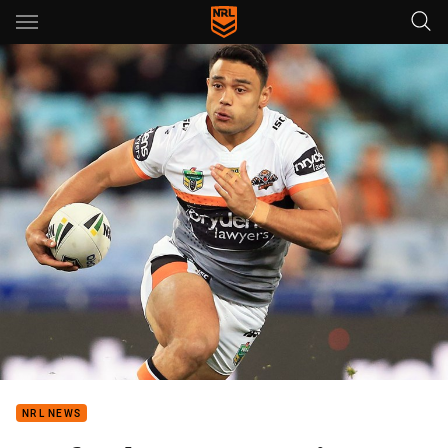
Main
You have skipped the navigation, tab for page content
NRL NEWS