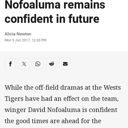
Nofoaluma remains
confident in future
Author
Alicia Newton
Timestamp
Mon 5 Jun 2017, 12:00 PM
Share on social media
Share via Facebook
Share via Twitter
Share via Whats-app
Share via Reddit
Share via Email
While the off-field dramas at the Wests
Tigers have had an effect on the team,
winger David Nofoaluma is confident
the good times are ahead for the