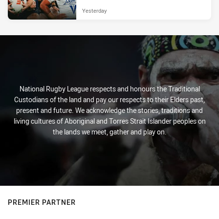
Yesterday
National Rugby League respects and honours the Traditional
Custodians of the land and pay our respects to their Elders past,
present and future. We acknowledge the stories, traditions and
living cultures of Aboriginal and Torres Strait Islander peoples on
the lands we meet, gather and play on.
PREMIER PARTNER