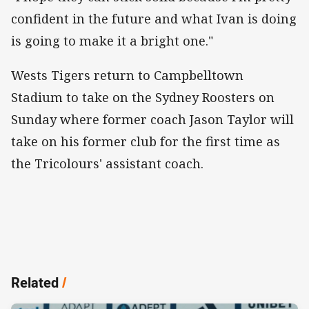
confident in the future and what Ivan is doing
is going to make it a bright one."
Wests Tigers return to Campbelltown
Stadium to take on the Sydney Roosters on
Sunday where former coach Jason Taylor will
take on his former club for the first time as
the Tricolours' assistant coach.
Related
/