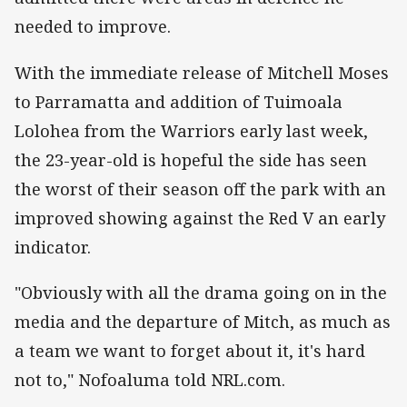
needed to improve.
With the immediate release of Mitchell Moses
to Parramatta and addition of Tuimoala
Lolohea from the Warriors early last week,
the 23-year-old is hopeful the side has seen
the worst of their season off the park with an
improved showing against the Red V an early
indicator.
"Obviously with all the drama going on in the
media and the departure of Mitch, as much as
a team we want to forget about it, it's hard
not to," Nofoaluma told NRL.com.