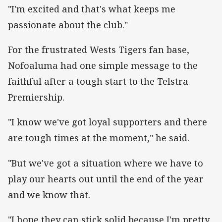
"I'm excited and that's what keeps me
passionate about the club."
For the frustrated Wests Tigers fan base,
Nofoaluma had one simple message to the
faithful after a tough start to the Telstra
Premiership.
"I know we've got loyal supporters and there
are tough times at the moment," he said.
"But we've got a situation where we have to
play our hearts out until the end of the year
and we know that.
"I hope they can stick solid because I'm pretty