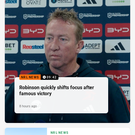
NRL NEWS
09:42
Robinson quickly shifts focus after
famous victory
8 hours ago
NRL NEWS