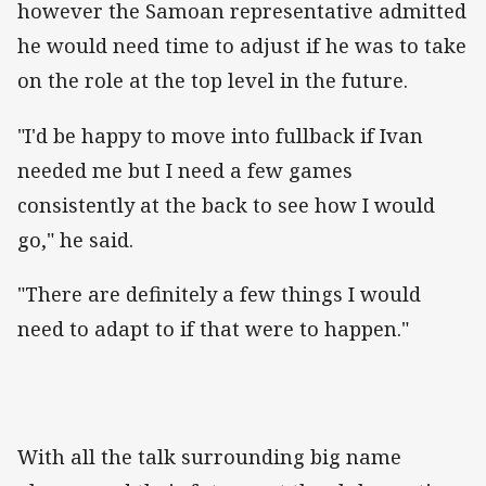
however the Samoan representative admitted
he would need time to adjust if he was to take
on the role at the top level in the future.
"I'd be happy to move into fullback if Ivan
needed me but I need a few games
consistently at the back to see how I would
go," he said.
"There are definitely a few things I would
need to adapt to if that were to happen."
With all the talk surrounding big name