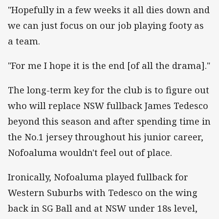
"Hopefully in a few weeks it all dies down and
we can just focus on our job playing footy as
a team.
"For me I hope it is the end [of all the drama]."
The long-term key for the club is to figure out
who will replace NSW fullback James Tedesco
beyond this season and after spending time in
the No.1 jersey throughout his junior career,
Nofoaluma wouldn't feel out of place.
Ironically, Nofoaluma played fullback for
Western Suburbs with Tedesco on the wing
back in SG Ball and at NSW under 18s level,