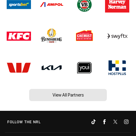
View All Partners
FOLLOW THE NRL