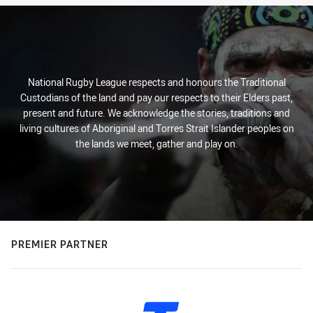
National Rugby League respects and honours the Traditional
Custodians of the land and pay our respects to their Elders past,
present and future. We acknowledge the stories, traditions and
living cultures of Aboriginal and Torres Strait Islander peoples on
the lands we meet, gather and play on.
PREMIER PARTNER