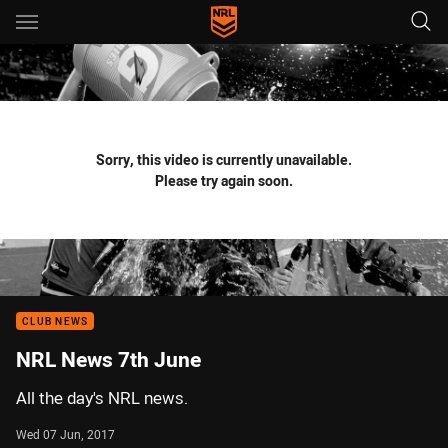
Main
You have skipped the navigation, tab for page content
Sorry, this video is currently unavailable.
Please try again soon.
CLUB NEWS
NRL News 7th June
All the day's NRL news.
Wed 07 Jun, 2017