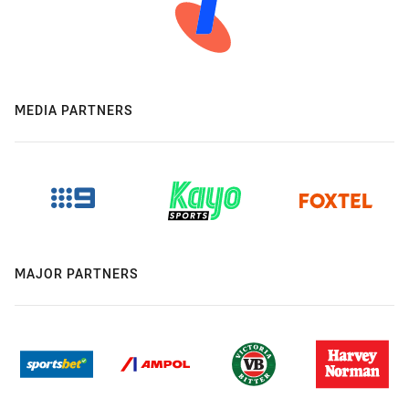
MEDIA PARTNERS
MAJOR PARTNERS