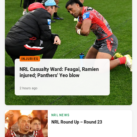
INJURIES
NRL Casualty Ward: Feagai, Ramien
injured; Panthers' Yeo blow
2 hours ago
NRL NEWS
NRL Round Up – Round 23