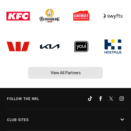
View All Partners
FOLLOW THE NRL
CLUB SITES