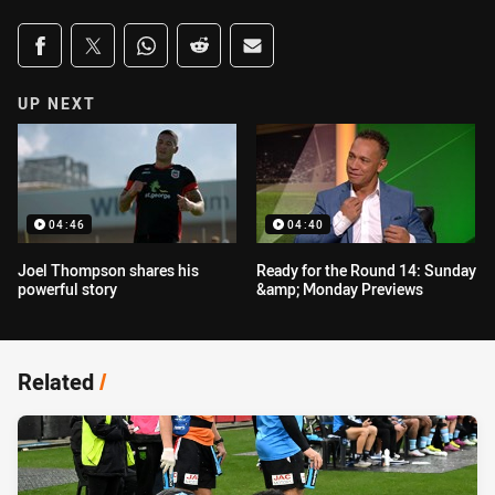
Share on social media
Share via Facebook
Share via Twitter
Share via Whats-app
Share via Reddit
Share via Email
UP NEXT
04:46
04:40
Joel Thompson shares his
Ready for the Round 14: Sunday
powerful story
&amp; Monday Previews
Related
/