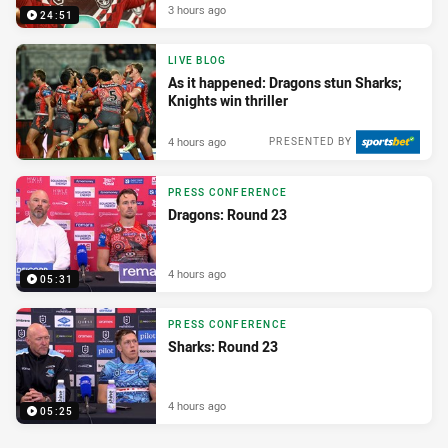
3 hours ago
24:51
LIVE BLOG
As it happened: Dragons stun Sharks;
Knights win thriller
4 hours ago
PRESENTED BY
PRESS CONFERENCE
Dragons: Round 23
4 hours ago
05:31
PRESS CONFERENCE
Sharks: Round 23
4 hours ago
05:25