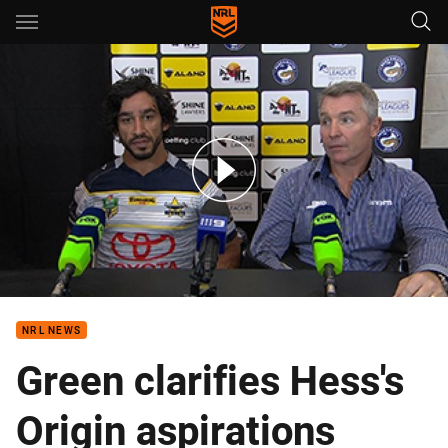
Main
You have skipped the navigation, tab for page content
Rd 14 Press Conference: Cowboys
NRL NEWS
Green clarifies Hess's
Origin aspirations