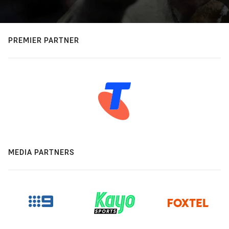
PREMIER PARTNER
MEDIA PARTNERS