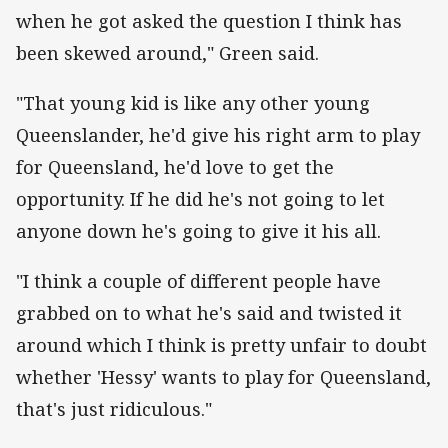
when he got asked the question I think has
been skewed around," Green said.
"That young kid is like any other young
Queenslander, he'd give his right arm to play
for Queensland, he'd love to get the
opportunity. If he did he's not going to let
anyone down he's going to give it his all.
"I think a couple of different people have
grabbed on to what he's said and twisted it
around which I think is pretty unfair to doubt
whether 'Hessy' wants to play for Queensland,
that's just ridiculous."