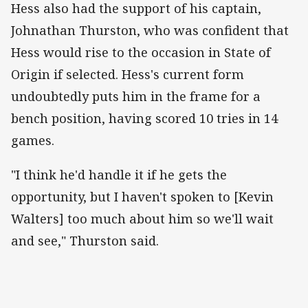
Hess also had the support of his captain,
Johnathan Thurston, who was confident that
Hess would rise to the occasion in State of
Origin if selected. Hess's current form
undoubtedly puts him in the frame for a
bench position, having scored 10 tries in 14
games.
"I think he'd handle it if he gets the
opportunity, but I haven't spoken to [Kevin
Walters] too much about him so we'll wait
and see," Thurston said.