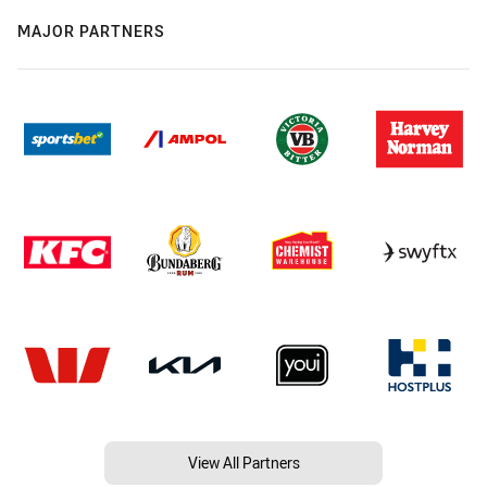
MAJOR PARTNERS
View All Partners