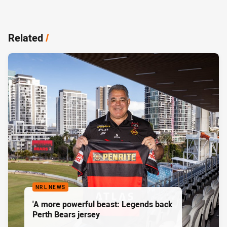
Related
/
NRL NEWS
'A more powerful beast: Legends back
Perth Bears jersey