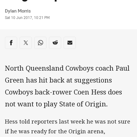
Author
Dylan Morris
Timestamp
Sat 10 Jun 2017, 10:21 PM
Share on social media
Share via Facebook
Share via Twitter
Share via Whats-app
Share via Reddit
Share via Email
North Queensland Cowboys coach Paul
Green has hit back at suggestions
Cowboys back-rower Coen Hess does
not want to play State of Origin.
Hess told reporters last week he was not sure
if he was ready for the Origin arena,