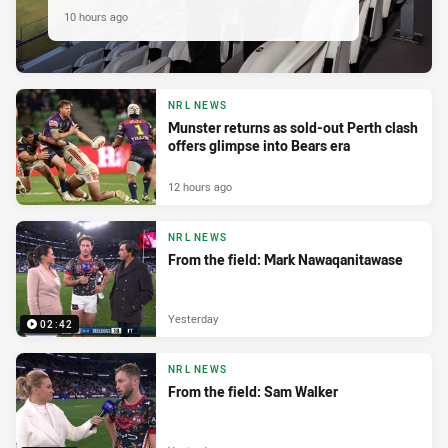
10 hours ago
NRL NEWS
Munster returns as sold-out Perth clash
offers glimpse into Bears era
12 hours ago
NRL NEWS
From the field: Mark Nawaqanitawase
Yesterday
02:42
NRL NEWS
From the field: Sam Walker