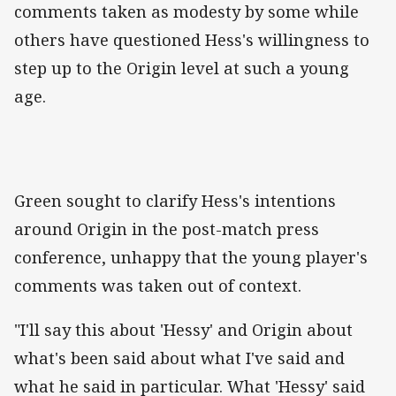
comments taken as modesty by some while
others have questioned Hess's willingness to
step up to the Origin level at such a young
age.
Green sought to clarify Hess's intentions
around Origin in the post-match press
conference, unhappy that the young player's
comments was taken out of context.
"I'll say this about 'Hessy' and Origin about
what's been said about what I've said and
what he said in particular. What 'Hessy' said