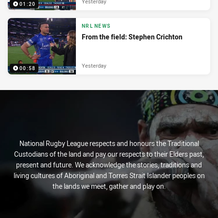
Yesterday
01:20
NRL NEWS
From the field: Stephen Crichton
Yesterday
00:58
National Rugby League respects and honours the Traditional
Custodians of the land and pay our respects to their Elders past,
present and future. We acknowledge the stories, traditions and
living cultures of Aboriginal and Torres Strait Islander peoples on
the lands we meet, gather and play on.