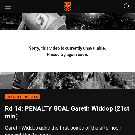
Main
You have skipped the navigation, tab for page content
Sorry, this video is currently unavailable.
Please try again soon.
INSTANT REPLAYS
Rd 14: PENALTY GOAL Gareth Widdop (21st
min)
Gareth Widdop adds the first points of the afternoon