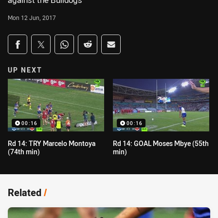
against the Bulldogs
Mon 12 Jun, 2017
Share on social media
Share via Facebook
Share via Twitter
Share via Whats-app
Share via Reddit
Share via Email
UP NEXT
00:16
00:16
Rd 14: TRY Marcelo Montoya
Rd 14: GOAL Moses Mbye (55th
(74th min)
min)
Related
/