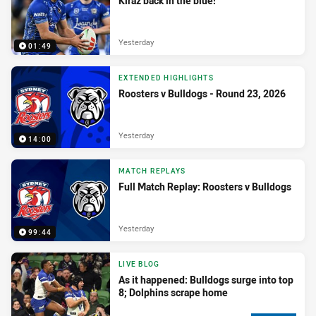
Kiraz back in the blue!
Yesterday
01:49
EXTENDED HIGHLIGHTS
Roosters v Bulldogs - Round 23, 2026
Yesterday
14:00
MATCH REPLAYS
Full Match Replay: Roosters v Bulldogs
Yesterday
99:44
LIVE BLOG
As it happened: Bulldogs surge into top
8; Dolphins scrape home