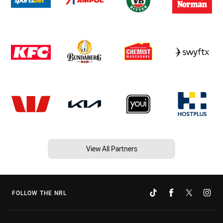
View All Partners
FOLLOW THE NRL