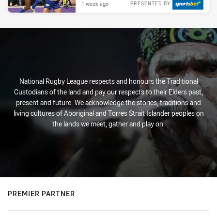
1 week ago
PRESENTED BY
National Rugby League respects and honours the Traditional
Custodians of the land and pay our respects to their Elders past,
present and future. We acknowledge the stories, traditions and
living cultures of Aboriginal and Torres Strait Islander peoples on
the lands we meet, gather and play on.
PREMIER PARTNER