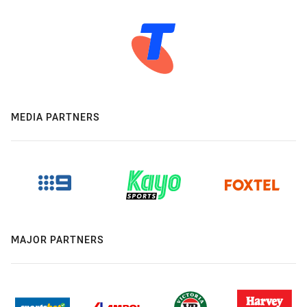
MEDIA PARTNERS
MAJOR PARTNERS