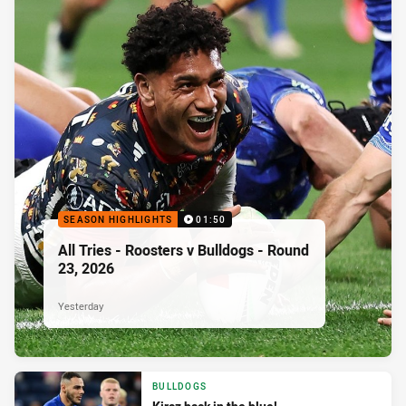
SEASON HIGHLIGHTS
01:50
All Tries - Roosters v Bulldogs - Round
23, 2026
Yesterday
BULLDOGS