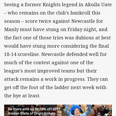
Seeing a former Knights legend in Akuila Uate
– who remains on the club's bankroll this
season – score twice against Newcastle for
Manly must have stung on Friday night, and
the fact one of those tries was dubious at best
would have stung more considering the final
18-14 scoreline. Newcastle defended well for
much of the contest against one of the
league's most improved teams but their
attack remains a work in progress. They can
get off the foot of the ladder next week with
the bye at least.