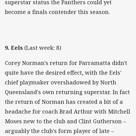
superstar status the Panthers could yet
become a finals contender this season.
9. Eels
(Last week: 8)
Corey Norman's return for Parramatta didn't
quite have the desired effect, with the Eels'
chief playmaker overshadowed by North
Queensland's own returning superstar. In fact
the return of Norman has created a bit of a
headache for coach Brad Arthur with Mitchell
Moses new to the club and Clint Gutherson –
arguably the club's form player of late –