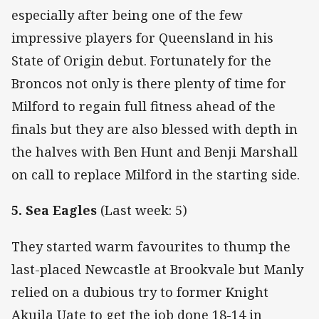
especially after being one of the few
impressive players for Queensland in his
State of Origin debut. Fortunately for the
Broncos not only is there plenty of time for
Milford to regain full fitness ahead of the
finals but they are also blessed with depth in
the halves with Ben Hunt and Benji Marshall
on call to replace Milford in the starting side.
5. Sea Eagles
(Last week: 5)
They started warm favourites to thump the
last-placed Newcastle at Brookvale but Manly
relied on a dubious try to former Knight
Akuila Uate to get the job done 18-14 in