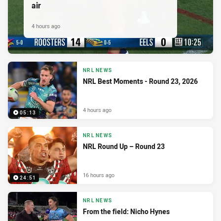
air
4 hours ago
NRL NEWS
NRL Best Moments - Round 23, 2026
4 hours ago
05:13
NRL NEWS
NRL Round Up – Round 23
16 hours ago
24:51
NRL NEWS
From the field: Nicho Hynes