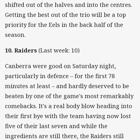
shifted out of the halves and into the centres.
Getting the best out of the trio will be a top
priority for the Eels in the back half of the
season.
10. Raiders
(Last week: 10)
Canberra were good on Saturday night,
particularly in defence – for the first 78
minutes at least – and hardly deserved to be
beaten by one of the game's most remarkably
comebacks. It's a real body blow heading into
their first bye with the team having now lost
five of their last seven and while the
ingredients are still there, the Raiders still