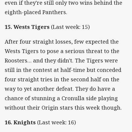
even if they're still only two wins behind the
eighth-placed Panthers.
15. Wests Tigers
(Last week: 15)
After four straight losses, few expected the
Wests Tigers to pose a serious threat to the
Roosters… and they didn't. The Tigers were
still in the contest at half-time but conceded
four straight tries in the second half on the
way to yet another defeat. They do have a
chance of stunning a Cronulla side playing
without their Origin stars this week though.
16. Knights
(Last week: 16)