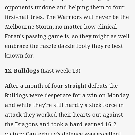
opponents undone and helping them to four
first-half tries. The Warriors will never be the
Melbourne Storm, no matter how clinical
Foran's passing game is, so they might as well
embrace the razzle dazzle footy they're best
known for.
12. Bulldogs
(Last week: 13)
After a month of four straight defeats the
Bulldogs were desperate for a win on Monday
and while they're still hardly a slick force in
attack they worked their hearts out against
the Dragons and took a hard-earned 16-2
victory. Canterbury's defence was excellent