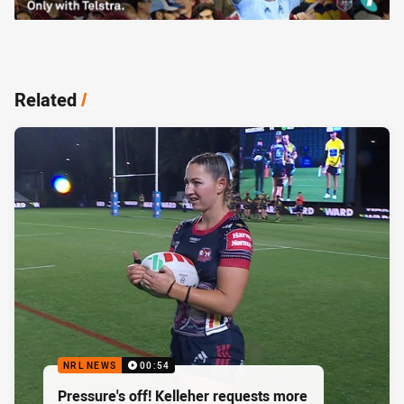
Related
/
NRL NEWS
00:54
Pressure's off! Kelleher requests more