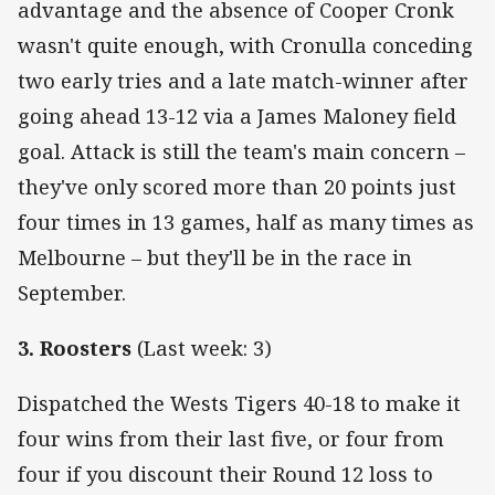
advantage and the absence of Cooper Cronk
wasn't quite enough, with Cronulla conceding
two early tries and a late match-winner after
going ahead 13-12 via a James Maloney field
goal. Attack is still the team's main concern –
they've only scored more than 20 points just
four times in 13 games, half as many times as
Melbourne – but they'll be in the race in
September.
3. Roosters
(Last week: 3)
Dispatched the Wests Tigers 40-18 to make it
four wins from their last five, or four from
four if you discount their Round 12 loss to