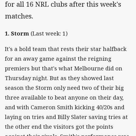
for all 16 NRL clubs after this week's
matches.
1. Storm
(Last week: 1)
It's a bold team that rests their star halfback
for an away game against the reigning
premiers but that's what Melbourne did on
Thursday night. But as they showed last
season the Storm only need two of their big
three available to beat anyone on their day,
and with Cameron Smith kicking 40/20s and
laying on tries and Billy Slater saving tries at
the other end the visitors got the points