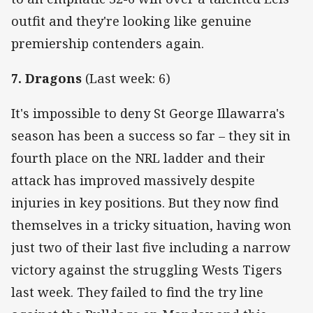
outfit and they're looking like genuine
premiership contenders again.
7. Dragons
(Last week: 6)
It's impossible to deny St George Illawarra's
season has been a success so far – they sit in
fourth place on the NRL ladder and their
attack has improved massively despite
injuries in key positions. But they now find
themselves in a tricky situation, having won
just two of their last five including a narrow
victory against the struggling Wests Tigers
last week. They failed to find the try line