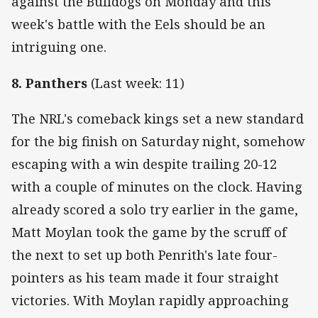
against the Bulldogs on Monday and this
week's battle with the Eels should be an
intriguing one.
8. Panthers
(Last week: 11)
The NRL's comeback kings set a new standard
for the big finish on Saturday night, somehow
escaping with a win despite trailing 20-12
with a couple of minutes on the clock. Having
already scored a solo try earlier in the game,
Matt Moylan took the game by the scruff of
the next to set up both Penrith's late four-
pointers as his team made it four straight
victories. With Moylan rapidly approaching