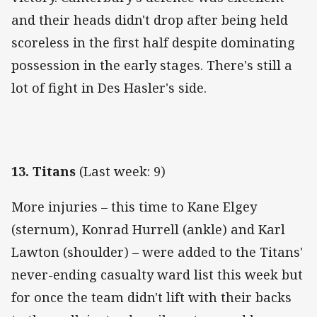
and their heads didn't drop after being held
scoreless in the first half despite dominating
possession in the early stages. There's still a
lot of fight in Des Hasler's side.
13. Titans
(Last week: 9)
More injuries – this time to Kane Elgey
(sternum), Konrad Hurrell (ankle) and Karl
Lawton (shoulder) – were added to the Titans'
never-ending casualty ward list this week but
for once the team didn't lift with their backs