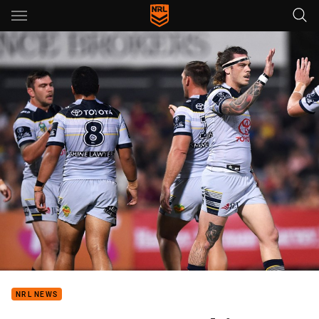
Main
You have skipped the navigation, tab for page content
NRL NEWS