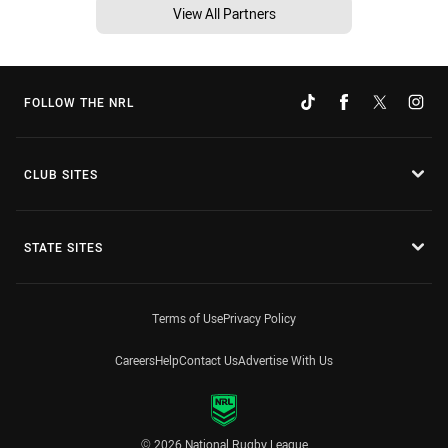
View All Partners
FOLLOW THE NRL
CLUB SITES
STATE SITES
Terms of Use
Privacy Policy
Careers
Help
Contact Us
Advertise With Us
© 2026 National Rugby League