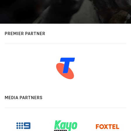
PREMIER PARTNER
MEDIA PARTNERS