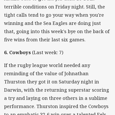
terrible conditions on Friday night. Still, the
tight calls tend to go your way when you're
winning and the Sea Eagles are doing just
that, going into this week's bye on the back of
five wins from their last six games.
6. Cowboys
(Last week: 7)
If the rugby league world needed any
reminding of the value of Johnathan
Thurston they got it on Saturday night in
Darwin, with the returning superstar scoring
a try and laying on three others in a sublime
performance. Thurston inspired the Cowboys
to an emphatic 32-6 win over a talented Eels