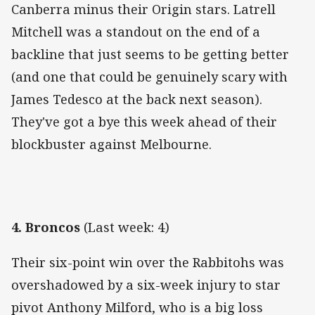
Canberra minus their Origin stars. Latrell
Mitchell was a standout on the end of a
backline that just seems to be getting better
(and one that could be genuinely scary with
James Tedesco at the back next season).
They've got a bye this week ahead of their
blockbuster against Melbourne.
4. Broncos
(Last week: 4)
Their six-point win over the Rabbitohs was
overshadowed by a six-week injury to star
pivot Anthony Milford, who is a big loss