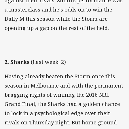
against their rivals. Smith's performance was
a masterclass and he's odds on to win the
Dally M this season while the Storm are
opening up a gap on the rest of the field.
2. Sharks
(Last week: 2)
Having already beaten the Storm once this
season in Melbourne and with the permanent
bragging rights of winning the 2016 NRL
Grand Final, the Sharks had a golden chance
to lock in a psychological edge over their
rivals on Thursday night. But home ground