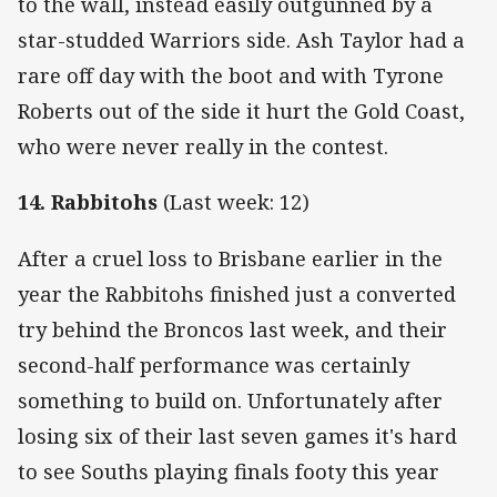
to the wall, instead easily outgunned by a
star-studded Warriors side. Ash Taylor had a
rare off day with the boot and with Tyrone
Roberts out of the side it hurt the Gold Coast,
who were never really in the contest.
14. Rabbitohs
(Last week: 12)
After a cruel loss to Brisbane earlier in the
year the Rabbitohs finished just a converted
try behind the Broncos last week, and their
second-half performance was certainly
something to build on. Unfortunately after
losing six of their last seven games it's hard
to see Souths playing finals footy this year