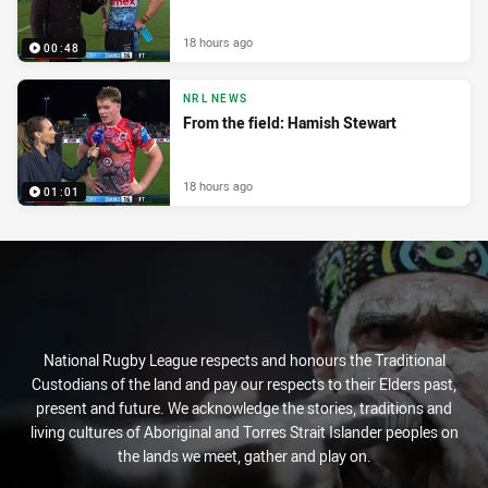
18 hours ago
00:48
NRL NEWS
From the field: Hamish Stewart
18 hours ago
01:01
National Rugby League respects and honours the Traditional
Custodians of the land and pay our respects to their Elders past,
present and future. We acknowledge the stories, traditions and
living cultures of Aboriginal and Torres Strait Islander peoples on
the lands we meet, gather and play on.