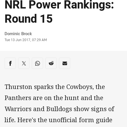
NRL Power Rankings:
Round 15
Author
Dominic Brock
Timestamp
Tue 13 Jun 2017, 07:29 AM
Share on social media
Share via Facebook
Share via Twitter
Share via Whats-app
Share via Reddit
Share via Email
Thurston sparks the Cowboys, the
Panthers are on the hunt and the
Warriors and Bulldogs show signs of
life. Here's the unofficial form guide