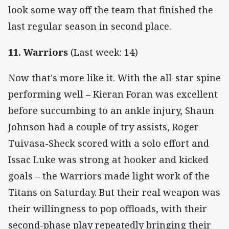
look some way off the team that finished the
last regular season in second place.
11. Warriors
(Last week: 14)
Now that's more like it. With the all-star spine
performing well – Kieran Foran was excellent
before succumbing to an ankle injury, Shaun
Johnson had a couple of try assists, Roger
Tuivasa-Sheck scored with a solo effort and
Issac Luke was strong at hooker and kicked
goals – the Warriors made light work of the
Titans on Saturday. But their real weapon was
their willingness to pop offloads, with their
second-phase play repeatedly bringing their