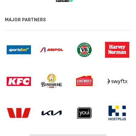
MAJOR PARTNERS