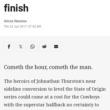
finish
Author
Alicia Newton
Timestamp
Thu 22 Jun 2017, 07:52 AM
Share on social media
Share via Facebook
Share via Twitter
Share via Whats-app
Share via Reddit
Share via Email
Cometh the hour, cometh the man.
The heroics of Johnathan Thurston's near
sideline conversion to level the State of Origin
series could come at a cost for the Cowboys
with the superstar halfback no certainty to