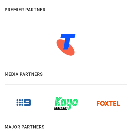
PREMIER PARTNER
MEDIA PARTNERS
MAJOR PARTNERS