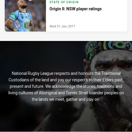
STATE OF ORIGIN
Origin II: NSW player ratings
Wed 21 Jun, 2017
National Rugby League respects and honours the Traditional
Custodians of the land and pay our respects to their Elders past,
present and future. We acknowledge the stories, traditions and
living cultures of Aboriginal and Torres Strait Islander peoples on
the lands we meet, gather and play on.