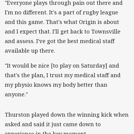
"Everyone plays through pain out there and
I'm no different. It's a part of rugby league
and this game. That's what Origin is about
and I expect that. I'll get back to Townsville
and assess. I've got the best medical staff
available up there.
"It would be nice [to play on Saturday] and
that's the plan, I trust my medical staff and
my physio knows my body better than
anyone."
‌Thurston played down the winning kick when
asked and said it just came down to
experience in the key moment.