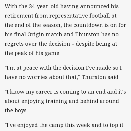
With the 34-year-old having announced his
retirement from representative football at
the end of the season, the countdown is on for
his final Origin match and Thurston has no
regrets over the decision – despite being at
the peak of his game.
"I'm at peace with the decision I've made so I
have no worries about that," Thurston said.
"I know my career is coming to an end and it's
about enjoying training and behind around
the boys.
"I've enjoyed the camp this week and to top it