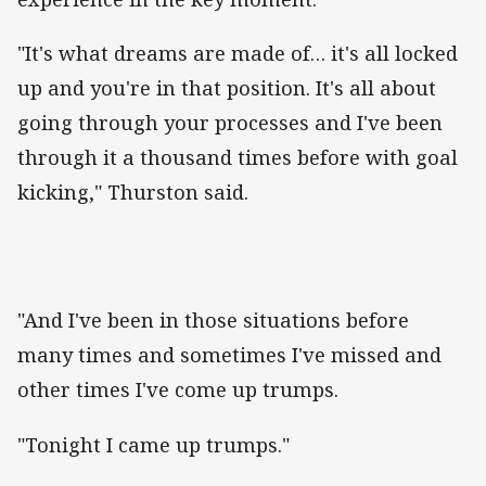
"It's what dreams are made of… it's all locked
up and you're in that position. It's all about
going through your processes and I've been
through it a thousand times before with goal
kicking," Thurston said.
"And I've been in those situations before
many times and sometimes I've missed and
other times I've come up trumps.
"Tonight I came up trumps."