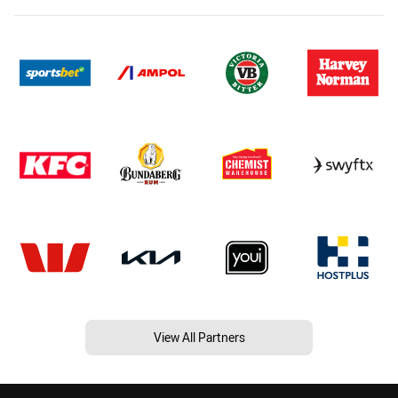
View All Partners