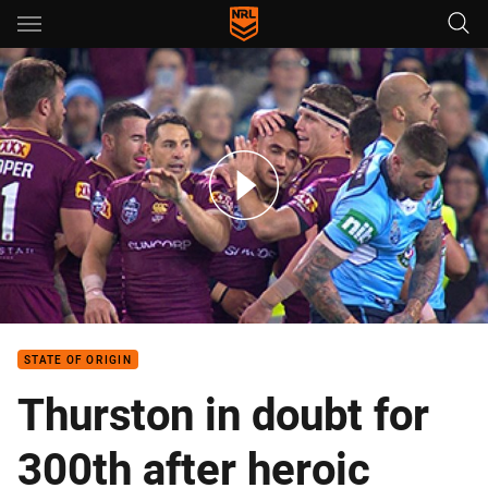
Main
You have skipped the navigation, tab for page content
SOO 2: New South Wales v Queensland (Hls)
STATE OF ORIGIN
Thurston in doubt for
300th after heroic