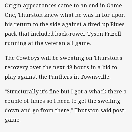
Origin appearances came to an end in Game
One, Thurston knew what he was in for upon
his return to the side against a fired-up Blues
pack that included back-rower Tyson Frizell
running at the veteran all game.
The Cowboys will be sweating on Thurston's
recovery over the next 48 hours in a bid to
play against the Panthers in Townsville.
"Structurally it's fine but I got a whack there a
couple of times so I need to get the swelling
down and go from there," Thurston said post-
game.