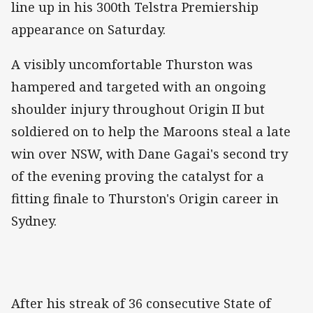
line up in his 300th Telstra Premiership
appearance on Saturday.
A visibly uncomfortable Thurston was
hampered and targeted with an ongoing
shoulder injury throughout Origin II but
soldiered on to help the Maroons steal a late
win over NSW, with Dane Gagai's second try
of the evening proving the catalyst for a
fitting finale to Thurston's Origin career in
Sydney.
After his streak of 36 consecutive State of