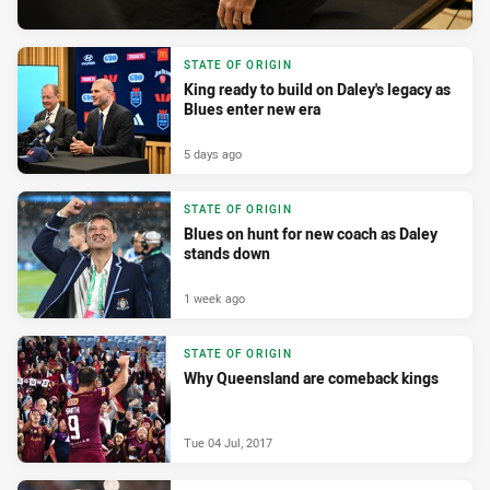
STATE OF ORIGIN
King ready to build on Daley's legacy as
Blues enter new era
5 days ago
STATE OF ORIGIN
Blues on hunt for new coach as Daley
stands down
1 week ago
STATE OF ORIGIN
Why Queensland are comeback kings
Tue 04 Jul, 2017