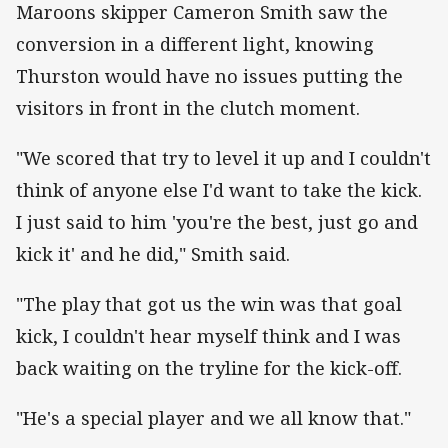
Maroons skipper Cameron Smith saw the
conversion in a different light, knowing
Thurston would have no issues putting the
visitors in front in the clutch moment.
"We scored that try to level it up and I couldn't
think of anyone else I'd want to take the kick.
I just said to him 'you're the best, just go and
kick it' and he did," Smith said.
"The play that got us the win was that goal
kick, I couldn't hear myself think and I was
back waiting on the tryline for the kick-off.
"He's a special player and we all know that."