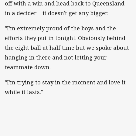
off with a win and head back to Queensland
in a decider – it doesn't get any bigger.
"I'm extremely proud of the boys and the
efforts they put in tonight. Obviously behind
the eight ball at half time but we spoke about
hanging in there and not letting your
teammate down.
"I'm trying to stay in the moment and love it
while it lasts."