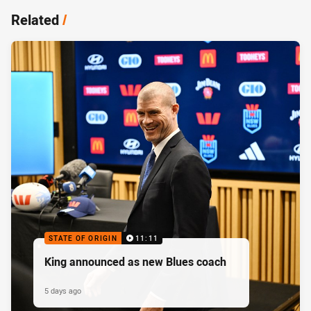
Related
/
STATE OF ORIGIN
11:11
King announced as new Blues coach
5 days ago