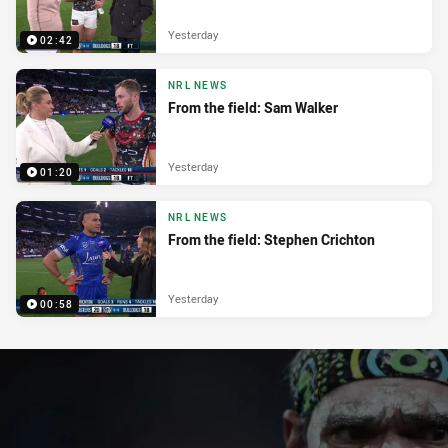
Yesterday
02:42
NRL NEWS
From the field: Sam Walker
Yesterday
01:20
NRL NEWS
From the field: Stephen Crichton
Yesterday
00:58