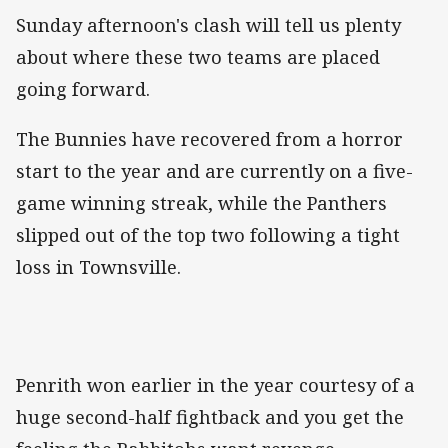
Sunday afternoon's clash will tell us plenty
about where these two teams are placed
going forward.
The Bunnies have recovered from a horror
start to the year and are currently on a five-
game winning streak, while the Panthers
slipped out of the top two following a tight
loss in Townsville.
Penrith won earlier in the year courtesy of a
huge second-half fightback and you get the