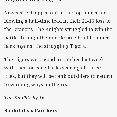
Newcastle dropped out of the top four after
blowing a half-time lead in their 21-16 loss to
the Dragons. The Knights struggled to win the
battle through the middle but should bounce
back against the struggling Tigers.
The Tigers were good in patches last week
with their outside backs scoring all three
tries, but they will be rank outsiders to return
to winning ways on the road.
Tip: Knights by 16
Rabbitohs v Panthers