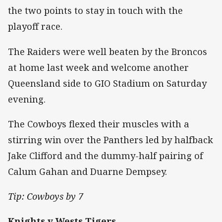
the two points to stay in touch with the
playoff race.
The Raiders were well beaten by the Broncos
at home last week and welcome another
Queensland side to GIO Stadium on Saturday
evening.
The Cowboys flexed their muscles with a
stirring win over the Panthers led by halfback
Jake Clifford and the dummy-half pairing of
Calum Gahan and Duarne Dempsey.
Tip: Cowboys by 7
Knights v Wests Tigers