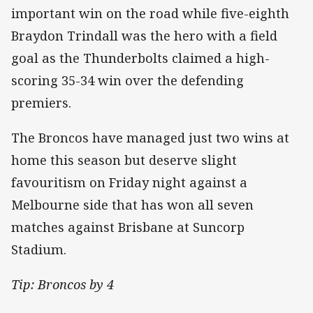
important win on the road while five-eighth
Braydon Trindall was the hero with a field
goal as the Thunderbolts claimed a high-
scoring 35-34 win over the defending
premiers.
The Broncos have managed just two wins at
home this season but deserve slight
favouritism on Friday night against a
Melbourne side that has won all seven
matches against Brisbane at Suncorp
Stadium.
Tip: Broncos by 4