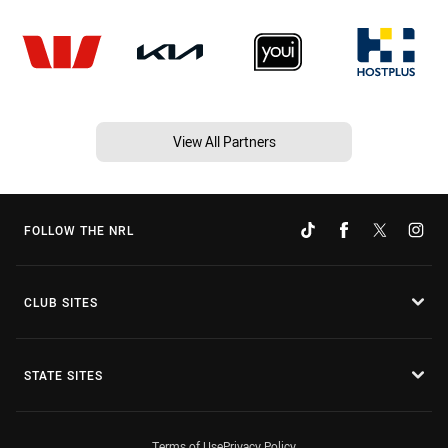
View All Partners
FOLLOW THE NRL
CLUB SITES
STATE SITES
Terms of Use
Privacy Policy