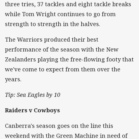
three tries, 37 tackles and eight tackle breaks
while Tom Wright continues to go from
strength to strength in the halves.
The Warriors produced their best
performance of the season with the New
Zealanders playing the free-flowing footy that
we've come to expect from them over the
years.
Tip: Sea Eagles by 10
Raiders v Cowboys
Canberra's season goes on the line this
weekend with the Green Machine in need of