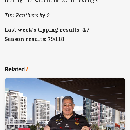
feeling the Rabbitohs want revenge.
Tip: Panthers by 2
Last week's tipping results: 4/7
Season results: 79/118
Related
/