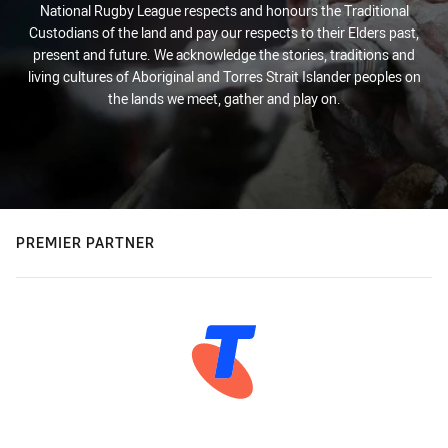
National Rugby League respects and honours the Traditional
Custodians of the land and pay our respects to their Elders past,
present and future. We acknowledge the stories, traditions and
living cultures of Aboriginal and Torres Strait Islander peoples on
the lands we meet, gather and play on.
PREMIER PARTNER