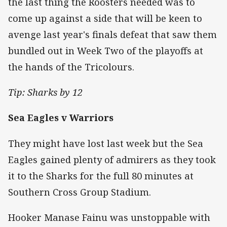
the last thing the Roosters needed was to
come up against a side that will be keen to
avenge last year's finals defeat that saw them
bundled out in Week Two of the playoffs at
the hands of the Tricolours.
Tip: Sharks by 12
Sea Eagles v Warriors
They might have lost last week but the Sea
Eagles gained plenty of admirers as they took
it to the Sharks for the full 80 minutes at
Southern Cross Group Stadium.
Hooker Manase Fainu was unstoppable with