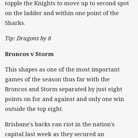
topple the Knights to move up to second spot
on the ladder and within one point of the
Sharks.
Tip: Dragons by 8
Broncos v Storm
This shapes as one of the most important
games of the season thus far with the
Broncos and Storm separated by just eight
points on for and against and only one win
outside the top eight.
Brisbane's backs ran riot in the nation's
capital last week as they secured an