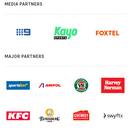
MEDIA PARTNERS
MAJOR PARTNERS