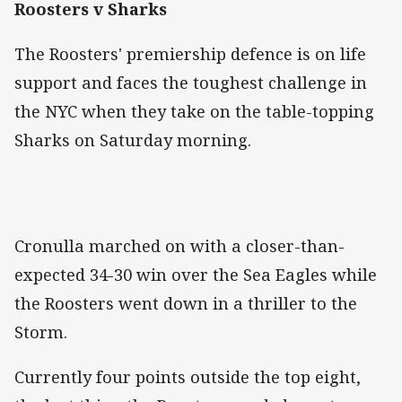
Roosters v Sharks
The Roosters' premiership defence is on life
support and faces the toughest challenge in
the NYC when they take on the table-topping
Sharks on Saturday morning.
Cronulla marched on with a closer-than-
expected 34-30 win over the Sea Eagles while
the Roosters went down in a thriller to the
Storm.
Currently four points outside the top eight,