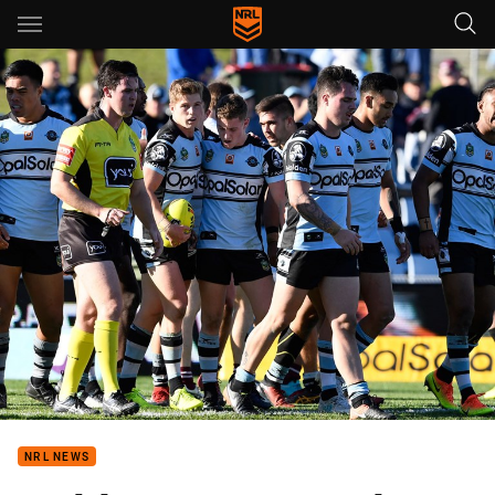
Main
You have skipped the navigation, tab for page content
NRL NEWS