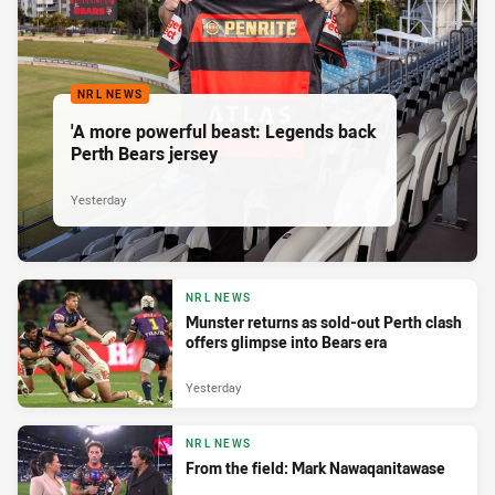
NRL NEWS
'A more powerful beast: Legends back
Perth Bears jersey
Yesterday
NRL NEWS
Munster returns as sold-out Perth clash
offers glimpse into Bears era
Yesterday
NRL NEWS
From the field: Mark Nawaqanitawase