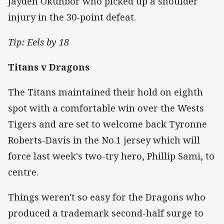
Jayden Okunbor who picked up a shoulder
injury in the 30-point defeat.
Tip: Eels by 18
Titans v Dragons
The Titans maintained their hold on eighth
spot with a comfortable win over the Wests
Tigers and are set to welcome back Tyronne
Roberts-Davis in the No.1 jersey which will
force last week's two-try hero, Phillip Sami, to
centre.
Things weren't so easy for the Dragons who
produced a trademark second-half surge to