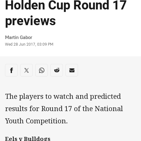
Holden Cup Round 17
previews
Author
Martin Gabor
Timestamp
Wed 28 Jun 2017, 03:09 PM
Share on social media
Share via Facebook
Share via Twitter
Share via Whats-app
Share via Reddit
Share via Email
The players to watch and predicted
results for Round 17 of the National
Youth Competition.
Eels v Bulldogs