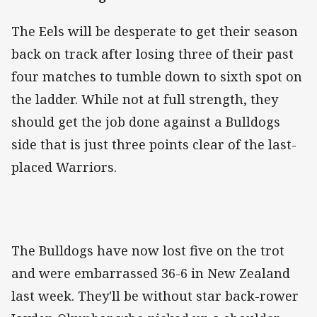
The Eels will be desperate to get their season
back on track after losing three of their past
four matches to tumble down to sixth spot on
the ladder. While not at full strength, they
should get the job done against a Bulldogs
side that is just three points clear of the last-
placed Warriors.
The Bulldogs have now lost five on the trot
and were embarrassed 36-6 in New Zealand
last week. They'll be without star back-rower