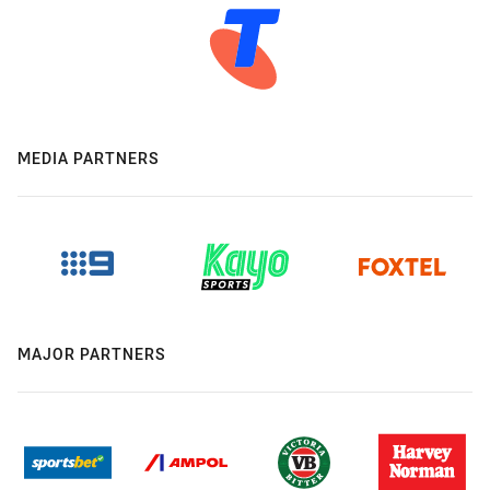
MEDIA PARTNERS
MAJOR PARTNERS