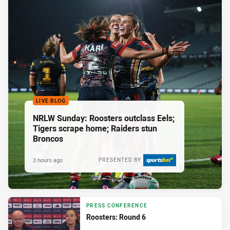
LIVE BLOG
NRLW Sunday: Roosters outclass Eels;
Tigers scrape home; Raiders stun
Broncos
3 hours ago
PRESENTED BY
PRESS CONFERENCE
Roosters: Round 6