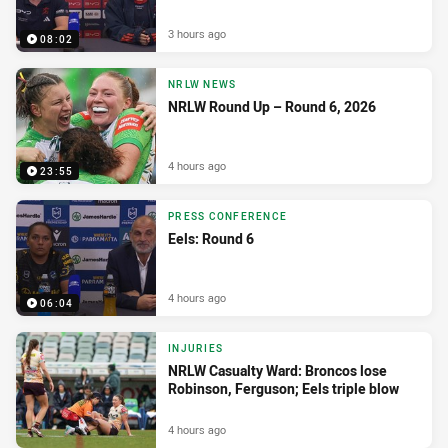
3 hours ago
08:02
NRLW NEWS
NRLW Round Up – Round 6, 2026
4 hours ago
23:55
PRESS CONFERENCE
Eels: Round 6
4 hours ago
06:04
INJURIES
NRLW Casualty Ward: Broncos lose
Robinson, Ferguson; Eels triple blow
4 hours ago