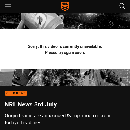
Main
You have skipped the navigation, tab for page content
Sorry, this video is currently unavailable.
Please try again soon.
CLUB NEWS
NRL News 3rd July
Origin teams are announced &amp; much more in
today's headlines