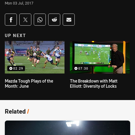
Mon 03 Jul, 2017
Share on social media
Share via Facebook
Share via Twitter
Share via Whats-app
Share via Reddit
Share via Email
UP NEXT
02:29
07:30
Mazda Tough Plays of the
The Breakdown with Matt
Month: June
Elliott: Diversity of Locks
Related
/