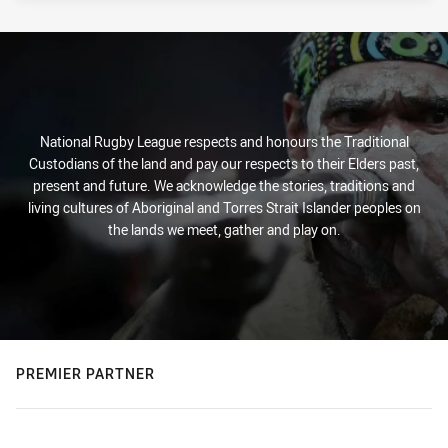
National Rugby League respects and honours the Traditional
Custodians of the land and pay our respects to their Elders past,
present and future. We acknowledge the stories, traditions and
living cultures of Aboriginal and Torres Strait Islander peoples on
the lands we meet, gather and play on.
PREMIER PARTNER