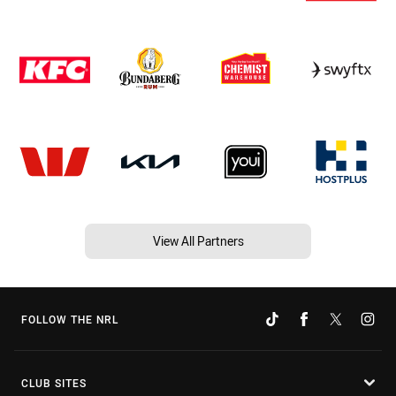
View All Partners
FOLLOW THE NRL
CLUB SITES