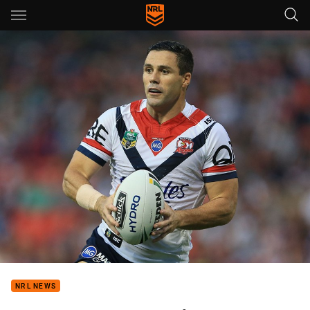
Main
You have skipped the navigation, tab for page content
NRL NEWS