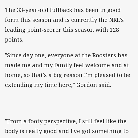
The 33-year-old fullback has been in good
form this season and is currently the NRL's
leading point-scorer this season with 128
points.
"Since day one, everyone at the Roosters has
made me and my family feel welcome and at
home, so that's a big reason I'm pleased to be
extending my time here," Gordon said.
"From a footy perspective, I still feel like the
body is really good and I've got something to