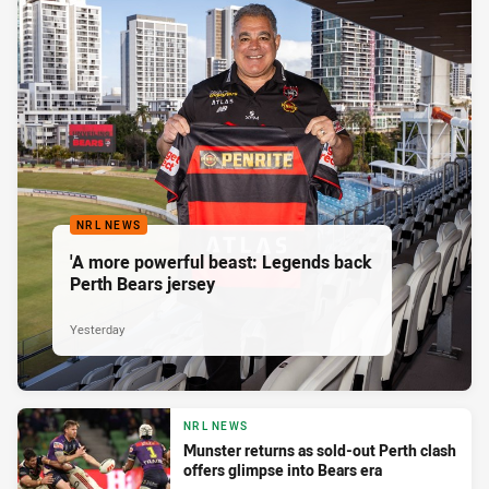
NRL NEWS
'A more powerful beast: Legends back
Perth Bears jersey
Yesterday
NRL NEWS
Munster returns as sold-out Perth clash
offers glimpse into Bears era