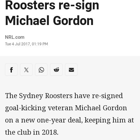
Roosters re-sign
Michael Gordon
Author
NRL.com
Timestamp
Tue 4 Jul 2017, 01:19 PM
Share on social media
Share via Facebook
Share via Twitter
Share via Whats-app
Share via Reddit
Share via Email
The Sydney Roosters have re-signed
goal-kicking veteran Michael Gordon
on a new one-year deal, keeping him at
the club in 2018.