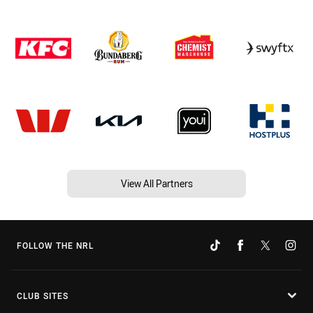
View All Partners
FOLLOW THE NRL
CLUB SITES