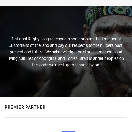
National Rugby League respects and honours the Traditional
Custodians of the land and pay our respects to their Elders past,
present and future. We acknowledge the stories, traditions and
living cultures of Aboriginal and Torres Strait Islander peoples on
the lands we meet, gather and play on.
PREMIER PARTNER