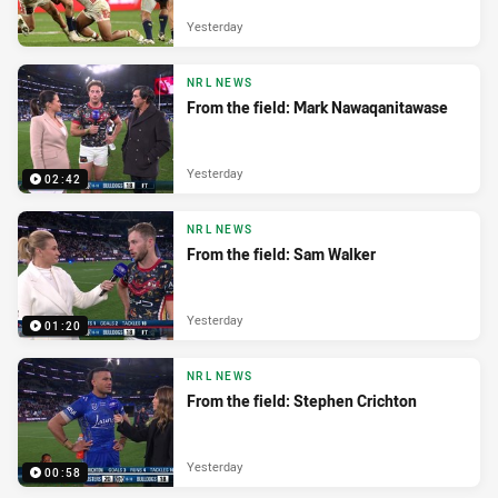
Yesterday
NRL NEWS
From the field: Mark Nawaqanitawase
Yesterday
02:42
NRL NEWS
From the field: Sam Walker
Yesterday
01:20
NRL NEWS
From the field: Stephen Crichton
Yesterday
00:58