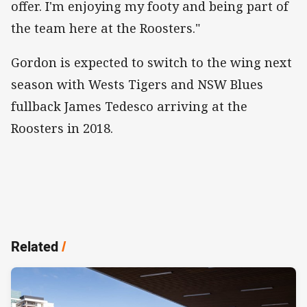
offer. I'm enjoying my footy and being part of
the team here at the Roosters."
Gordon is expected to switch to the wing next
season with Wests Tigers and NSW Blues
fullback James Tedesco arriving at the
Roosters in 2018.
Related
/