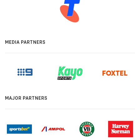
MEDIA PARTNERS
MAJOR PARTNERS