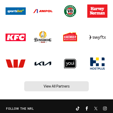
View All Partners
FOLLOW THE NRL