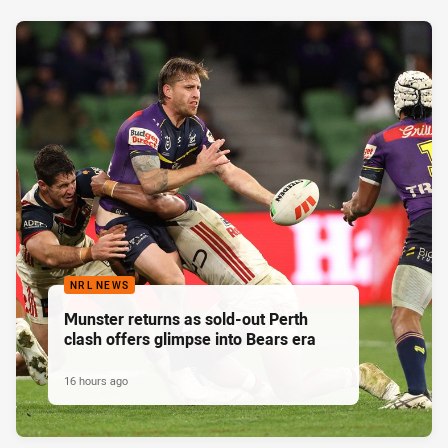
NRL NEWS
Munster returns as sold-out Perth
clash offers glimpse into Bears era
16 hours ago