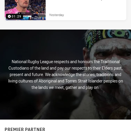
Yesterday
01:29
National Rugby League respects and honours the Traditional
Custodians of the land and pay our respects to their Elders past,
present and future. We acknowledge the stories, traditions and
living cultures of Aboriginal and Torres Strait Islander peoples on
the lands we meet, gather and play on.
PREMIER PARTNER