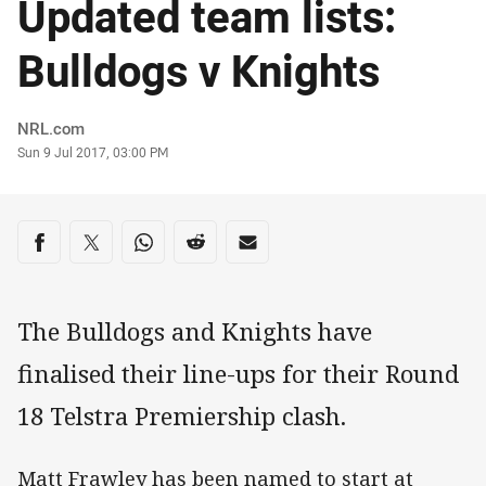
Updated team lists:
Bulldogs v Knights
Author
NRL.com
Timestamp
Sun 9 Jul 2017, 03:00 PM
Share on social media
Share via Facebook
Share via Twitter
Share via Whats-app
Share via Reddit
Share via Email
The Bulldogs and Knights have
finalised their line-ups for their Round
18 Telstra Premiership clash.
Matt Frawley has been named to start at