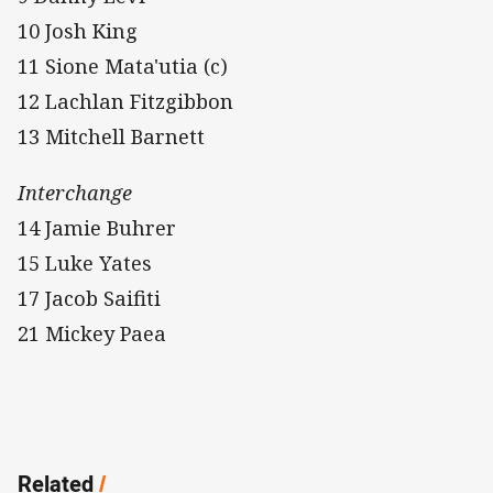
10 Josh King
11 Sione Mata'utia (c)
12 Lachlan Fitzgibbon
13 Mitchell Barnett
Interchange
14 Jamie Buhrer
15 Luke Yates
17 Jacob Saifiti
21 Mickey Paea
Related
/