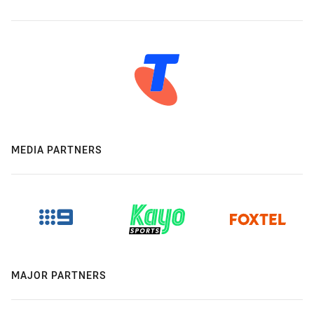
MEDIA PARTNERS
MAJOR PARTNERS