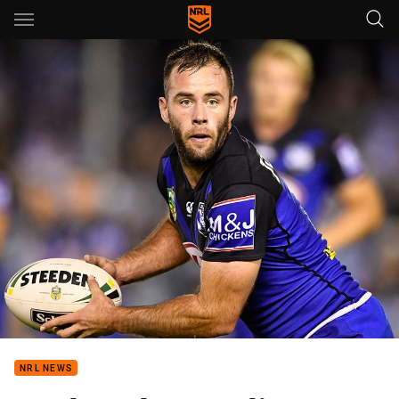
Main
You have skipped the navigation, tab for page content
NRL NEWS