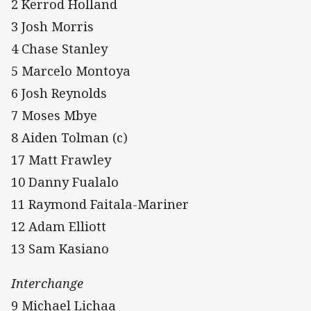
2 Kerrod Holland
3 Josh Morris
4 Chase Stanley
5 Marcelo Montoya
6 Josh Reynolds
7 Moses Mbye
8 Aiden Tolman (c)
17 Matt Frawley
10 Danny Fualalo
11 Raymond Faitala-Mariner
12 Adam Elliott
13 Sam Kasiano
Interchange
9 Michael Lichaa