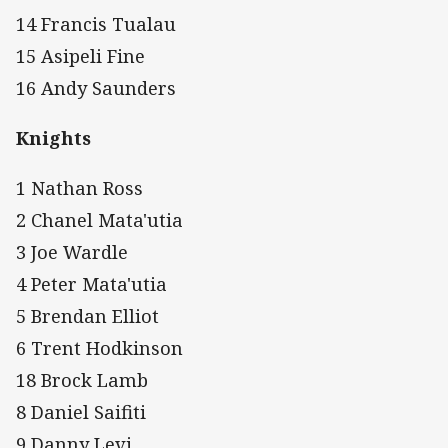
14 Francis Tualau
15 Asipeli Fine
16 Andy Saunders
Knights
1 Nathan Ross
2 Chanel Mata'utia
3 Joe Wardle
4 Peter Mata'utia
5 Brendan Elliot
6 Trent Hodkinson
18 Brock Lamb
8 Daniel Saifiti
9 Danny Levi