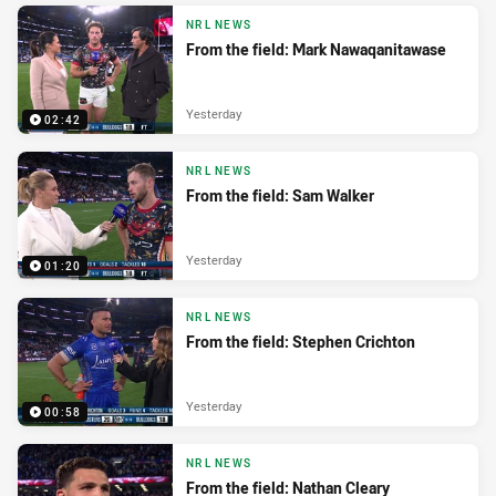
NRL NEWS
From the field: Mark Nawaqanitawase
Yesterday
02:42
NRL NEWS
From the field: Sam Walker
Yesterday
01:20
NRL NEWS
From the field: Stephen Crichton
Yesterday
00:58
NRL NEWS
From the field: Nathan Cleary