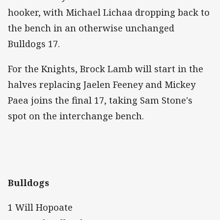
hooker, with Michael Lichaa dropping back to
the bench in an otherwise unchanged
Bulldogs 17.
For the Knights, Brock Lamb will start in the
halves replacing Jaelen Feeney and Mickey
Paea joins the final 17, taking Sam Stone's
spot on the interchange bench.
Bulldogs
1 Will Hopoate