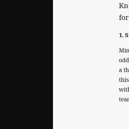
Kni
for
1. 
Min
odd
a t
thi
wit
tea