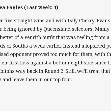
Sea Eagles (Last week: 4)
er five straight wins and with Daly Cherry-Evans
er being ignored by Queensland selectors, Manly 
 better of a Penrith outfit that was reeling from a
ds of Souths a week earlier. Instead a lopsided p
ised opponent proved too much for them, with t
their first loss against a bottom-eight side since 
bitohs way back in Round 2. Still, we'll treat tha
 and leave them in our top four.