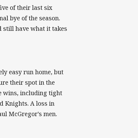
e of their last six
inal bye of the season.
 still have what it takes
ely easy run home, but
ure their spot in the
e wins, including tight
d Knights. A loss in
aul McGregor's men.