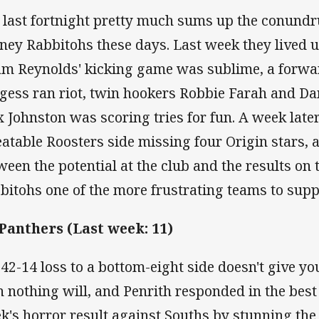
 last fortnight pretty much sums up the conundr
ney Rabbitohs these days. Last week they lived up
m Reynolds' kicking game was sublime, a forwa
gess ran riot, twin hookers Robbie Farah and D
x Johnston was scoring tries for fun. A week lat
eatable Roosters side missing four Origin stars, 
ween the potential at the club and the results on
bitohs one of the more frustrating teams to supp
 Panthers (Last week: 11)
a 42-14 loss to a bottom-eight side doesn't give y
n nothing will, and Penrith responded in the best
k's horror result against Souths by stunning the