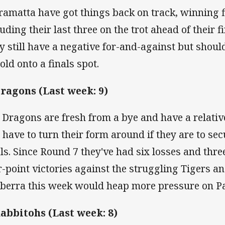
ramatta have got things back on track, winning fiv
luding their last three on the trot ahead of their f
y still have a negative for-and-against but should
old onto a finals spot.
Dragons (Last week: 9)
 Dragons are fresh from a bye and have a relativ
l have to turn their form around if they are to sec
als. Since Round 7 they've had six losses and thre
r-point victories against the struggling Tigers an
berra this week would heap more pressure on P
Rabbitohs (Last week: 8)