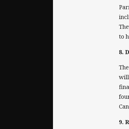
Par
inc
The
to h
8. 
The
wil
fin
fou
Can
9. 