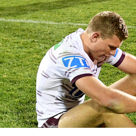
for page content