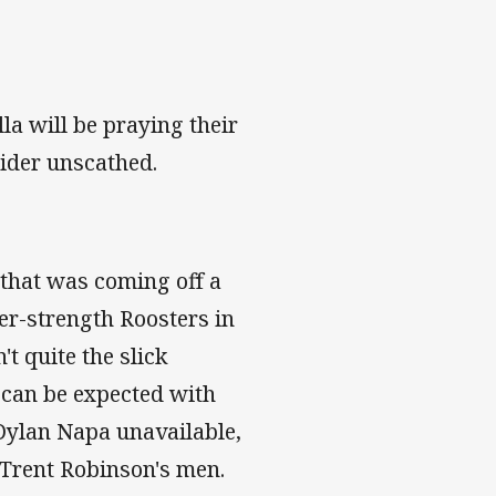
la will be praying their
ider unscathed.
 that was coming off a
nder-strength Roosters in
t quite the slick
 can be expected with
Dylan Napa unavailable,
 Trent Robinson's men.