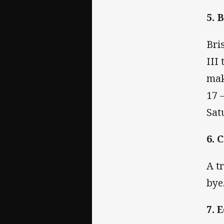
5. 
Bri
III
mak
17 
Sat
6. 
A t
bye
7. 