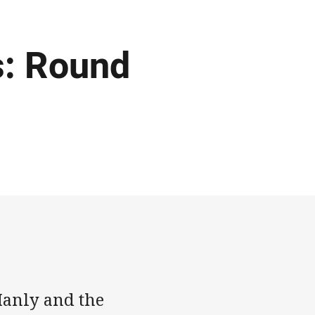
: Round
Manly and the