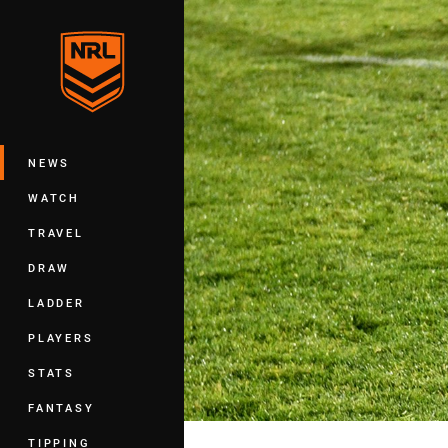
You have skipped the navigation, tab 
Main
NEWS
WATCH
TRAVEL
DRAW
LADDER
PLAYERS
STATS
FANTASY
TIPPING