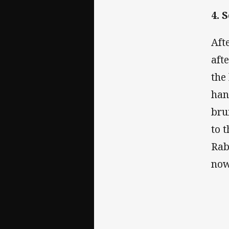
4. 
Aft
aft
the
han
bru
to 
Rab
now