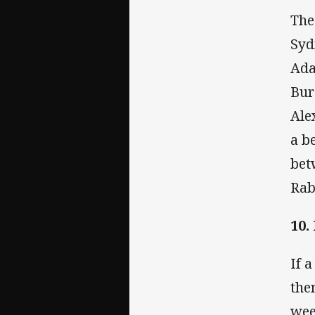
The
Syd
Ada
Bur
Ale
a b
bet
Rab
10.
If 
the
wee