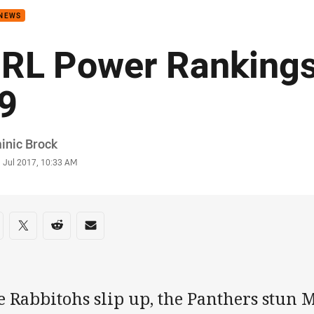
 NEWS
RL Power Rankings
9
or
inic Brock
stamp
1 Jul 2017, 10:33 AM
re on social media
are via Facebook
Share via Twitter
Share via Reddit
Share via Email
e Rabbitohs slip up, the Panthers stun 