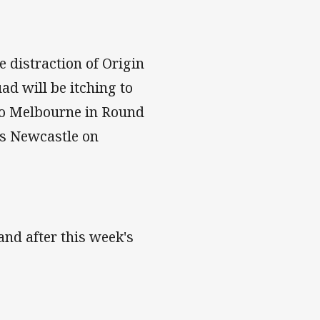
distraction of Origin
uad will be itching to
to Melbourne in Round
ss Newcastle on
and after this week's