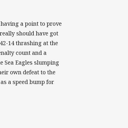
 having a point to prove
really should have got
 42-14 thrashing at the
enalty count and a
he Sea Eagles slumping
their own defeat to the
t as a speed bump for