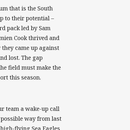
um that is the South
 to their potential –
rd pack led by Sam
amien Cook thrived and
er they came up against
and lost. The gap
 the field must make the
ort this season.
our team a wake-up call
 possible way from last
 high-flying Sea Eagles