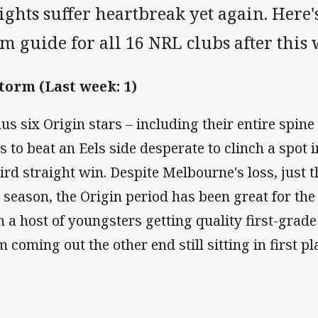
ghts suffer heartbreak yet again. Here's
m guide for all 16 NRL clubs after this
Storm (Last week: 1)
us six Origin stars – including their entire spin
s to beat an Eels side desperate to clinch a spot 
hird straight win. Despite Melbourne's loss, just 
s season, the Origin period has been great for the
h a host of youngsters getting quality first-grad
m coming out the other end still sitting in first p