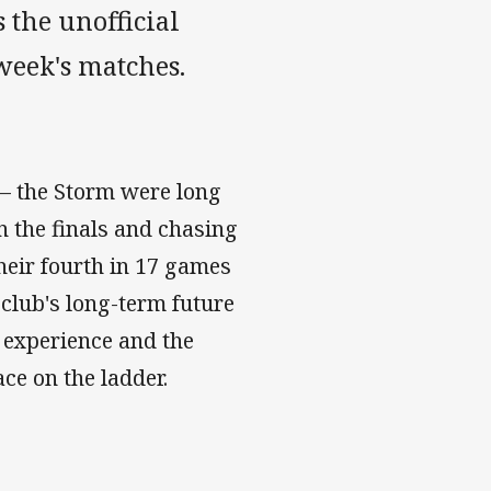
 the unofficial
 week's matches.
e – the Storm were long
in the finals and chasing
their fourth in 17 games
 club's long-term future
e experience and the
lace on the ladder.