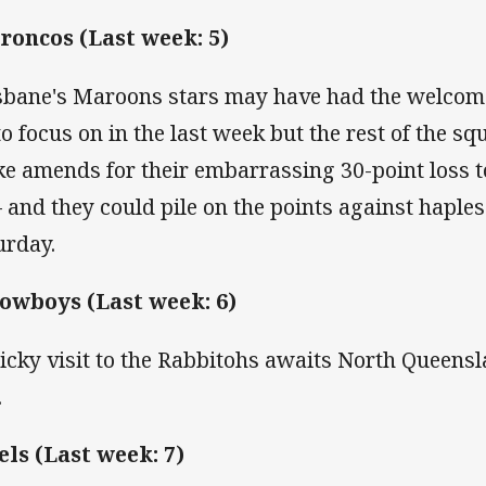
Broncos (Last week: 5)
sbane's Maroons stars may have had the welcome 
 to focus on in the last week but the rest of the sq
e amends for their embarrassing 30-point loss 
– and they could pile on the points against haple
urday.
Cowboys (Last week: 6)
ricky visit to the Rabbitohs awaits North Queensl
.
Eels (Last week: 7)