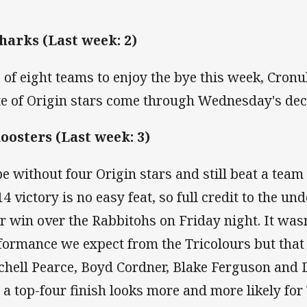
Sharks (Last week: 2)
 of eight teams to enjoy the bye this week, Cronul
te of Origin stars come through Wednesday's dec
Roosters (Last week: 3)
be without four Origin stars and still beat a team
14 victory is no easy feat, so full credit to the u
ir win over the Rabbitohs on Friday night. It wasn'
formance we expect from the Tricolours but that
chell Pearce, Boyd Cordner, Blake Ferguson and 
 a top-four finish looks more and more likely for