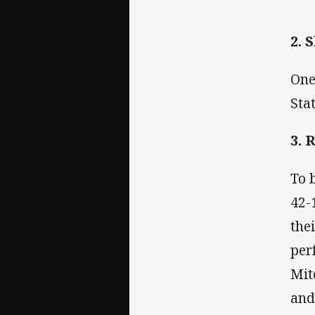
2. 
One
Sta
3. 
To 
42-
the
per
Mit
and