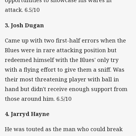
opportunities to showcase his wares in
attack. 6.5/10
3. Josh Dugan
Came up with two first-half errors when the
Blues were in rare attacking position but
redeemed himself with the Blues' only try
with a flying effort to give them a sniff. Was
their most threatening player with ball in
hand but didn't receive enough support from
those around him. 6.5/10
4. Jarryd Hayne
He was touted as the man who could break