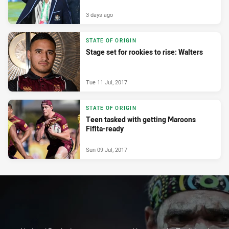
3 days ago
STATE OF ORIGIN
Stage set for rookies to rise: Walters
Tue 11 Jul, 2017
STATE OF ORIGIN
Teen tasked with getting Maroons
Fifita-ready
Sun 09 Jul, 2017