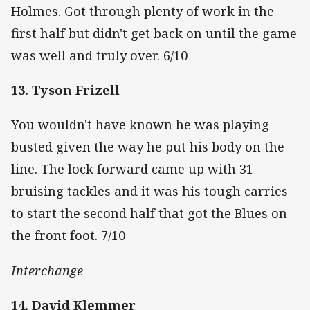
Holmes. Got through plenty of work in the
first half but didn't get back on until the game
was well and truly over. 6/10
13. Tyson Frizell
You wouldn't have known he was playing
busted given the way he put his body on the
line. The lock forward came up with 31
bruising tackles and it was his tough carries
to start the second half that got the Blues on
the front foot. 7/10
Interchange
14. David Klemmer