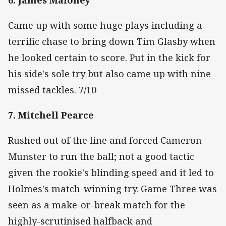
Came up with some huge plays including a
terrific chase to bring down Tim Glasby when
he looked certain to score. Put in the kick for
his side's sole try but also came up with nine
missed tackles. 7/10
7. Mitchell Pearce
Rushed out of the line and forced Cameron
Munster to run the ball; not a good tactic
given the rookie's blinding speed and it led to
Holmes's match-winning try. Game Three was
seen as a make-or-break match for the
highly-scrutinised halfback and