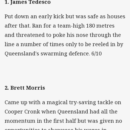
‌1. James Tedesco
Put down an early kick but was safe as houses
after that. Ran for a team-high 180 metres
and threatened to poke his nose through the
line a number of times only to be reeled in by
Queensland's swarming defence. 6/10
2. Brett Morris
Came up with a magical try-saving tackle on
Cooper Cronk when Queensland had all the
momentum in the first half but was given no