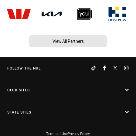
View All Partners
FOLLOW THE NRL
CLUB SITES
STATE SITES
Terms of Use
Privacy Policy