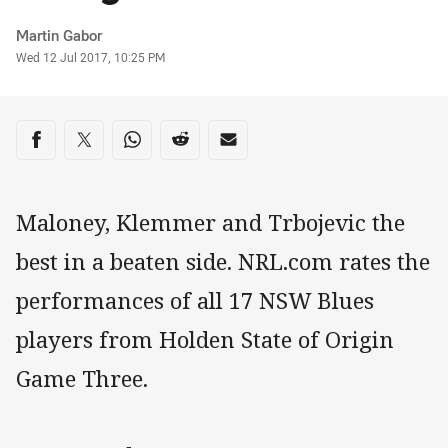
Author
Martin Gabor
Timestamp
Wed 12 Jul 2017, 10:25 PM
Share on social media
Share via Facebook
Share via Twitter
Share via Whats-app
Share via Reddit
Share via Email
Maloney, Klemmer and Trbojevic the
best in a beaten side. NRL.com rates the
performances of all 17 NSW Blues
players from Holden State of Origin
Game Three.