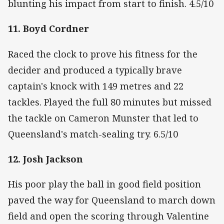
blunting his impact from start to finish. 4.5/10
11. Boyd Cordner
Raced the clock to prove his fitness for the
decider and produced a typically brave
captain's knock with 149 metres and 22
tackles. Played the full 80 minutes but missed
the tackle on Cameron Munster that led to
Queensland's match-sealing try. 6.5/10
12. Josh Jackson
His poor play the ball in good field position
paved the way for Queensland to march down
field and open the scoring through Valentine