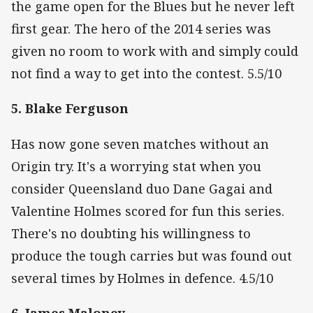
the game open for the Blues but he never left
first gear. The hero of the 2014 series was
given no room to work with and simply could
not find a way to get into the contest. 5.5/10
5. Blake Ferguson
Has now gone seven matches without an
Origin try. It's a worrying stat when you
consider Queensland duo Dane Gagai and
Valentine Holmes scored for fun this series.
There's no doubting his willingness to
produce the tough carries but was found out
several times by Holmes in defence. 4.5/10
6. James Maloney