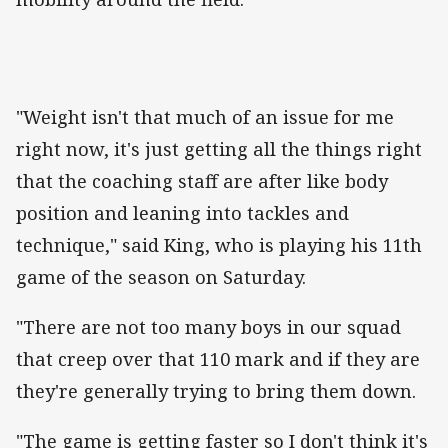
"Weight isn't that much of an issue for me
right now, it's just getting all the things right
that the coaching staff are after like body
position and leaning into tackles and
technique," said King, who is playing his 11th
game of the season on Saturday.
"There are not too many boys in our squad
that creep over that 110 mark and if they are
they're generally trying to bring them down.
"The game is getting faster so I don't think it's