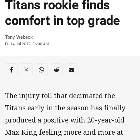
Titans rookie finds
comfort in top grade
Author
Tony Webeck
Timestamp
Fri 14 Jul 2017, 06:00 AM
Share on social media
Share via Facebook
Share via Twitter
Share via Whats-app
Share via Reddit
Share via Email
The injury toll that decimated the
Titans early in the season has finally
produced a positive with 20-year-old
Max King feeling more and more at