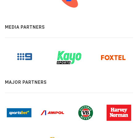
MEDIA PARTNERS
MAJOR PARTNERS