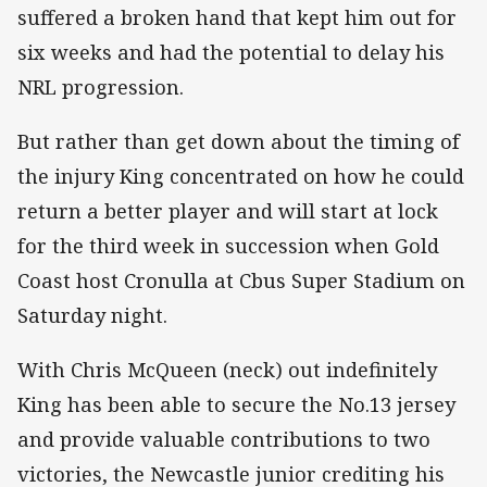
suffered a broken hand that kept him out for
six weeks and had the potential to delay his
NRL progression.
But rather than get down about the timing of
the injury King concentrated on how he could
return a better player and will start at lock
for the third week in succession when Gold
Coast host Cronulla at Cbus Super Stadium on
Saturday night.
With Chris McQueen (neck) out indefinitely
King has been able to secure the No.13 jersey
and provide valuable contributions to two
victories, the Newcastle junior crediting his