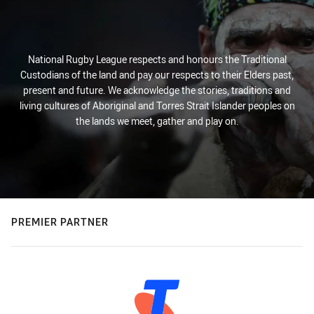
National Rugby League respects and honours the Traditional
Custodians of the land and pay our respects to their Elders past,
present and future. We acknowledge the stories, traditions and
living cultures of Aboriginal and Torres Strait Islander peoples on
the lands we meet, gather and play on.
PREMIER PARTNER