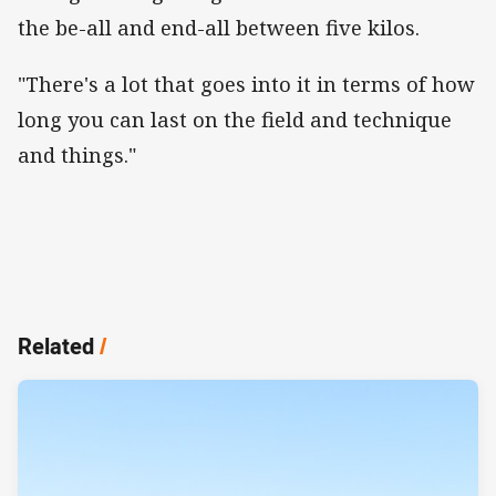
the be-all and end-all between five kilos.
"There's a lot that goes into it in terms of how
long you can last on the field and technique
and things."
Related
/