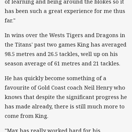
of learning and being around the blokes so it
has been such a great experience for me thus
far."
In wins over the Wests Tigers and Dragons in
the Titans' past two games King has averaged
98.5 metres and 26.5 tackles, well up on his
season average of 61 metres and 21 tackles.
He has quickly become something of a
favourite of Gold Coast coach Neil Henry who
knows that despite the significant progress he
has made already, there is still much more to
come from King.
"Max has really worked hard for his