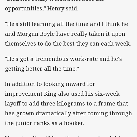
opportunities," Henry said.
"He's still learning all the time and I think he
and Morgan Boyle have really taken it upon
themselves to do the best they can each week.
"He's got a tremendous work-rate and he's
getting better all the time."
In addition to looking inward for
improvement King also used his six-week
layoff to add three kilograms to a frame that
has grown dramatically after coming through
the junior ranks as a hooker.