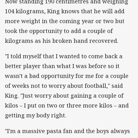
Now standing 190 centimetres and weighing
104 kilograms, King knows that he will add
more weight in the coming year or two but
took the opportunity to add a couple of
kilograms as his broken hand recovered.
"I told myself that I wanted to come back a
better player than what I was before so it
wasn't a bad opportunity for me for a couple
of weeks not to worry about football," said
King. "Just worry about gaining a couple of
kilos – I put on two or three more kilos – and
getting my body right.
"I'm a massive pasta fan and the boys always