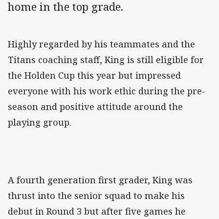
home in the top grade.
‌Highly regarded by his teammates and the
Titans coaching staff, King is still eligible for
the Holden Cup this year but impressed
everyone with his work ethic during the pre-
season and positive attitude around the
playing group.
A fourth generation first grader, King was
thrust into the senior squad to make his
debut in Round 3 but after five games he