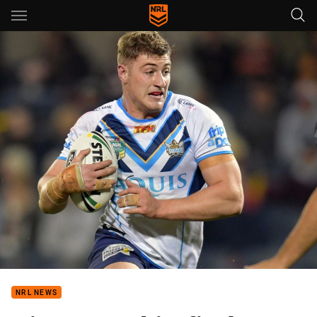
Main
You have skipped the navigation, tab for page content
NRL NEWS