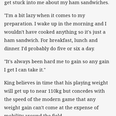
get stuck into me about my ham sandwiches.
"I'm a bit lazy when it comes to my
preparation. I wake up in the morning and I
wouldn't have cooked anything so it's just a
ham sandwich. For breakfast, lunch and
dinner. I'd probably do five or six a day.
"It's always been hard me to gain so any gain
I get I can take it."
King believes in time that his playing weight
will get up to near 110kg but concedes with
the speed of the modern game that any
weight gain can't come at the expense of
mobility around the field.