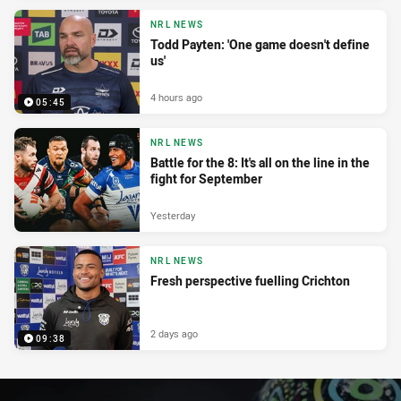
NRL NEWS
Todd Payten: 'One game doesn't define
us'
4 hours ago
05:45
NRL NEWS
Battle for the 8: It's all on the line in the
fight for September
Yesterday
NRL NEWS
Fresh perspective fuelling Crichton
2 days ago
09:38