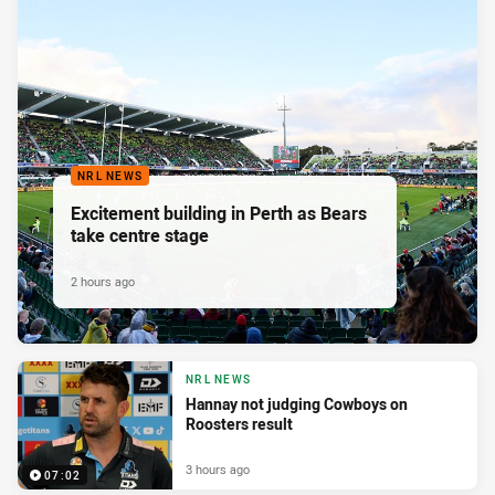
NRL NEWS
Excitement building in Perth as Bears
take centre stage
2 hours ago
NRL NEWS
Hannay not judging Cowboys on
Roosters result
3 hours ago
07:02