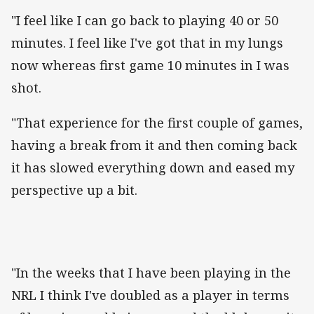
"I feel like I can go back to playing 40 or 50
minutes. I feel like I've got that in my lungs
now whereas first game 10 minutes in I was
shot.
"That experience for the first couple of games,
having a break from it and then coming back
it has slowed everything down and eased my
perspective up a bit.
"In the weeks that I have been playing in the
NRL I think I've doubled as a player in terms