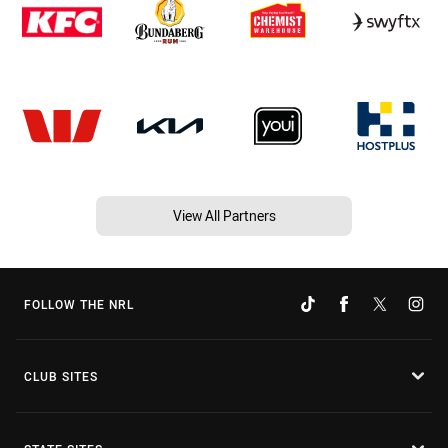
View All Partners
FOLLOW THE NRL
CLUB SITES