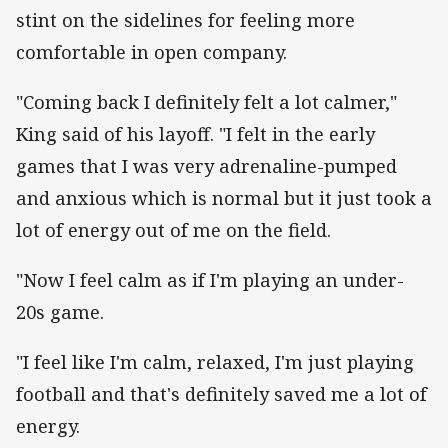
stint on the sidelines for feeling more
comfortable in open company.
"Coming back I definitely felt a lot calmer,"
King said of his layoff. "I felt in the early
games that I was very adrenaline-pumped
and anxious which is normal but it just took a
lot of energy out of me on the field.
"Now I feel calm as if I'm playing an under-
20s game.
"I feel like I'm calm, relaxed, I'm just playing
football and that's definitely saved me a lot of
energy.