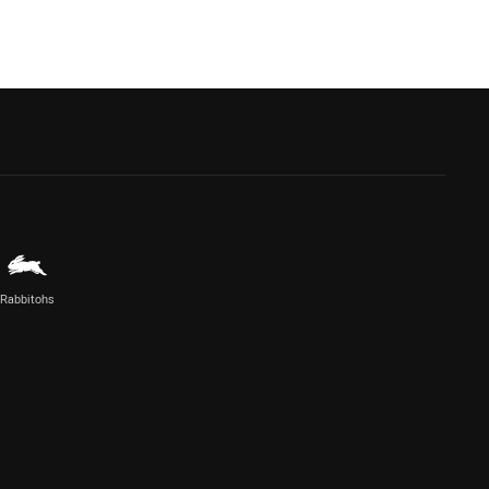
Rabbitohs