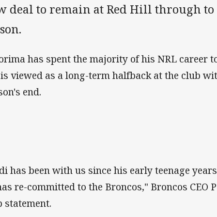
 deal to remain at Red Hill through to 
son.
orima has spent the majority of his NRL career to 
 is viewed as a long-term halfback at the club wi
son's end.
di has been with us since his early teenage year
has re-committed to the Broncos," Broncos CEO P
b statement.