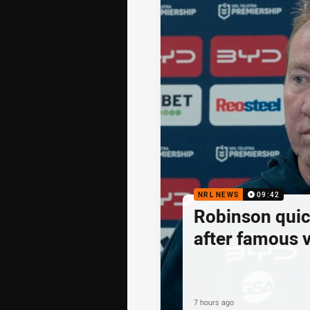
NRL NEWS
09:42
Robinson quick
after famous v
7 hours ago