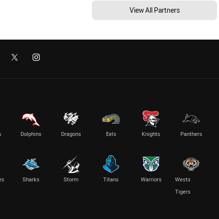
View All Partners
s
Dolphins
Dragons
Eels
Knights
Panthers
es
Sharks
Storm
Titans
Warriors
Wests
Tigers