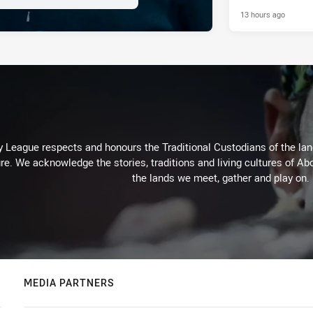
13 hours ago
 League respects and honours the Traditional Custodians of the land
re. We acknowledge the stories, traditions and living cultures of Abo
the lands we meet, gather and play on.
MEDIA PARTNERS