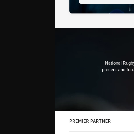
National Rugby
present and futu
PREMIER PARTNER