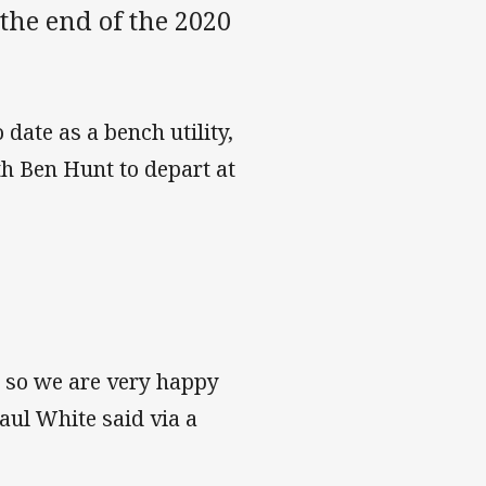
the end of the 2020
date as a bench utility,
th Ben Hunt to depart at
s so we are very happy
aul White said via a