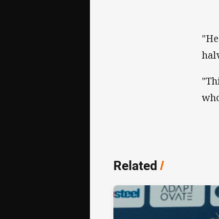
"He
hal
"Th
who
Related
/