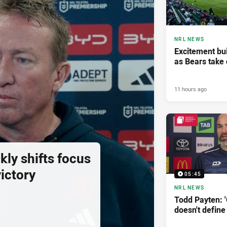
NRL NEWS
Excitement bui
as Bears take 
11 hours ago
ly shifts focus
ictory
05:45
NRL NEWS
Todd Payten: 
doesn't define