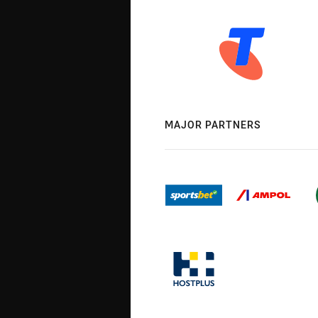
MAJOR PARTNERS