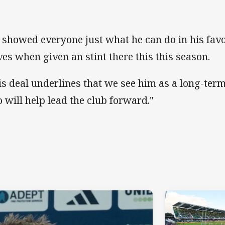
 showed everyone just what he can do in his favo
ves when given an stint there this this season.
is deal underlines that we see him as a long-term
 will help lead the club forward."