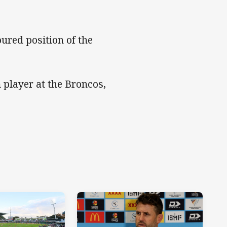
ured position of the
 player at the Broncos,