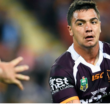
for page content