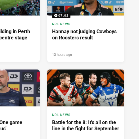
07:02
NRL NEWS
lding in Perth
Hannay not judging Cowboys
centre stage
on Roosters result
13 hours ago
NRL NEWS
'One game
Battle for the 8: It's all on the
 us'
line in the fight for September