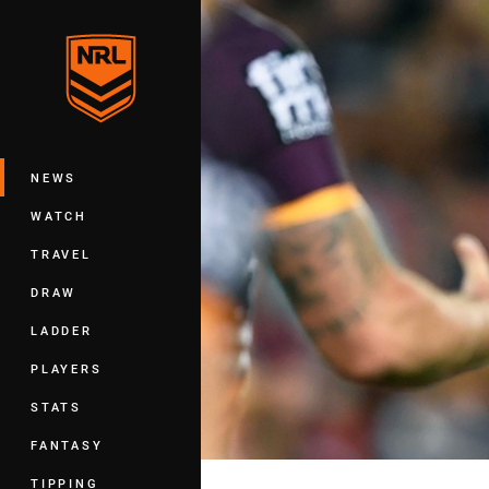
You have skipped the navigation, tab 
Main
NEWS
WATCH
TRAVEL
DRAW
LADDER
PLAYERS
STATS
FANTASY
TIPPING