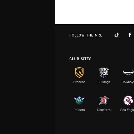
FOLLOW THE NRL
CLUB SITES
Broncos
Bulldogs
Cowboy
Raiders
Roosters
Sea Eagl