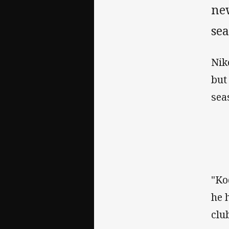
new
sea
Nik
but
sea
"Ko
he 
clu