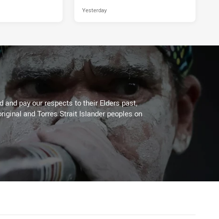
Yesterday
 and pay our respects to their Elders past,
riginal and Torres Strait Islander peoples on