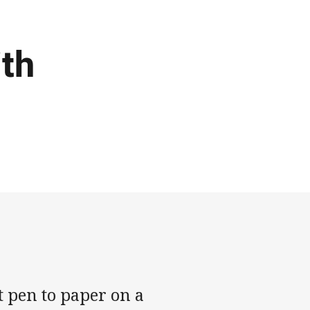
ith
 pen to paper on a