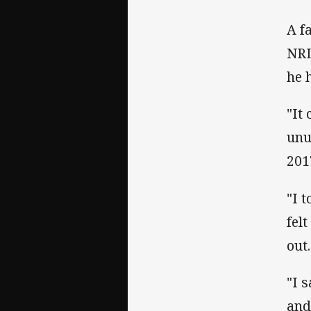
A f
NRL
he 
"It
unu
201
"I 
fel
out.
"I 
and