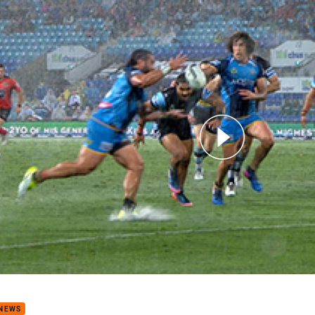
for page content
9: Titans v Sharks (Hls)
 NEWS