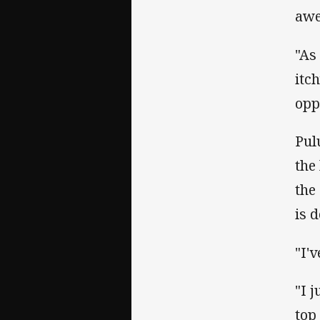
awe
"As
itc
opp
Pul
the
the
is 
"I'
"I 
top