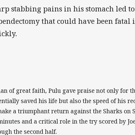
rp stabbing pains in his stomach led t
endectomy that could have been fatal if
ckly.
man of great faith, Pulu gave praise not only for t
entially saved his life but also the speed of his 
make a triumphant return against the Sharks on 
minutes and a critical role in the try scored by
ough the second half.