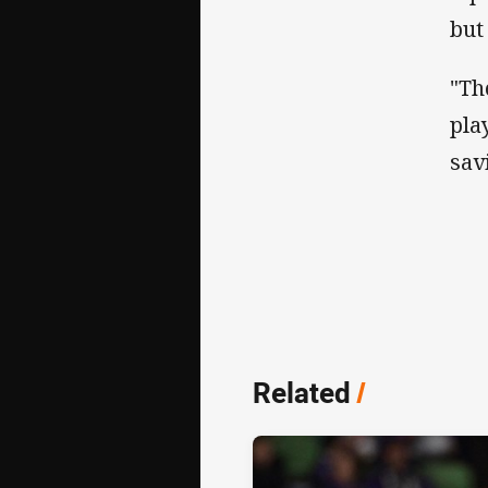
but
"Th
pla
sav
Related
/