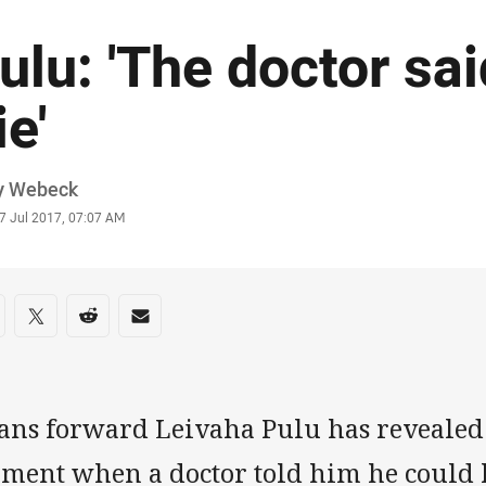
ulu: 'The doctor sai
ie'
or
y Webeck
stamp
7 Jul 2017, 07:07 AM
re on social media
are via Facebook
Share via Twitter
Share via Reddit
Share via Email
tans forward Leivaha Pulu has revealed
ment when a doctor told him he could h