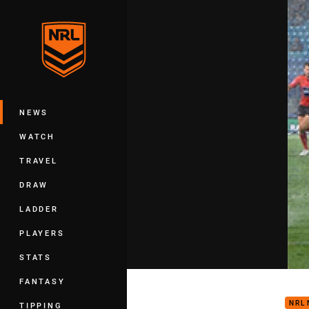
You have skipped the navigation, tab 
Main
NEWS
WATCH
TRAVEL
DRAW
LADDER
PLAYERS
STATS
Rd 1
FANTASY
NRL
TIPPING