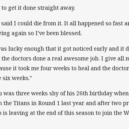
 to get it done straight away.
 said I could die from it. It all happened so fast
ying again so I've been blessed.
was lucky enough that it got noticed early and it 
 the doctors done a real awesome job. I give all m
ause it took me four weeks to heal and the doctor
e six weeks."
u was three weeks shy of his 26th birthday whe
h the Titans in Round 1 last year and after two p
b is leaving at the end of this season to join the 