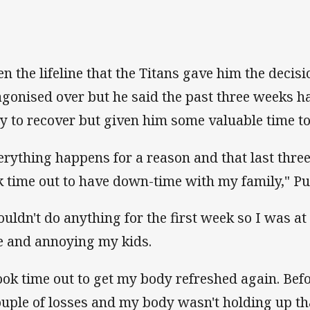
en the lifeline that the Titans gave him the decis
agonised over but he said the past three weeks h
y to recover but given him some valuable time to
erything happens for a reason and that last three 
k time out to have down-time with my family," Pu
couldn't do anything for the first week so I was 
e and annoying my kids.
took time out to get my body refreshed again. Be
ouple of losses and my body wasn't holding up tha