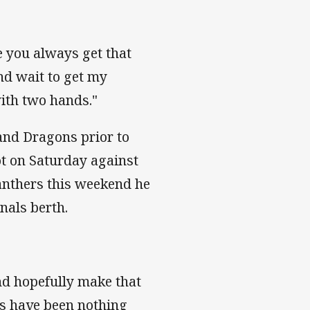
e you always get that
and wait to get my
with two hands."
and Dragons prior to
ot on Saturday against
Panthers this weekend he
inals berth.
and hopefully make that
ns have been nothing