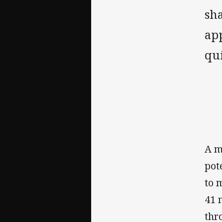
sha
app
qui
‌A 
pot
to 
41 
thr