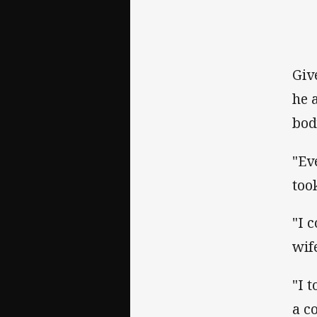
Giv
he 
bod
"Ev
too
"I 
wif
"I 
a c