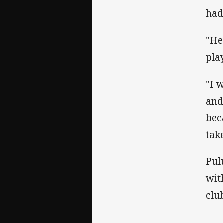
had
"He
pla
"I 
and
bec
tak
Pul
wit
clu