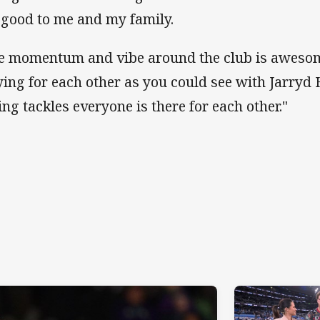
 good to me and my family.
e momentum and vibe around the club is awesom
ying for each other as you could see with Jarryd
ing tackles everyone is there for each other."