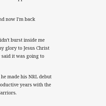
 and now I'm back
didn't burst inside me
y glory to Jesus Christ
 said it was going to
n he made his NRL debut
roductive years with the
Warriors.