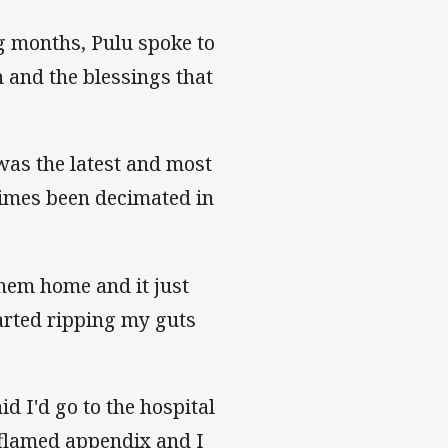
ng months, Pulu spoke to
 and the blessings that
was the latest and most
 times been decimated in
them home and it just
arted ripping my guts
id I'd go to the hospital
inflamed appendix and I