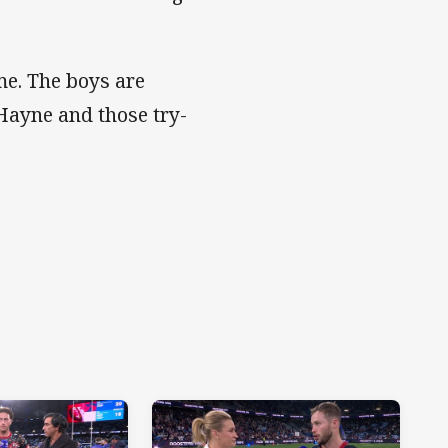
e. The boys are
 Hayne and those try-