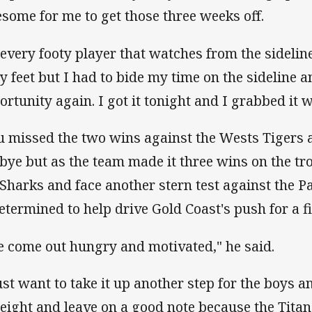
some for me to get those three weeks off.
 every footy player that watches from the sidelin
hy feet but I had to bide my time on the sideline 
ortunity again. I got it tonight and I grabbed it 
u missed the two wins against the Wests Tigers 
 bye but as the team made it three wins on the tr
 Sharks and face another stern test against the 
determined to help drive Gold Coast's push for a f
ve come out hungry and motivated," he said.
just want to take it up another step for the boys 
 eight and leave on a good note because the Tita