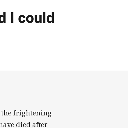
d I could
 the frightening
ave died after