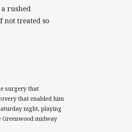
o a rushed
 not treated so
he surgery that
recovery that enabled him
Saturday night, playing
 Joe Greenwood midway