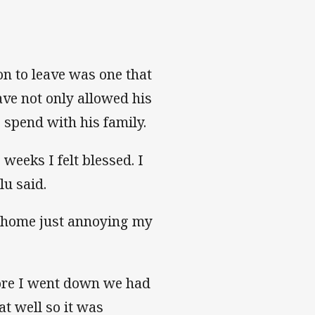
ion to leave was one that
ave not only allowed his
 spend with his family.
weeks I felt blessed. I
lu said.
at home just annoying my
fore I went down we had
t well so it was