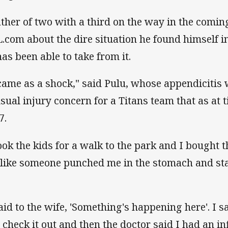
ather of two with a third on the way in the comi
.com about the dire situation he found himself in
has been able to take from it.
 came as a shock," said Pulu, whose appendicitis 
sual injury concern for a Titans team that as at
7.
took the kids for a walk to the park and I bought 
t like someone punched me in the stomach and st
said to the wife, 'Something's happening here'. I sa
 check it out and then the doctor said I had an 