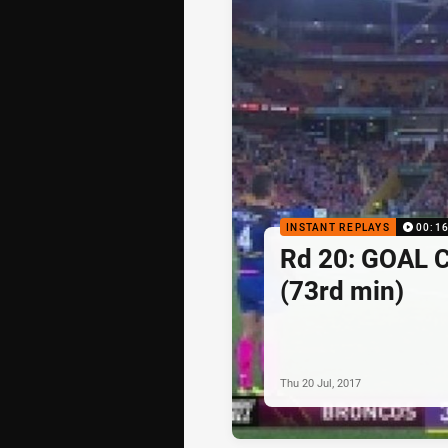
INSTANT REPLAYS
00:1
Rd 20: GOAL C
(73rd min)
Thu 20 Jul, 2017