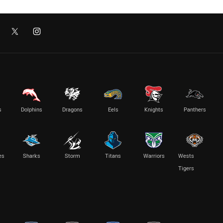
s
Dolphins
Dragons
Eels
Knights
Panthers
es
Sharks
Storm
Titans
Warriors
Wests
Tigers