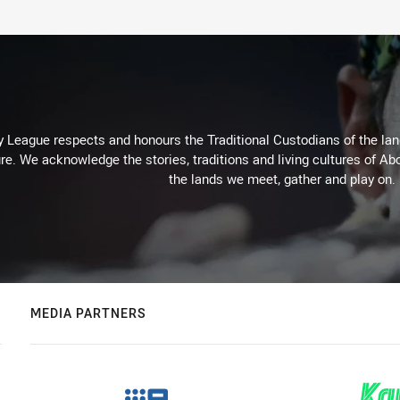
 League respects and honours the Traditional Custodians of the land
re. We acknowledge the stories, traditions and living cultures of Abo
the lands we meet, gather and play on.
MEDIA PARTNERS