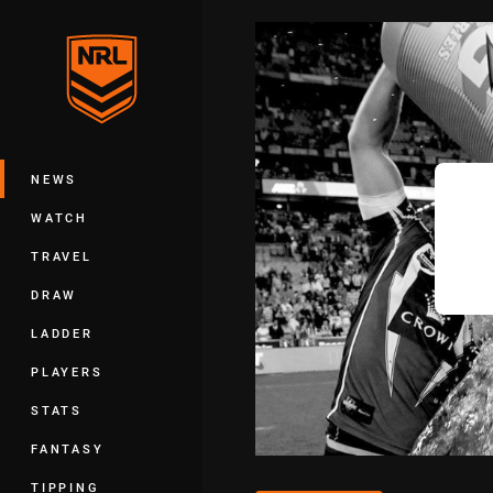
You have skipped the navigation, tab 
Main
NEWS
WATCH
TRAVEL
DRAW
LADDER
PLAYERS
STATS
FANTASY
TIPPING