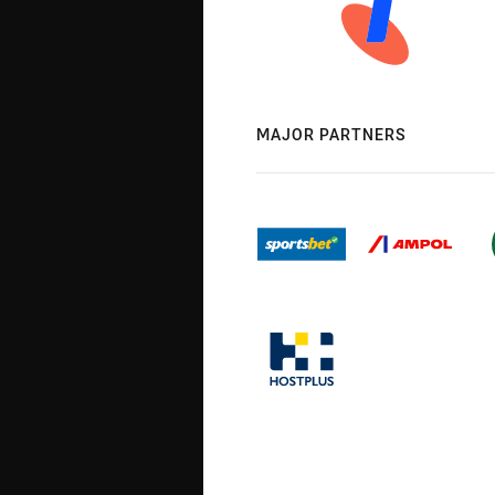
MAJOR PARTNERS