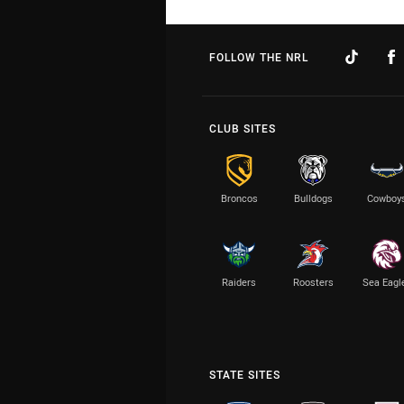
FOLLOW THE NRL
CLUB SITES
Broncos
Bulldogs
Cowboy
Raiders
Roosters
Sea Eagl
STATE SITES