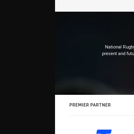
National Rugby
present and futu
PREMIER PARTNER