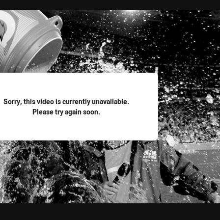
for page content
Sorry, this video is currently unavailable.
Please try again soon.