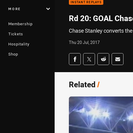
INSTANT REPLAYS
MORE
Rd 20: GOAL Chase
Membership
Chase Stanley converts the
Tickets
Thu 20 Jul, 2017
Hospitality
Shop
Share on social med
Share via Facebook
Share via Twitter
Share via Redd
Share v
Related
/