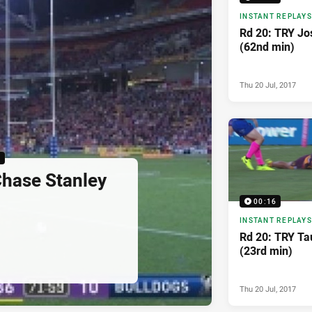
INSTANT REPLAYS
Rd 20: TRY Jo
(62nd min)
Thu 20 Jul, 2017
6
hase Stanley
00:16
INSTANT REPLAYS
Rd 20: TRY T
(23rd min)
Thu 20 Jul, 2017