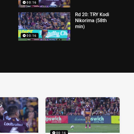
00:16
Rd 20: TRY Kodi
Nikorima (58th
min)
00:16
00:16