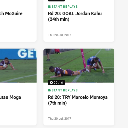
INSTANT REPLAYS
sh McGuire
Rd 20: GOAL Jordan Kahu
(24th min)
Thu 20 Jul, 2017
00:16
INSTANT REPLAYS
autau Moga
Rd 20: TRY Marcelo Montoya
(7th min)
Thu 20 Jul, 2017