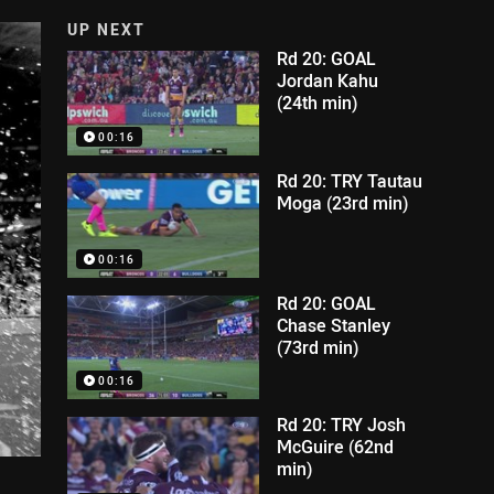
UP NEXT
Rd 20: GOAL
Jordan Kahu
(24th min)
00:16
Rd 20: TRY Tautau
Moga (23rd min)
00:16
Rd 20: GOAL
Chase Stanley
(73rd min)
00:16
Rd 20: TRY Josh
McGuire (62nd
min)