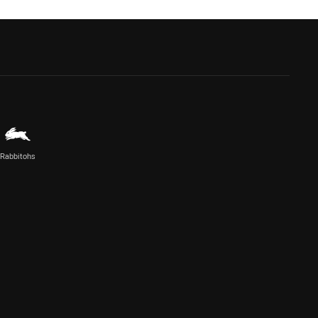
Rabbitohs