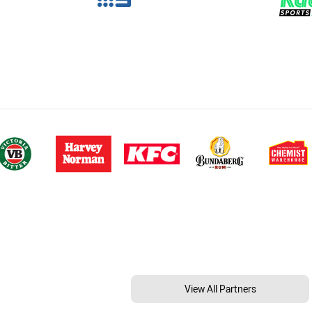
View All Partners