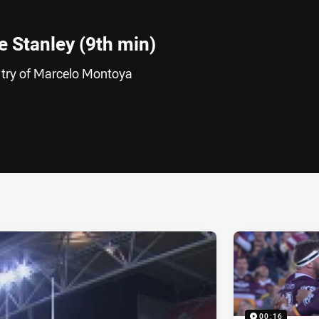
 Stanley (9th min)
 try of Marcelo Montoya
ia
it
ia Email
00:16