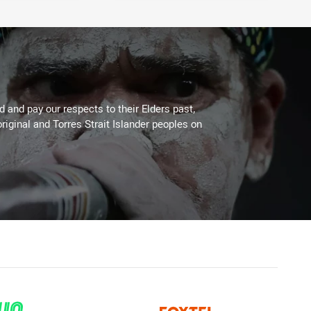
 and pay our respects to their Elders past,
riginal and Torres Strait Islander peoples on