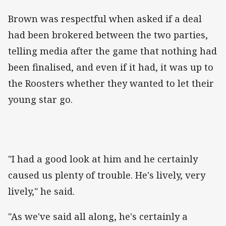
Brown was respectful when asked if a deal
had been brokered between the two parties,
telling media after the game that nothing had
been finalised, and even if it had, it was up to
the Roosters whether they wanted to let their
young star go.
"I had a good look at him and he certainly
caused us plenty of trouble. He's lively, very
lively," he said.
"As we've said all along, he's certainly a