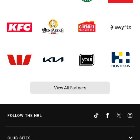
View All Partners
FOLLOW THE NRL
CLUB SITES