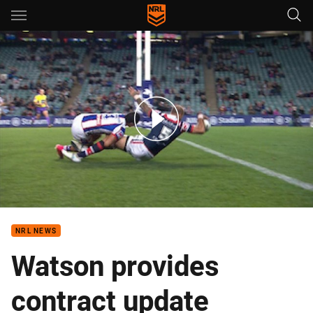
Main
You have skipped the navigation, tab for page content
Rd 20: Roosters v Knights (Hls)
NRL NEWS
Watson provides
contract update