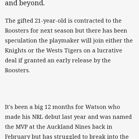
and beyond.
The gifted 21-year-old is contracted to the
Roosters for next season but there has been
speculation the playmaker will join either the
Knights or the Wests Tigers on a lucrative
deal if granted an early release by the
Roosters.
It's been a big 12 months for Watson who
made his NRL debut last year and was named
the MVP at the Auckland Nines back in
February but has struggled to break into the