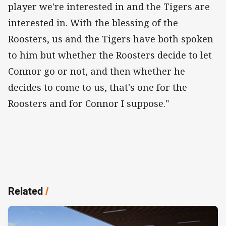
player we're interested in and the Tigers are
interested in. With the blessing of the
Roosters, us and the Tigers have both spoken
to him but whether the Roosters decide to let
Connor go or not, and then whether he
decides to come to us, that's one for the
Roosters and for Connor I suppose."
Related
/