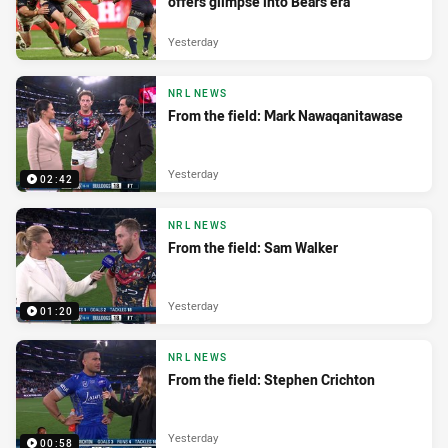
offers glimpse into Bears era
Yesterday
NRL NEWS
From the field: Mark Nawaqanitawase
Yesterday
02:42
NRL NEWS
From the field: Sam Walker
Yesterday
01:20
NRL NEWS
From the field: Stephen Crichton
Yesterday
00:58