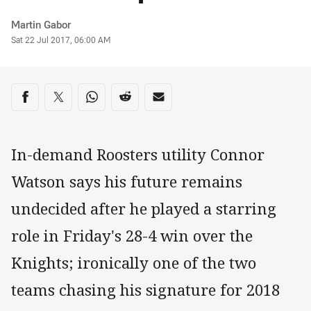
Author
Martin Gabor
Timestamp
Sat 22 Jul 2017, 06:00 AM
Share on social media
Share via Facebook
Share via Twitter
Share via Whats-app
Share via Reddit
Share via Email
In-demand Roosters utility Connor
Watson says his future remains
undecided after he played a starring
role in Friday's 28-4 win over the
Knights; ironically one of the two
teams chasing his signature for 2018