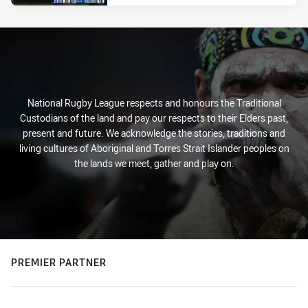
National Rugby League respects and honours the Traditional
Custodians of the land and pay our respects to their Elders past,
present and future. We acknowledge the stories, traditions and
living cultures of Aboriginal and Torres Strait Islander peoples on
the lands we meet, gather and play on.
PREMIER PARTNER