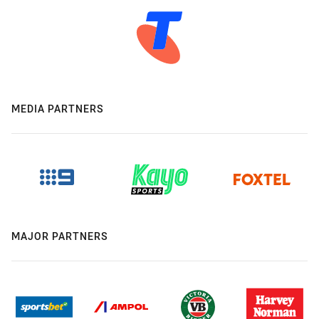
MEDIA PARTNERS
MAJOR PARTNERS