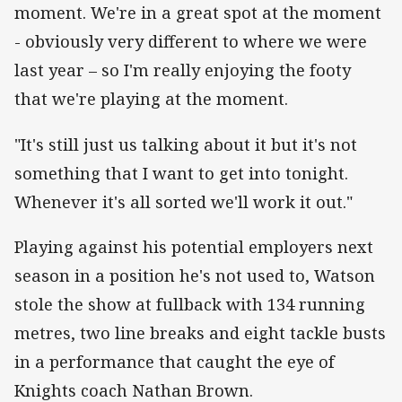
moment. We're in a great spot at the moment
- obviously very different to where we were
last year – so I'm really enjoying the footy
that we're playing at the moment.
"It's still just us talking about it but it's not
something that I want to get into tonight.
Whenever it's all sorted we'll work it out."
Playing against his potential employers next
season in a position he's not used to, Watson
stole the show at fullback with 134 running
metres, two line breaks and eight tackle busts
in a performance that caught the eye of
Knights coach Nathan Brown.