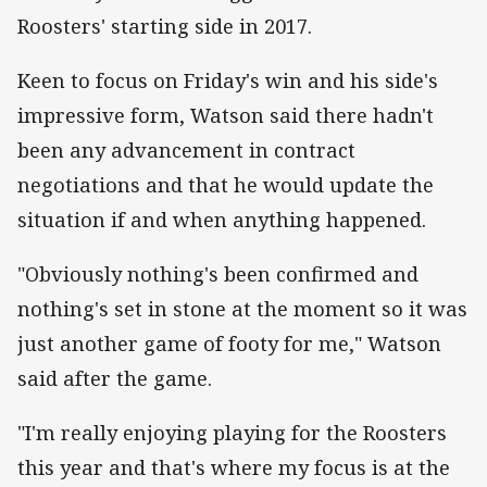
Roosters' starting side in 2017.
Keen to focus on Friday's win and his side's
impressive form, Watson said there hadn't
been any advancement in contract
negotiations and that he would update the
situation if and when anything happened.
"Obviously nothing's been confirmed and
nothing's set in stone at the moment so it was
just another game of footy for me," Watson
said after the game.
"I'm really enjoying playing for the Roosters
this year and that's where my focus is at the