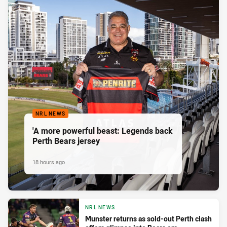
NRL NEWS
'A more powerful beast: Legends back
Perth Bears jersey
18 hours ago
NRL NEWS
Munster returns as sold-out Perth clash