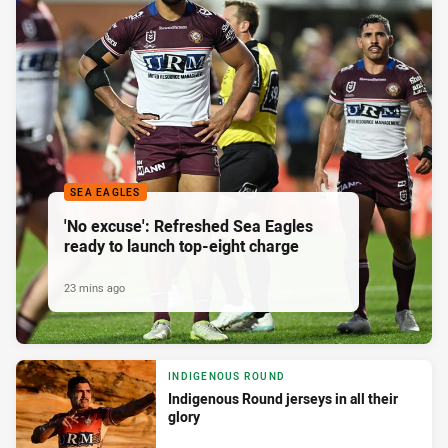
SEA EAGLES
'No excuse': Refreshed Sea Eagles
ready to launch top-eight charge
23 mins ago
INDIGENOUS ROUND
Indigenous Round jerseys in all their
glory