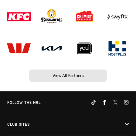
View All Partners
FOLLOW THE NRL
CLUB SITES