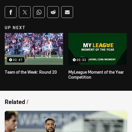
Share on social media
Share via Facebook
Share via Twitter
Share via Whats-app
Share via Reddit
Share via Email
UP NEXT
02:47
00:32
Team of the Week: Round 20
MyLeague Moment of the Year
Competition
Related
/