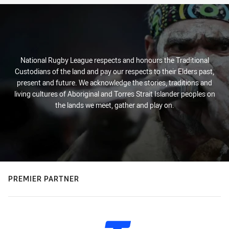
National Rugby League respects and honours the Traditional
Custodians of the land and pay our respects to their Elders past,
present and future. We acknowledge the stories, traditions and
living cultures of Aboriginal and Torres Strait Islander peoples on
the lands we meet, gather and play on.
PREMIER PARTNER