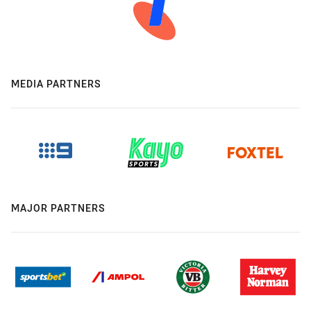
MEDIA PARTNERS
MAJOR PARTNERS