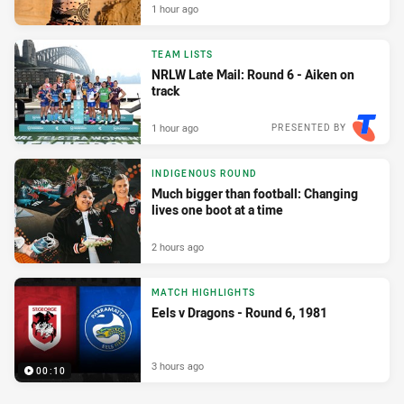
1 hour ago
TEAM LISTS
NRLW Late Mail: Round 6 - Aiken on
track
1 hour ago
PRESENTED BY
INDIGENOUS ROUND
Much bigger than football: Changing
lives one boot at a time
2 hours ago
MATCH HIGHLIGHTS
Eels v Dragons - Round 6, 1981
3 hours ago
00:10