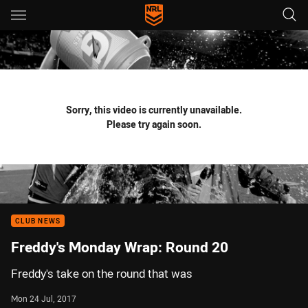
Main
You have skipped the navigation, tab for page content
Sorry, this video is currently unavailable.
Please try again soon.
CLUB NEWS
Freddy's Monday Wrap: Round 20
Freddy's take on the round that was
Mon 24 Jul, 2017