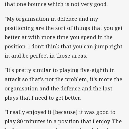
that one bounce which is not very good.
"My organisation in defence and my
positioning are the sort of things that you get
better at with more time you spend in the
position. I don't think that you can jump right
in and be perfect in those areas.
"It's pretty similar to playing five-eighth in
attack so that's not the problem, it's more the
organisation and the defence and the last
plays that I need to get better.
"I really enjoyed it [because] it was good to
play 80 minutes in a position that I enjoy. The