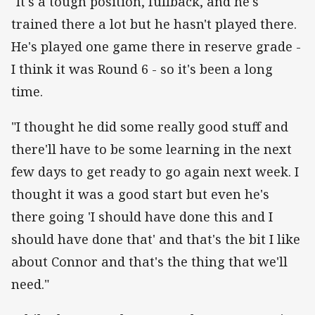
"It's a tough position, fullback, and he's
trained there a lot but he hasn't played there.
He's played one game there in reserve grade -
I think it was Round 6 - so it's been a long
time.
"I thought he did some really good stuff and
there'll have to be some learning in the next
few days to get ready to go again next week. I
thought it was a good start but even he's
there going 'I should have done this and I
should have done that' and that's the bit I like
about Connor and that's the thing that we'll
need."