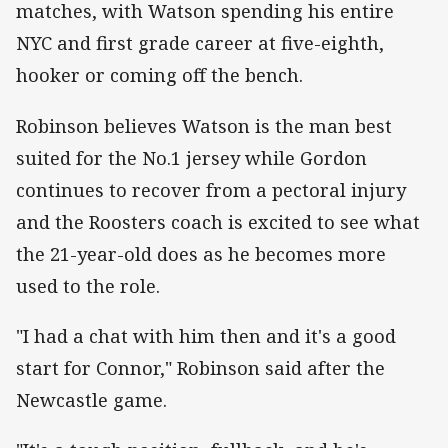
matches, with Watson spending his entire
NYC and first grade career at five-eighth,
hooker or coming off the bench.
Robinson believes Watson is the man best
suited for the No.1 jersey while Gordon
continues to recover from a pectoral injury
and the Roosters coach is excited to see what
the 21-year-old does as he becomes more
used to the role.
"I had a chat with him then and it's a good
start for Connor," Robinson said after the
Newcastle game.