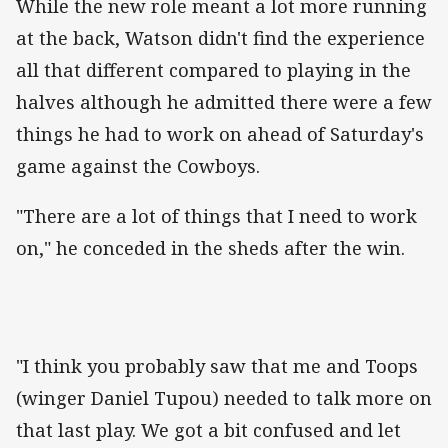
While the new role meant a lot more running
at the back, Watson didn't find the experience
all that different compared to playing in the
halves although he admitted there were a few
things he had to work on ahead of Saturday's
game against the Cowboys.
"There are a lot of things that I need to work
on," he conceded in the sheds after the win.
"I think you probably saw that me and Toops
(winger Daniel Tupou) needed to talk more on
that last play. We got a bit confused and let