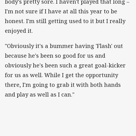
body's pretty sore. I haven't played that long –
I'm not sure if I have at all this year to be
honest. I'm still getting used to it but I really
enjoyed it.
"Obviously it's a bummer having 'Flash' out
because he's been so good for us and
obviously he's been such a great goal-kicker
for us as well. While I get the opportunity
there, I'm going to grab it with both hands
and play as well as I can."