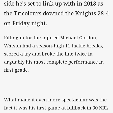
side he's set to link up with in 2018 as
the Tricolours downed the Knights 28-4
on Friday night.
Filling in for the injured Michael Gordon,
Watson had a season-high 11 tackle breaks,
scored a try and broke the line twice in
arguably his most complete performance in
first grade.
What made it even more spectacular was the
fact it was his first game at fullback in 30 NRL