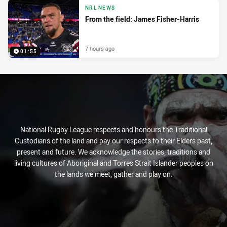
NRL NEWS
From the field: James Fisher-Harris
7 hours ago
01:55
National Rugby League respects and honours the Traditional
Custodians of the land and pay our respects to their Elders past,
present and future. We acknowledge the stories, traditions and
living cultures of Aboriginal and Torres Strait Islander peoples on
the lands we meet, gather and play on.