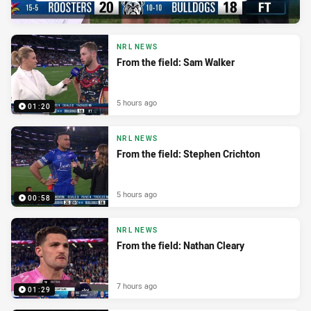
NRL NEWS
From the field: Sam Walker
5 hours ago
01:20
NRL NEWS
From the field: Stephen Crichton
5 hours ago
00:58
NRL NEWS
From the field: Nathan Cleary
7 hours ago
01:29