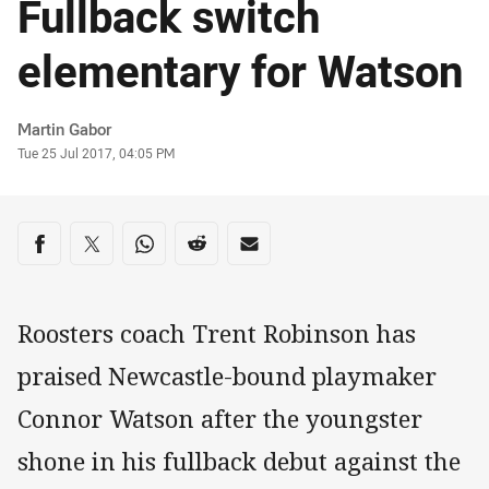
Fullback switch
elementary for Watson
Author
Martin Gabor
Timestamp
Tue 25 Jul 2017, 04:05 PM
Share on social media
Share via Facebook
Share via Twitter
Share via Whats-app
Share via Reddit
Share via Email
Roosters coach Trent Robinson has
praised Newcastle-bound playmaker
Connor Watson after the youngster
shone in his fullback debut against the