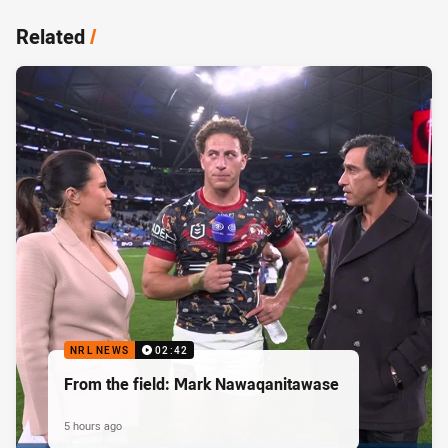
Related
/
NRL NEWS
02:42
From the field: Mark Nawaqanitawase
5 hours ago