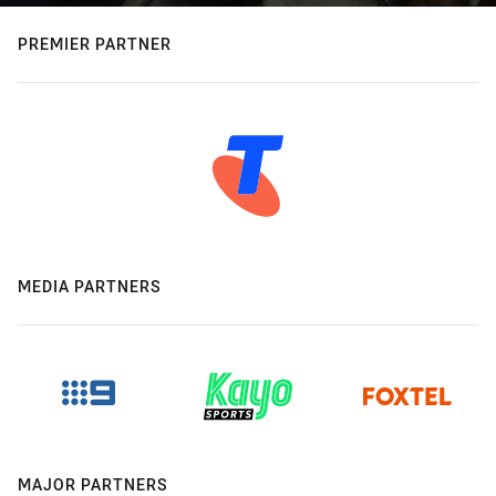
PREMIER PARTNER
MEDIA PARTNERS
MAJOR PARTNERS