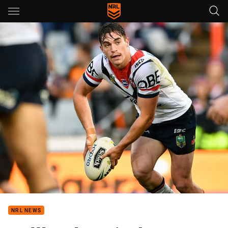
Main
You have skipped the navigation, tab for page content
NRL NEWS