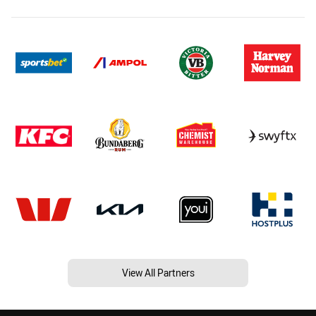
View All Partners