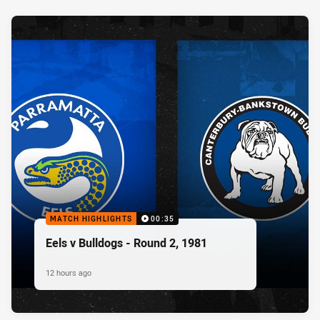
MATCH HIGHLIGHTS
00:35
Eels v Bulldogs - Round 2, 1981
12 hours ago