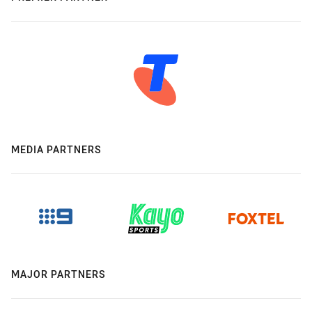
MEDIA PARTNERS
MAJOR PARTNERS