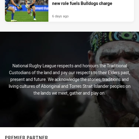
new role fuels Bulldogs charge
6 days ago
National Rugby League respects and honours the Traditional
Custodians of the land and pay our respects to their Elders past,
present and future. We acknowledge the stories, traditions and
living cultures of Aboriginal and Torres Strait Islander peoples on
the lands we meet, gather and play on.
PREMIER PARTNER