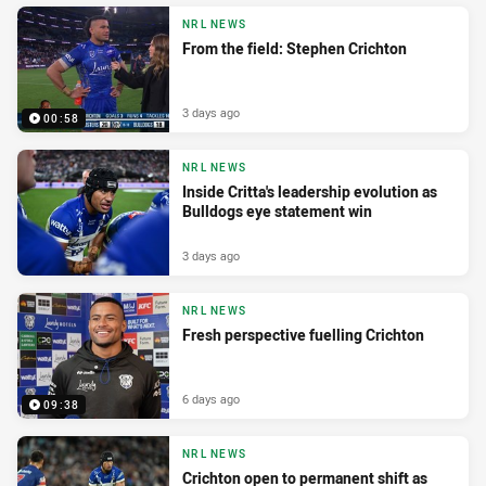
NRL NEWS
From the field: Stephen Crichton
3 days ago
00:58
NRL NEWS
Inside Critta's leadership evolution as
Bulldogs eye statement win
3 days ago
NRL NEWS
Fresh perspective fuelling Crichton
6 days ago
09:38
NRL NEWS
Crichton open to permanent shift as