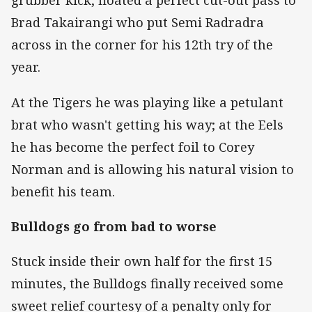
grubber kick, floated a perfect cut-out pass to
Brad Takairangi who put Semi Radradra
across in the corner for his 12th try of the
year.
At the Tigers he was playing like a petulant
brat who wasn't getting his way; at the Eels
he has become the perfect foil to Corey
Norman and is allowing his natural vision to
benefit his team.
Bulldogs go from bad to worse
Stuck inside their own half for the first 15
minutes, the Bulldogs finally received some
sweet relief courtesy of a penalty only for