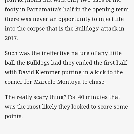
footy in Parramatta's half in the opening term
there was never an opportunity to inject life
into the corpse that is the Bulldogs' attack in
2017.
Such was the ineffective nature of any little
ball the Bulldogs had they ended the first half
with David Klemmer putting in a kick to the
corner for Marcelo Montoya to chase.
The really scary thing? For 40 minutes that
was the most likely they looked to score some
points.