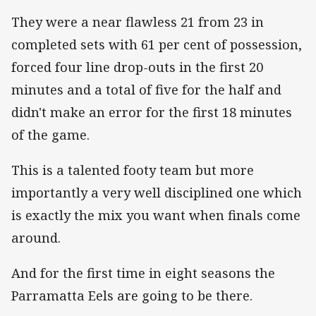
They were a near flawless 21 from 23 in
completed sets with 61 per cent of possession,
forced four line drop-outs in the first 20
minutes and a total of five for the half and
didn't make an error for the first 18 minutes
of the game.
This is a talented footy team but more
importantly a very well disciplined one which
is exactly the mix you want when finals come
around.
And for the first time in eight seasons the
Parramatta Eels are going to be there.