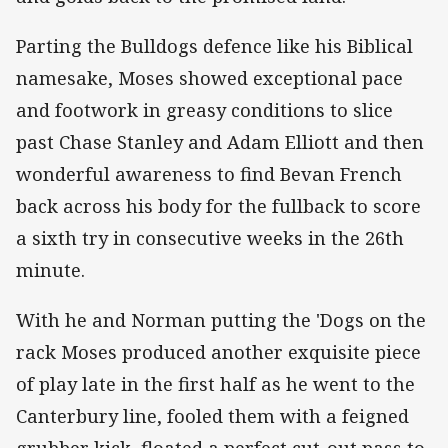
Parting the Bulldogs defence like his Biblical
namesake, Moses showed exceptional pace
and footwork in greasy conditions to slice
past Chase Stanley and Adam Elliott and then
wonderful awareness to find Bevan French
back across his body for the fullback to score
a sixth try in consecutive weeks in the 26th
minute.
With he and Norman putting the 'Dogs on the
rack Moses produced another exquisite piece
of play late in the first half as he went to the
Canterbury line, fooled them with a feigned