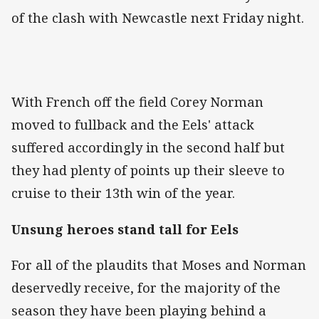
of the clash with Newcastle next Friday night.
With French off the field Corey Norman
moved to fullback and the Eels' attack
suffered accordingly in the second half but
they had plenty of points up their sleeve to
cruise to their 13th win of the year.
Unsung heroes stand tall for Eels
For all of the plaudits that Moses and Norman
deservedly receive, for the majority of the
season they have been playing behind a