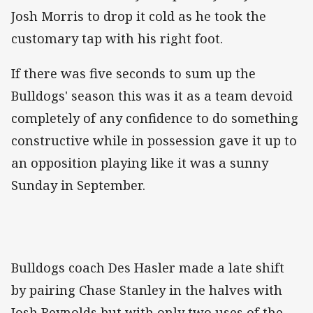
Josh Morris to drop it cold as he took the
customary tap with his right foot.
If there was five seconds to sum up the
Bulldogs' season this was it as a team devoid
completely of any confidence to do something
constructive while in possession gave it up to
an opposition playing like it was a sunny
Sunday in September.
Bulldogs coach Des Hasler made a late shift
by pairing Chase Stanley in the halves with
Josh Reynolds but with only two uses of the