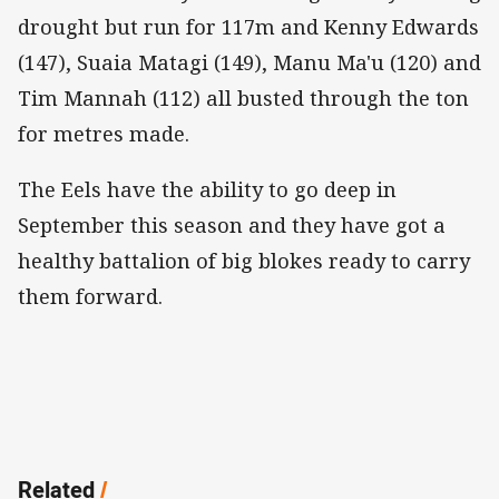
drought but run for 117m and Kenny Edwards
(147), Suaia Matagi (149), Manu Ma'u (120) and
Tim Mannah (112) all busted through the ton
for metres made.
The Eels have the ability to go deep in
September this season and they have got a
healthy battalion of big blokes ready to carry
them forward.
Related
/