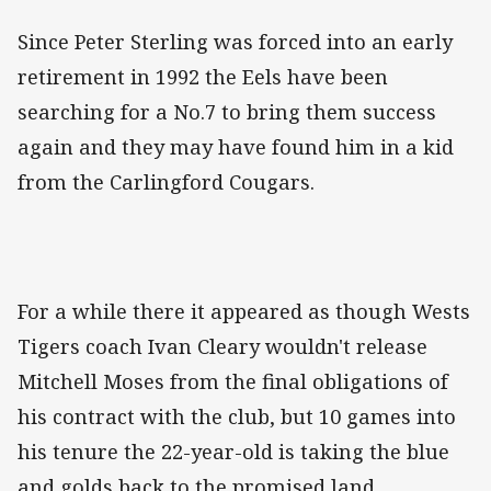
Since Peter Sterling was forced into an early
retirement in 1992 the Eels have been
searching for a No.7 to bring them success
again and they may have found him in a kid
from the Carlingford Cougars.
For a while there it appeared as though Wests
Tigers coach Ivan Cleary wouldn't release
Mitchell Moses from the final obligations of
his contract with the club, but 10 games into
his tenure the 22-year-old is taking the blue
and golds back to the promised land.