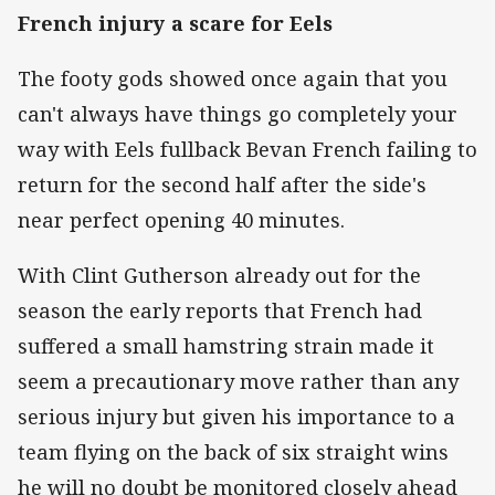
French injury a scare for Eels
The footy gods showed once again that you
can't always have things go completely your
way with Eels fullback Bevan French failing to
return for the second half after the side's
near perfect opening 40 minutes.
With Clint Gutherson already out for the
season the early reports that French had
suffered a small hamstring strain made it
seem a precautionary move rather than any
serious injury but given his importance to a
team flying on the back of six straight wins
he will no doubt be monitored closely ahead