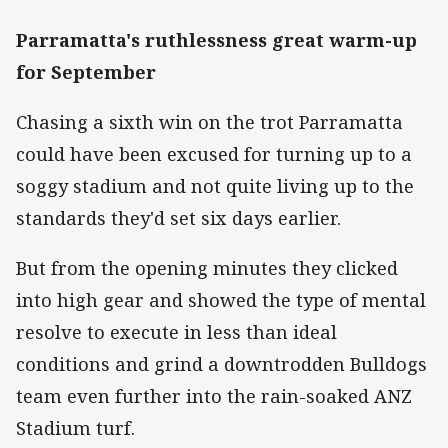
Parramatta's ruthlessness great warm-up
for September
Chasing a sixth win on the trot Parramatta
could have been excused for turning up to a
soggy stadium and not quite living up to the
standards they'd set six days earlier.
But from the opening minutes they clicked
into high gear and showed the type of mental
resolve to execute in less than ideal
conditions and grind a downtrodden Bulldogs
team even further into the rain-soaked ANZ
Stadium turf.