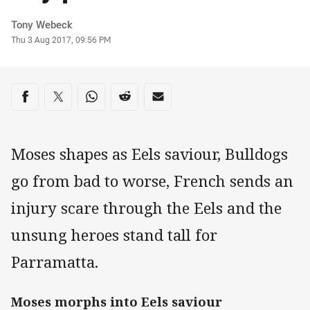
Author
Tony Webeck
Timestamp
Thu 3 Aug 2017, 09:56 PM
Share on social media
Share via Facebook
Share via Twitter
Share via Whats-app
Share via Reddit
Share via Email
Moses shapes as Eels saviour, Bulldogs
go from bad to worse, French sends an
injury scare through the Eels and the
unsung heroes stand tall for
Parramatta.
Moses morphs into Eels saviour