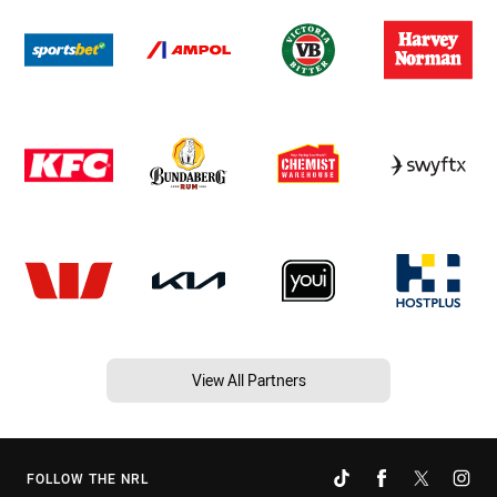
View All Partners
FOLLOW THE NRL