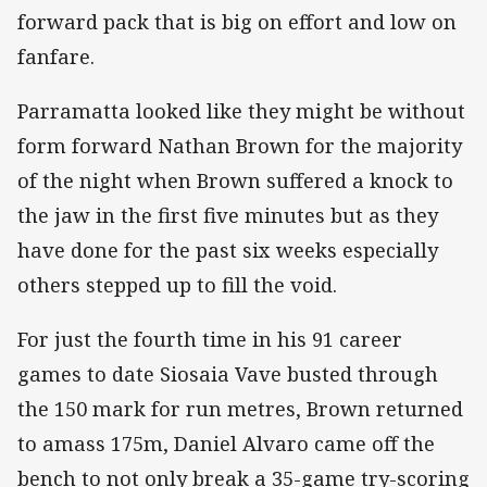
forward pack that is big on effort and low on
fanfare.
Parramatta looked like they might be without
form forward Nathan Brown for the majority
of the night when Brown suffered a knock to
the jaw in the first five minutes but as they
have done for the past six weeks especially
others stepped up to fill the void.
For just the fourth time in his 91 career
games to date Siosaia Vave busted through
the 150 mark for run metres, Brown returned
to amass 175m, Daniel Alvaro came off the
bench to not only break a 35-game try-scoring