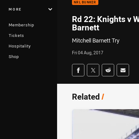
NRL BUNKER
MORE
Rd 22: Knights v W
Membership
Barnett
Tickets
Mitchell Barnett Try
Hospitality
Fri 04 Aug, 2017
Shop
Share on social med
Share via Facebook
Share via Twitter
Share via Redd
Share v
Related
/