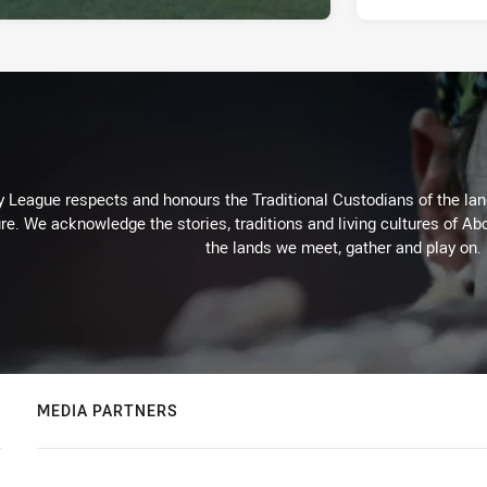
 League respects and honours the Traditional Custodians of the land
re. We acknowledge the stories, traditions and living cultures of Abo
the lands we meet, gather and play on.
MEDIA PARTNERS