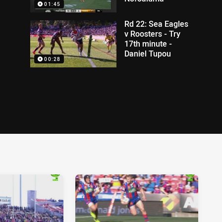
01:45
Rd 22: Sea Eagles
v Roosters - Try
17th minute -
Daniel Tupou
00:28