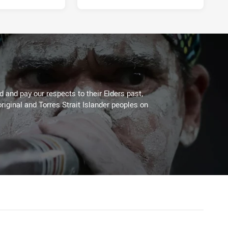
 and pay our respects to their Elders past,
riginal and Torres Strait Islander peoples on