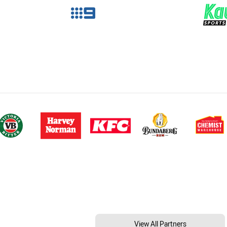
View All Partners