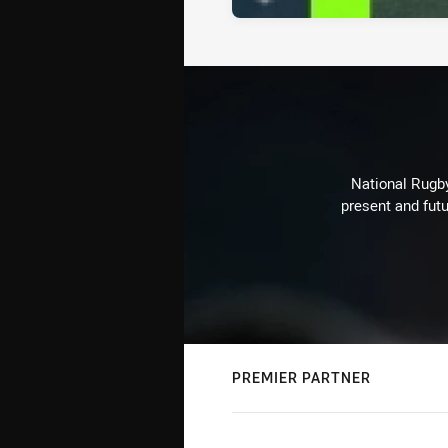
National Rugby
present and futu
PREMIER PARTNER