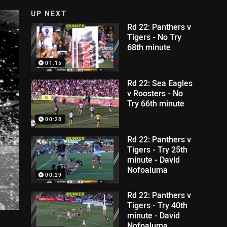
UP NEXT
Rd 22: Panthers v
Tigers - No Try
68th minute
01:15
Rd 22: Sea Eagles
v Roosters - No
Try 66th minute
00:28
Rd 22: Panthers v
Tigers - Try 25th
minute - David
Nofoaluma
00:29
Rd 22: Panthers v
Tigers - Try 40th
minute - David
Nofoaluma