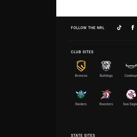
FOLLOW THE NRL
CLUB SITES
Broncos
Bulldogs
Cowboy
Raiders
Roosters
Sea Eagl
STATE SITES