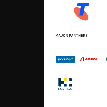
MAJOR PARTNERS