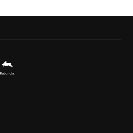
Rabbitohs