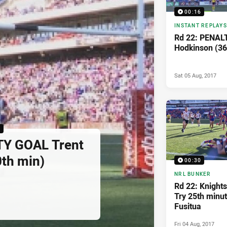
00:16
INSTANT REPLAYS
Rd 22: PENAL
Hodkinson (36
Sat 05 Aug, 2017
6
TY GOAL Trent
th min)
00:30
NRL BUNKER
Rd 22: Knights
Try 25th minut
Fusitua
Fri 04 Aug, 2017