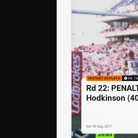
INSTANT REPLAYS
00:1
Rd 22: PENAL
Hodkinson (40
Sat 05 Aug, 2017