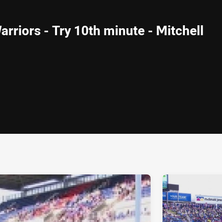
arriors - Try 10th minute - Mitchell
ia
it
ia Email