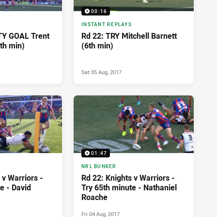
00:16
INSTANT REPLAYS
TY GOAL Trent
Rd 22: TRY Mitchell Barnett
th min)
(6th min)
Sat 05 Aug, 2017
01:47
NRL BUNKER
 v Warriors -
Rd 22: Knights v Warriors -
e - David
Try 65th minute - Nathaniel
Roache
Fri 04 Aug, 2017