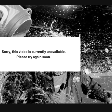
for page content
Sorry, this video is currently unavailable.
Please try again soon.