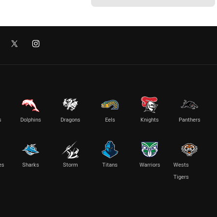
s
Dolphins
Dragons
Eels
Knights
Panthers
es
Sharks
Storm
Titans
Warriors
Wests
Tigers