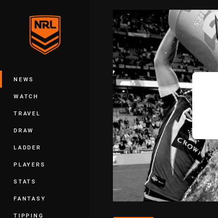
You have skipped the navigation, tab 
Main
NEWS
WATCH
TRAVEL
DRAW
LADDER
PLAYERS
STATS
FANTASY
TIPPING