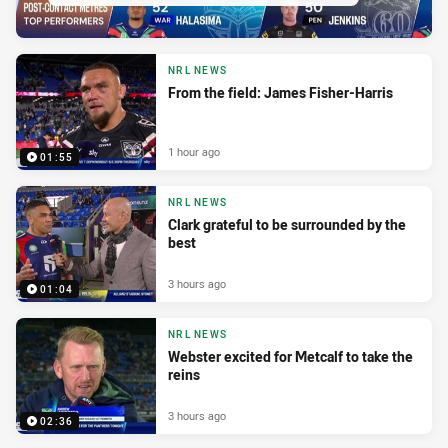
NRL NEWS
From the field: James Fisher-Harris
1 hour ago
01:55
NRL NEWS
Clark grateful to be surrounded by the
best
3 hours ago
01:04
NRL NEWS
Webster excited for Metcalf to take the
reins
3 hours ago
02:36