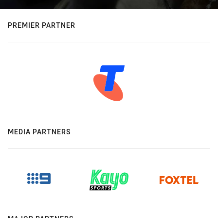
PREMIER PARTNER
MEDIA PARTNERS