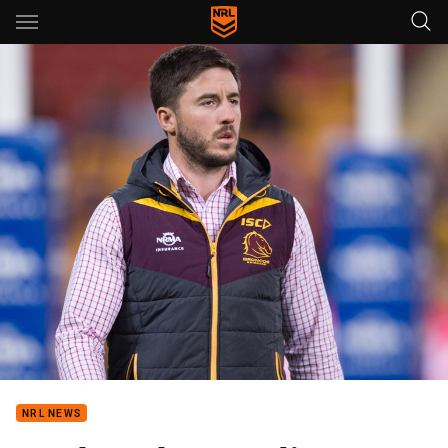
Main
You have skipped the navigation, tab for page content
NRL NEWS