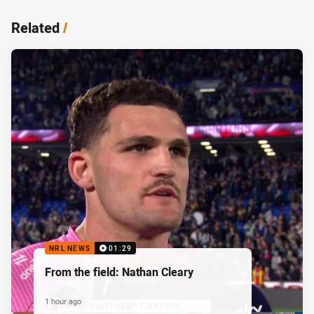
Related
/
NRL NEWS
01:29
From the field: Nathan Cleary
1 hour ago