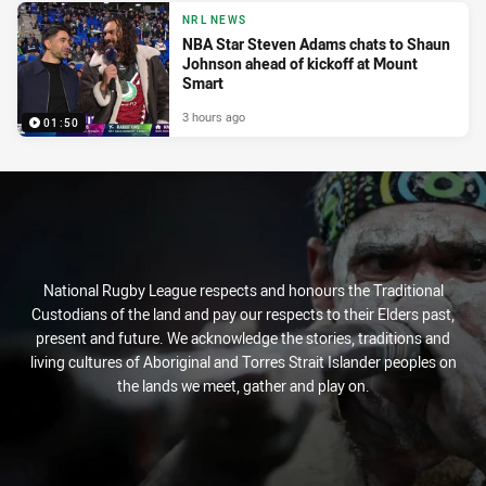
NRL NEWS
NBA Star Steven Adams chats to Shaun
Johnson ahead of kickoff at Mount
Smart
3 hours ago
01:50
National Rugby League respects and honours the Traditional
Custodians of the land and pay our respects to their Elders past,
present and future. We acknowledge the stories, traditions and
living cultures of Aboriginal and Torres Strait Islander peoples on
the lands we meet, gather and play on.