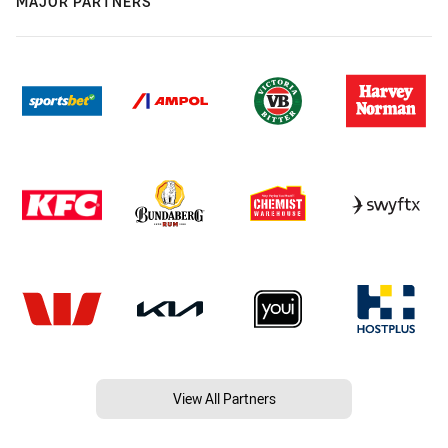
MAJOR PARTNERS
View All Partners