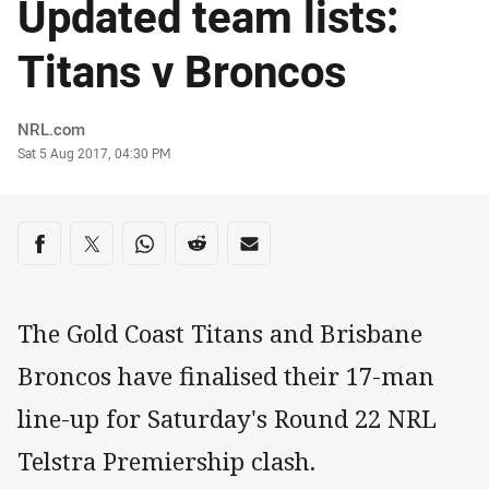
Updated team lists:
Titans v Broncos
Author
NRL.com
Timestamp
Sat 5 Aug 2017, 04:30 PM
Share on social media
Share via Facebook
Share via Twitter
Share via Whats-app
Share via Reddit
Share via Email
The Gold Coast Titans and Brisbane
Broncos have finalised their 17-man
line-up for Saturday's Round 22 NRL
Telstra Premiership clash.