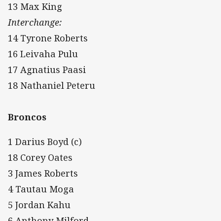
13 Max King
Interchange:
14 Tyrone Roberts
16 Leivaha Pulu
17 Agnatius Paasi
18 Nathaniel Peteru
Broncos
1 Darius Boyd (c)
18 Corey Oates
3 James Roberts
4 Tautau Moga
5 Jordan Kahu
6 Anthony Milford