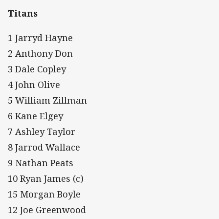
Titans
1 Jarryd Hayne
2 Anthony Don
3 Dale Copley
4 John Olive
5 William Zillman
6 Kane Elgey
7 Ashley Taylor
8 Jarrod Wallace
9 Nathan Peats
10 Ryan James (c)
15 Morgan Boyle
12 Joe Greenwood