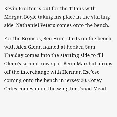
Kevin Proctor is out for the Titans with
Morgan Boyle taking his place in the starting
side. Nathaniel Peteru comes onto the bench.
For the Broncos, Ben Hunt starts on the bench
with Alex Glenn named at hooker. Sam
Thaiday comes into the starting side to fill
Glenn's second-row spot. Benji Marshall drops
off the interchange with Herman Ese'ese
coming onto the bench in jersey 20. Corey
Oates comes in on the wing for David Mead.