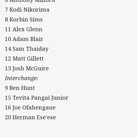
7 Kodi Nikorima
8 Korbin Sims
11 Alex Glenn
10 Adam Blair
14 Sam Thaiday
12 Matt Gillett
13 Josh McGuire
Interchange:
9 Ben Hunt
15 Tevita Pangai Junior
16 Joe Ofahengaue
20 Herman Ese'ese