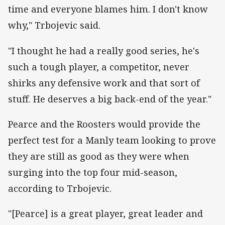
time and everyone blames him. I don't know
why," Trbojevic said.
"I thought he had a really good series, he's
such a tough player, a competitor, never
shirks any defensive work and that sort of
stuff. He deserves a big back-end of the year."
Pearce and the Roosters would provide the
perfect test for a Manly team looking to prove
they are still as good as they were when
surging into the top four mid-season,
according to Trbojevic.
"[Pearce] is a great player, great leader and