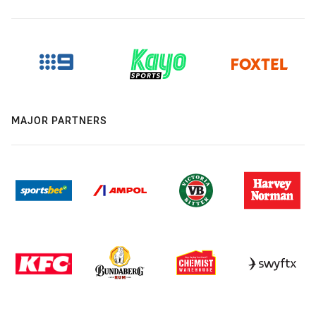
MAJOR PARTNERS