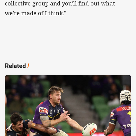
collective group and you'll find out what
we're made of I think."
Related
/