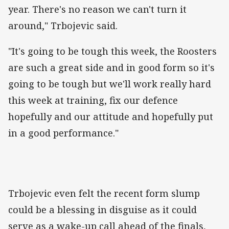
year. There's no reason we can't turn it
around," Trbojevic said.
"It's going to be tough this week, the Roosters
are such a great side and in good form so it's
going to be tough but we'll work really hard
this week at training, fix our defence
hopefully and our attitude and hopefully put
in a good performance."
Trbojevic even felt the recent form slump
could be a blessing in disguise as it could
serve as a wake-up call ahead of the finals,