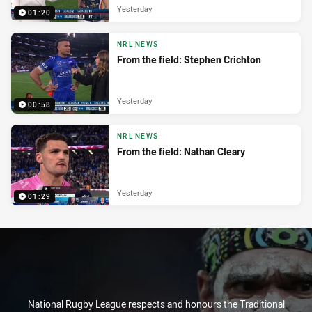
Yesterday
01:20
NRL NEWS
From the field: Stephen Crichton
Yesterday
00:58
NRL NEWS
From the field: Nathan Cleary
Yesterday
01:29
National Rugby League respects and honours the Traditional