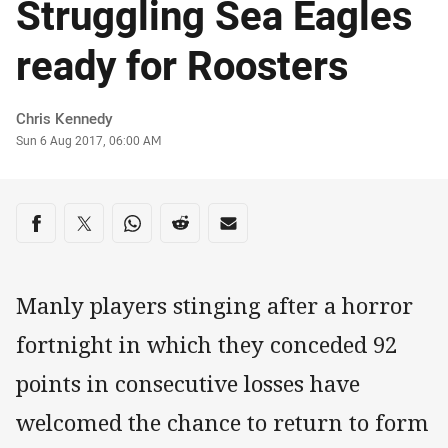
Struggling Sea Eagles
ready for Roosters
Author
Chris Kennedy
Timestamp
Sun 6 Aug 2017, 06:00 AM
Share on social media
Share via Facebook
Share via Twitter
Share via Whats-app
Share via Reddit
Share via Email
Manly players stinging after a horror
fortnight in which they conceded 92
points in consecutive losses have
welcomed the chance to return to form