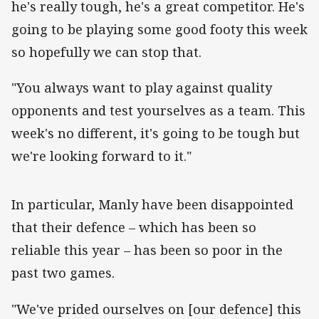
he's really tough, he's a great competitor. He's
going to be playing some good footy this week
so hopefully we can stop that.
"You always want to play against quality
opponents and test yourselves as a team. This
week's no different, it's going to be tough but
we're looking forward to it."
‌In particular, Manly have been disappointed
that their defence – which has been so
reliable this year – has been so poor in the
past two games.
"We've prided ourselves on [our defence] this