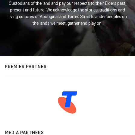
Custodians of the land and pay our respects to their Elders past,
present and future. We acknowledge the stories, traditions and
living cultures of Aboriginal and Torres Strait Islander peoples on
the lands we meet, gather and play on.
PREMIER PARTNER
MEDIA PARTNERS