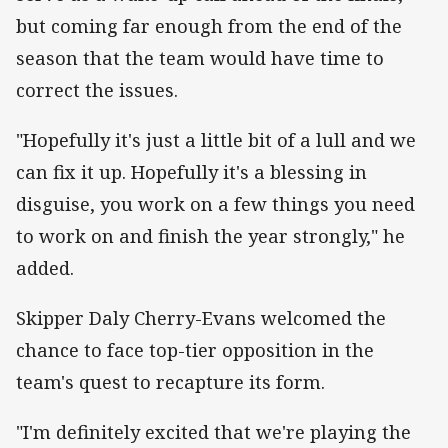
but coming far enough from the end of the
season that the team would have time to
correct the issues.
"Hopefully it's just a little bit of a lull and we
can fix it up. Hopefully it's a blessing in
disguise, you work on a few things you need
to work on and finish the year strongly," he
added.
Skipper Daly Cherry-Evans welcomed the
chance to face top-tier opposition in the
team's quest to recapture its form.
"I'm definitely excited that we're playing the