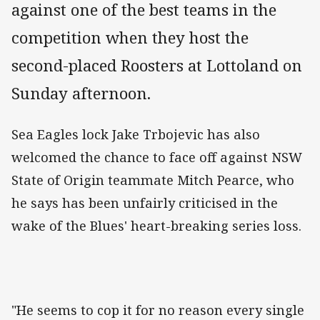
against one of the best teams in the
competition when they host the
second-placed Roosters at Lottoland on
Sunday afternoon.
Sea Eagles lock Jake Trbojevic has also
welcomed the chance to face off against NSW
State of Origin teammate Mitch Pearce, who
he says has been unfairly criticised in the
wake of the Blues' heart-breaking series loss.
"He seems to cop it for no reason every single