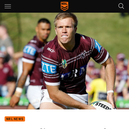
Main
You have skipped the navigation, tab for page content
NRL NEWS