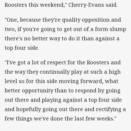
Roosters this weekend," Cherry-Evans said.
"One, because they're quality opposition and
two, if you're going to get out of a form slump
there's no better way to do it than against a
top four side.
"I've got a lot of respect for the Roosters and
the way they continually play at such a high
level so for this side moving forward, what
better opportunity than to respond by going
out there and playing against a top four side
and hopefully going out there and rectifying a
few things we've done the last few weeks."