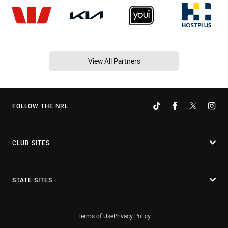
View All Partners
FOLLOW THE NRL
CLUB SITES
STATE SITES
Terms of Use
Privacy Policy