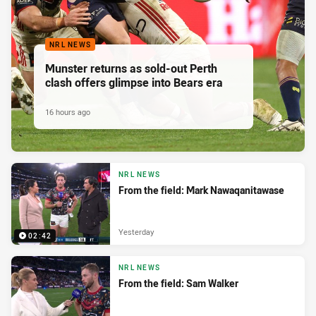
NRL NEWS
Munster returns as sold-out Perth
clash offers glimpse into Bears era
16 hours ago
NRL NEWS
From the field: Mark Nawaqanitawase
Yesterday
02:42
NRL NEWS
From the field: Sam Walker