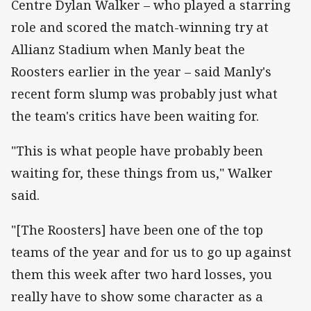
Centre Dylan Walker – who played a starring
role and scored the match-winning try at
Allianz Stadium when Manly beat the
Roosters earlier in the year – said Manly's
recent form slump was probably just what
the team's critics have been waiting for.
"This is what people have probably been
waiting for, these things from us," Walker
said.
"[The Roosters] have been one of the top
teams of the year and for us to go up against
them this week after two hard losses, you
really have to show some character as a