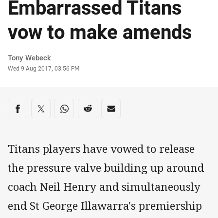
Embarrassed Titans
vow to make amends
Author
Tony Webeck
Timestamp
Wed 9 Aug 2017, 03:56 PM
Share on social media
Share via Facebook
Share via Twitter
Share via Whats-app
Share via Reddit
Share via Email
Titans players have vowed to release
the pressure valve building up around
coach Neil Henry and simultaneously
end St George Illawarra's premiership