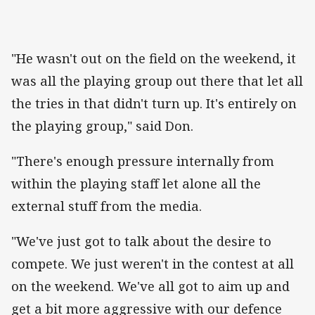
"He wasn't out on the field on the weekend, it
was all the playing group out there that let all
the tries in that didn't turn up. It's entirely on
the playing group," said Don.
"There's enough pressure internally from
within the playing staff let alone all the
external stuff from the media.
"We've just got to talk about the desire to
compete. We just weren't in the contest at all
on the weekend. We've all got to aim up and
get a bit more aggressive with our defence