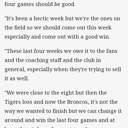
four games should be good.
"It's been a hectic week but we're the ones on
the field so we should come out this week
especially and come out with a good win.
"These last four weeks we owe it to the fans
and the coaching staff and the club in
general, especially when they're trying to sell
it as well.
"We were close to the eight but then the
Tigers loss and now the Broncos, it's not the
way we wanted to finish but we can change it
around and win the last four games and at