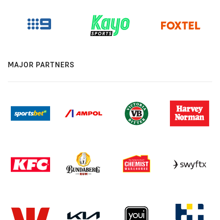
MAJOR PARTNERS