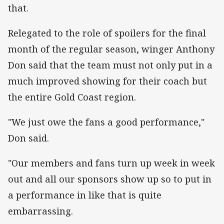
that.
Relegated to the role of spoilers for the final
month of the regular season, winger Anthony
Don said that the team must not only put in a
much improved showing for their coach but
the entire Gold Coast region.
"We just owe the fans a good performance,"
Don said.
"Our members and fans turn up week in week
out and all our sponsors show up so to put in
a performance in like that is quite
embarrassing.