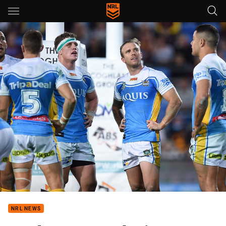
Main
You have skipped the navigation, tab for page content
NRL NEWS