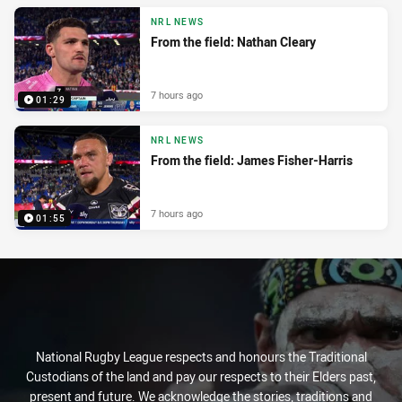
NRL NEWS
From the field: Nathan Cleary
7 hours ago
01:29
NRL NEWS
From the field: James Fisher-Harris
7 hours ago
01:55
National Rugby League respects and honours the Traditional
Custodians of the land and pay our respects to their Elders past,
present and future. We acknowledge the stories, traditions and