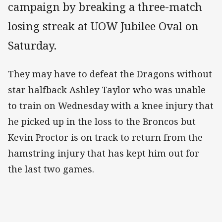
campaign by breaking a three-match
losing streak at UOW Jubilee Oval on
Saturday.
They may have to defeat the Dragons without
star halfback Ashley Taylor who was unable
to train on Wednesday with a knee injury that
he picked up in the loss to the Broncos but
Kevin Proctor is on track to return from the
hamstring injury that has kept him out for
the last two games.