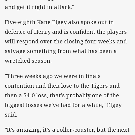
and get it right in attack."
Five-eighth Kane Elgey also spoke out in
defence of Henry and is confident the players
will respond over the closing four weeks and
salvage something from what has been a
wretched season.
"Three weeks ago we were in finals
contention and then lose to the Tigers and
then a 54-0 loss, that's probably one of the
biggest losses we've had for a while," Elgey
said.
"It's amazing, it's a roller-coaster, but the next