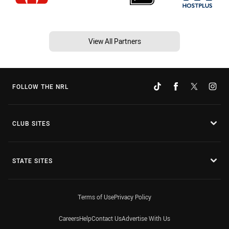
View All Partners
FOLLOW THE NRL
CLUB SITES
STATE SITES
Terms of Use
Privacy Policy
Careers
Help
Contact Us
Advertise With Us