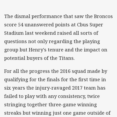
The dismal performance that saw the Broncos
score 54 unanswered points at Cbus Super
Stadium last weekend raised all sorts of
questions not only regarding the playing
group but Henry's tenure and the impact on
potential buyers of the Titans.
For all the progress the 2016 squad made by
qualifying for the finals for the first time in
six years the injury-ravaged 2017 team has
failed to play with any consistency, twice
stringing together three-game winning
streaks but winning just one game outside of