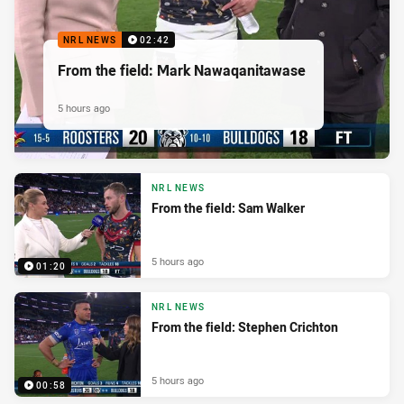
NRL NEWS
02:42
From the field: Mark Nawaqanitawase
5 hours ago
NRL NEWS
From the field: Sam Walker
5 hours ago
01:20
NRL NEWS
From the field: Stephen Crichton
5 hours ago
00:58