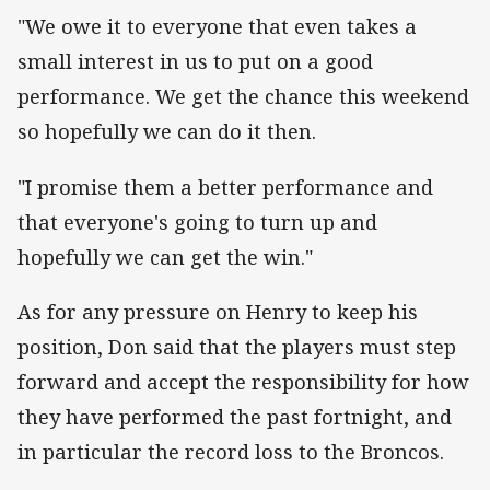
"We owe it to everyone that even takes a
small interest in us to put on a good
performance. We get the chance this weekend
so hopefully we can do it then.
"I promise them a better performance and
that everyone's going to turn up and
hopefully we can get the win."
As for any pressure on Henry to keep his
position, Don said that the players must step
forward and accept the responsibility for how
they have performed the past fortnight, and
in particular the record loss to the Broncos.