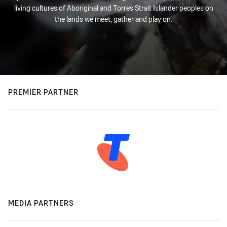
living cultures of Aboriginal and Torres Strait Islander peoples on
the lands we meet, gather and play on.
PREMIER PARTNER
MEDIA PARTNERS