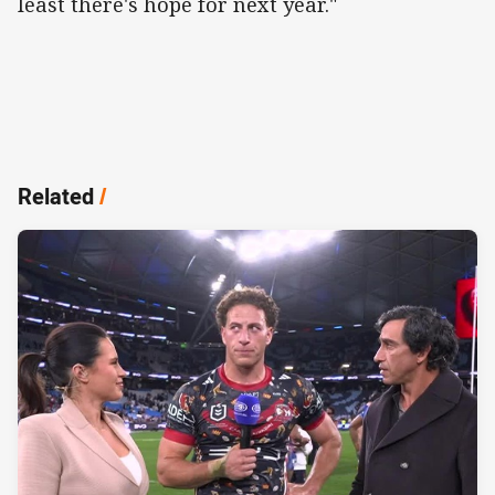
least there's hope for next year."
Related
/