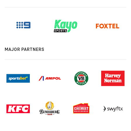
MAJOR PARTNERS