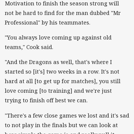
Motivation to finish the season strong will
not be hard to find for the man dubbed "Mr
Professional" by his teammates.
"You always love coming up against old
teams," Cook said.
"And the Dragons as well, that's where I
started so [it's] two weeks in a row. It's not
hard at all [to get up for matches], you still
love coming [to training] and we're just
trying to finish off best we can.
"There's a few close games we lost and it's sad
to not play in the finals but we can look at