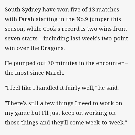
South Sydney have won five of 13 matches
with Farah starting in the No.9 jumper this
season, while Cook's record is two wins from
seven starts – including last week's two-point
win over the Dragons.
He pumped out 70 minutes in the encounter –
the most since March.
"I feel like I handled it fairly well," he said.
"There's still a few things I need to work on
my game but I'll just keep on working on
those things and they'll come week-to-week."