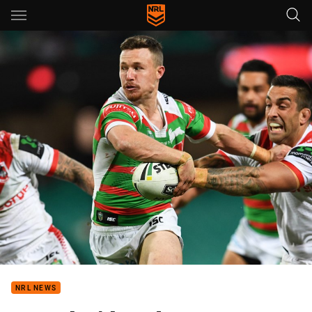
Main
You have skipped the navigation, tab for page content
NRL NEWS