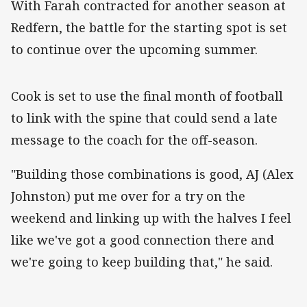
With Farah contracted for another season at
Redfern, the battle for the starting spot is set
to continue over the upcoming summer.
‌Cook is set to use the final month of football
to link with the spine that could send a late
message to the coach for the off-season.
"Building those combinations is good, AJ (Alex
Johnston) put me over for a try on the
weekend and linking up with the halves I feel
like we've got a good connection there and
we're going to keep building that," he said.