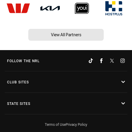
View All Partners
FOLLOW THE NRL
CLUB SITES
STATE SITES
Terms of Use
Privacy Policy