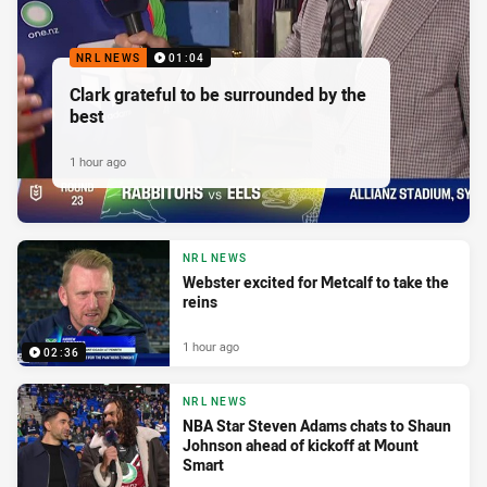
NRL NEWS
01:04
Clark grateful to be surrounded by the
best
1 hour ago
NRL NEWS
Webster excited for Metcalf to take the
reins
1 hour ago
02:36
NRL NEWS
NBA Star Steven Adams chats to Shaun
Johnson ahead of kickoff at Mount
Smart