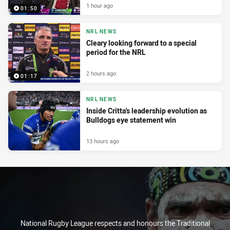
1 hour ago
01:50
NRL NEWS
Cleary looking forward to a special
period for the NRL
2 hours ago
01:17
NRL NEWS
Inside Critta's leadership evolution as
Bulldogs eye statement win
13 hours ago
National Rugby League respects and honours the Traditional