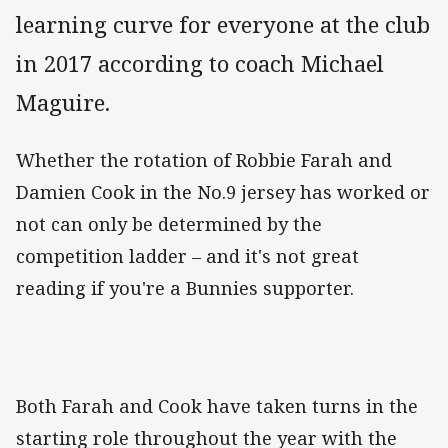
learning curve for everyone at the club
in 2017 according to coach Michael
Maguire.
Whether the rotation of Robbie Farah and
Damien Cook in the No.9 jersey has worked or
not can only be determined by the
competition ladder – and it's not great
reading if you're a Bunnies supporter.
Both Farah and Cook have taken turns in the
starting role throughout the year with the