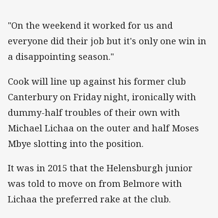
"On the weekend it worked for us and
everyone did their job but it's only one win in
a disappointing season."
Cook will line up against his former club
Canterbury on Friday night, ironically with
dummy-half troubles of their own with
Michael Lichaa on the outer and half Moses
Mbye slotting into the position.
It was in 2015 that the Helensburgh junior
was told to move on from Belmore with
Lichaa the preferred rake at the club.