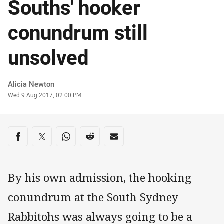
Souths' hooker
conundrum still
unsolved
Author
Alicia Newton
Timestamp
Wed 9 Aug 2017, 02:00 PM
Share on social media
Share via Facebook
Share via Twitter
Share via Whats-app
Share via Reddit
Share via Email
By his own admission, the hooking
conundrum at the South Sydney
Rabbitohs was always going to be a