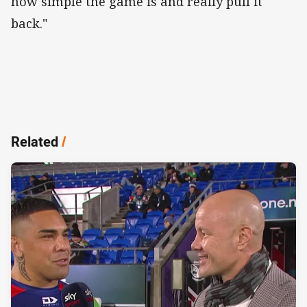
how simple the game is and really pull it
back."
Related
/