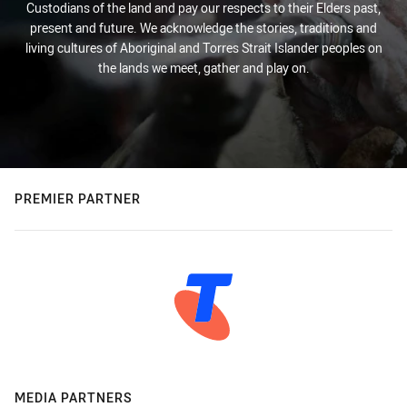
Custodians of the land and pay our respects to their Elders past,
present and future. We acknowledge the stories, traditions and
living cultures of Aboriginal and Torres Strait Islander peoples on
the lands we meet, gather and play on.
PREMIER PARTNER
MEDIA PARTNERS