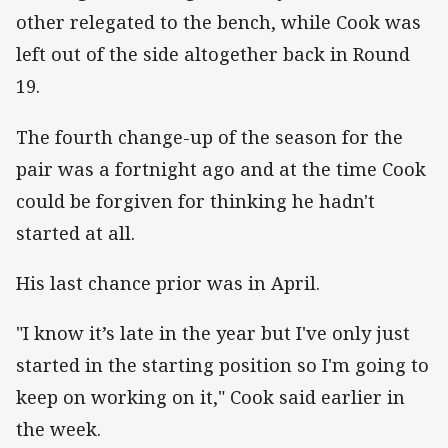
other relegated to the bench, while Cook was
left out of the side altogether back in Round
19.
The fourth change-up of the season for the
pair was a fortnight ago and at the time Cook
could be forgiven for thinking he hadn't
started at all.
His last chance prior was in April.
"I know it’s late in the year but I've only just
started in the starting position so I'm going to
keep on working on it," Cook said earlier in
the week.