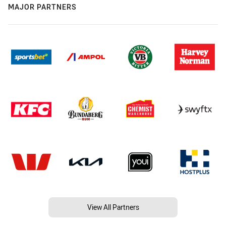
MAJOR PARTNERS
View All Partners