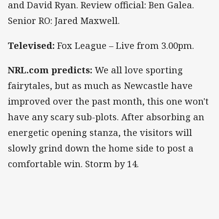
and David Ryan. Review official: Ben Galea.
Senior RO: Jared Maxwell.
Televised:
Fox League – Live from 3.00pm.
NRL.com predicts:
We all love sporting
fairytales, but as much as Newcastle have
improved over the past month, this one won't
have any scary sub-plots. After absorbing an
energetic opening stanza, the visitors will
slowly grind down the home side to post a
comfortable win. Storm by 14.