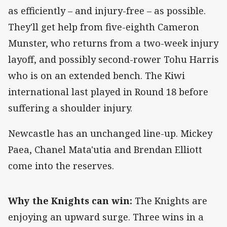
as efficiently – and injury-free – as possible.
They'll get help from five-eighth Cameron
Munster, who returns from a two-week injury
layoff, and possibly second-rower Tohu Harris
who is on an extended bench. The Kiwi
international last played in Round 18 before
suffering a shoulder injury.
Newcastle has an unchanged line-up. Mickey
Paea, Chanel Mata'utia and Brendan Elliott
come into the reserves.
Why the Knights can win:
The Knights are
enjoying an upward surge. Three wins in a