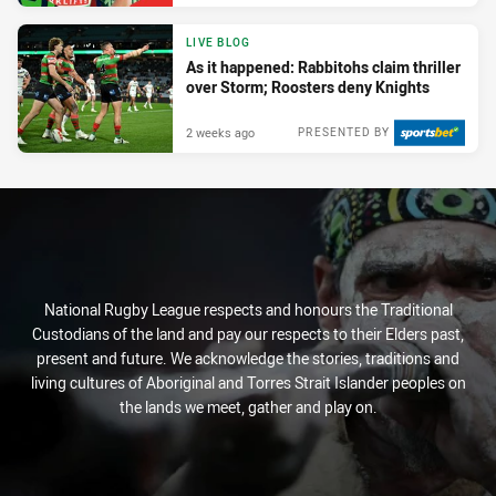
LIVE BLOG
As it happened: Rabbitohs claim thriller
over Storm; Roosters deny Knights
2 weeks ago
PRESENTED BY
National Rugby League respects and honours the Traditional
Custodians of the land and pay our respects to their Elders past,
present and future. We acknowledge the stories, traditions and
living cultures of Aboriginal and Torres Strait Islander peoples on
the lands we meet, gather and play on.