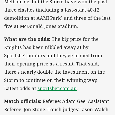
Melbourne, but the Storm have won the past
three clashes (including a last-start 40-12
demolition at AAMI Park) and three of the last
five at McDonald Jones Stadium.
What are the odds:
The big price for the
Knights has been nibbled away at by
Sportsbet punters and they've firmed from
their opening price as a result. That said,
there's nearly double the investment on the
Storm to continue on their winning way.
Latest odds at
sportsbet.com.au
.
Match officials:
Referee: Adam Gee. Assistant
Referee: Jon Stone. Touch judges: Jason Walsh