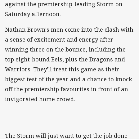
against the premiership-leading Storm on
Saturday afternoon.
Nathan Brown's men come into the clash with
a sense of excitement and energy after
winning three on the bounce, including the
top eight-bound Eels, plus the Dragons and
Warriors. They'll treat this game as their
biggest test of the year and a chance to knock
off the premiership favourites in front of an
invigorated home crowd.
The Storm will just want to get the job done