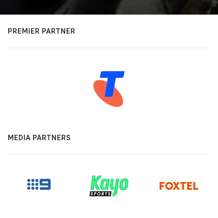
PREMIER PARTNER
MEDIA PARTNERS