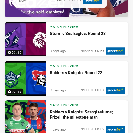
Now
PRESENTED BY
MATCH PREVIEW
Storm v Sea Eagles: Round 23
3 days ago
PRESENTED BY
03:10
MATCH PREVIEW
Raiders v Knights: Round 23
3 days ago
PRESENTED BY
02:49
MATCH PREVIEW
Raiders v Knights: Sasagi returns;
Frizell the milestone man
4 days ago
PRESENTED BY