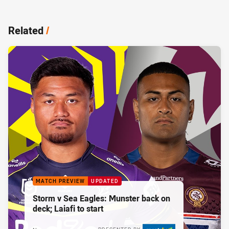
Related
/
MATCH PREVIEW
UPDATED
Storm v Sea Eagles: Munster back on
deck; Laiafi to start