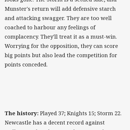
Munster's return will add defensive starch
and attacking swagger. They are too well
coached to harbour any feelings of
complacency. They'll treat it as a must-win.
Worrying for the opposition, they can score
big points but also lead the competition for
points conceded.
The history:
Played 37; Knights 15; Storm 22.
Newcastle has a decent record against