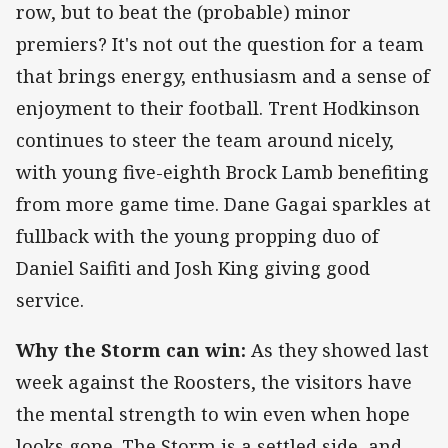
row, but to beat the (probable) minor
premiers? It's not out the question for a team
that brings energy, enthusiasm and a sense of
enjoyment to their football. Trent Hodkinson
continues to steer the team around nicely,
with young five-eighth Brock Lamb benefiting
from more game time. Dane Gagai sparkles at
fullback with the young propping duo of
Daniel Saifiti and Josh King giving good
service.
Why the Storm can win:
As they showed last
week against the Roosters, the visitors have
the mental strength to win even when hope
looks gone. The Storm is a settled side, and