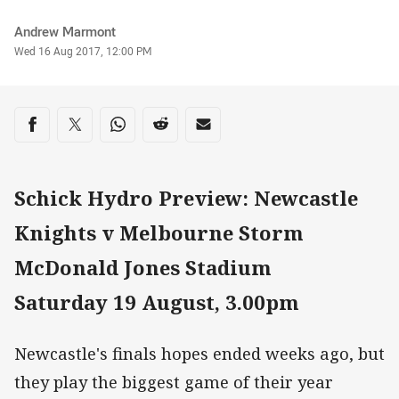
Author
Andrew Marmont
Timestamp
Wed 16 Aug 2017, 12:00 PM
Share on social media
Share via Facebook
Share via Twitter
Share via Whats-app
Share via Reddit
Share via Email
Schick Hydro Preview: Newcastle
Knights v Melbourne Storm
McDonald Jones Stadium
Saturday 19 August, 3.00pm
Newcastle's finals hopes ended weeks ago, but
they play the biggest game of their year