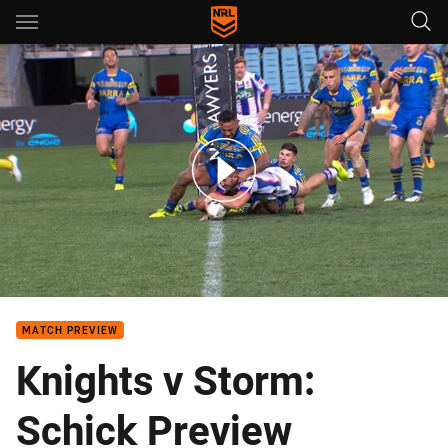
Main
You have skipped the navigation, tab for page content
Team of the Week: Round 23
MATCH PREVIEW
Knights v Storm:
Schick Preview