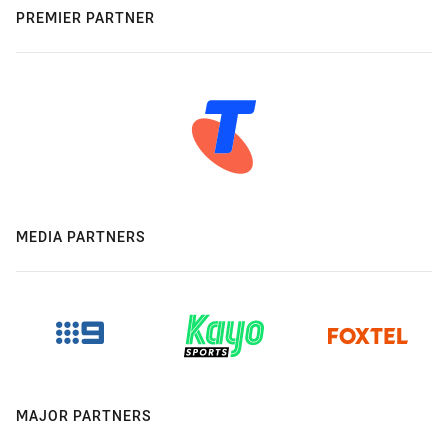
PREMIER PARTNER
MEDIA PARTNERS
MAJOR PARTNERS