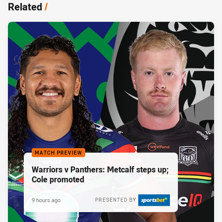
Related
/
MATCH PREVIEW
Warriors v Panthers: Metcalf steps up;
Cole promoted
9 hours ago
PRESENTED BY