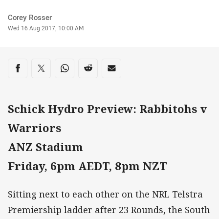
Author
Corey Rosser
Timestamp
Wed 16 Aug 2017, 10:00 AM
Share on social media
Share via Facebook
Share via Twitter
Share via Whats-app
Share via Reddit
Share via Email
Schick Hydro Preview: Rabbitohs v
Warriors
ANZ Stadium
Friday, 6pm AEDT, 8pm NZT
Sitting next to each other on the NRL Telstra
Premiership ladder after 23 Rounds, the South