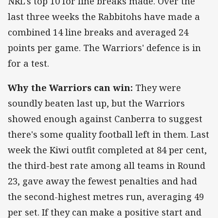
NRL's top 10 for line breaks made. Over the
last three weeks the Rabbitohs have made a
combined 14 line breaks and averaged 24
points per game. The Warriors' defence is in
for a test.
Why the Warriors can win:
They were
soundly beaten last up, but the Warriors
showed enough against Canberra to suggest
there's some quality football left in them. Last
week the Kiwi outfit completed at 84 per cent,
the third-best rate among all teams in Round
23, gave away the fewest penalties and had
the second-highest metres run, averaging 49
per set. If they can make a positive start and