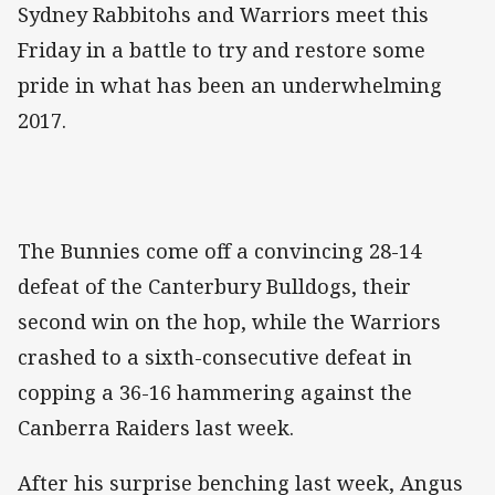
Sydney Rabbitohs and Warriors meet this
Friday in a battle to try and restore some
pride in what has been an underwhelming
2017.
The Bunnies come off a convincing 28-14
defeat of the Canterbury Bulldogs, their
second win on the hop, while the Warriors
crashed to a sixth-consecutive defeat in
copping a 36-16 hammering against the
Canberra Raiders last week.
After his surprise benching last week, Angus