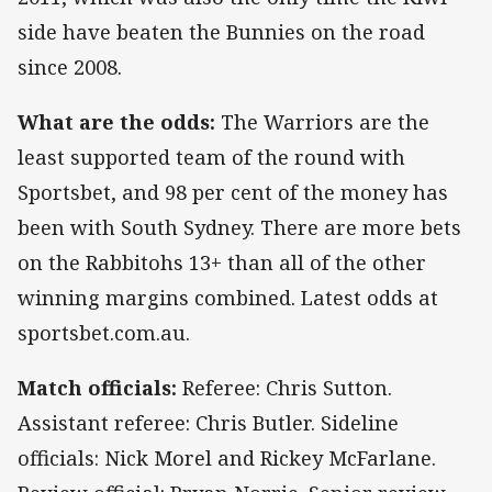
side have beaten the Bunnies on the road
since 2008.
What are the odds:
The Warriors are the
least supported team of the round with
Sportsbet, and 98 per cent of the money has
been with South Sydney. There are more bets
on the Rabbitohs 13+ than all of the other
winning margins combined. Latest odds at
sportsbet.com.au.
Match officials:
Referee: Chris Sutton.
Assistant referee: Chris Butler. Sideline
officials: Nick Morel and Rickey McFarlane.