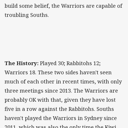
build some belief, the Warriors are capable of
troubling Souths.
The History:
Played 30; Rabbitohs 12;
Warriors 18. These two sides haven't seen
much of each other in recent times, with only
three meetings since 2013. The Warriors are
probably OK with that, given they have lost
five in a row against the Rabbitohs. Souths
haven't played the Warriors in Sydney since
2011, which was also the only time the Kiwi