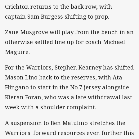
Crichton returns to the back row, with
captain Sam Burgess shifting to prop.
Zane Musgrove will play from the bench in an
otherwise settled line up for coach Michael
Maguire.
For the Warriors, Stephen Kearney has shifted
Mason Lino back to the reserves, with Ata
Hingano to start in the No.7 jersey alongside
Kieran Foran, who was a late withdrawal last
week with a shoulder complaint.
A suspension to Ben Matulino stretches the
Warriors' forward resources even further this