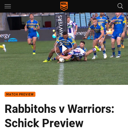
Main
You have skipped the navigation, tab for page content
Team of the Week: Round 23
MATCH PREVIEW
Rabbitohs v Warriors:
Schick Preview