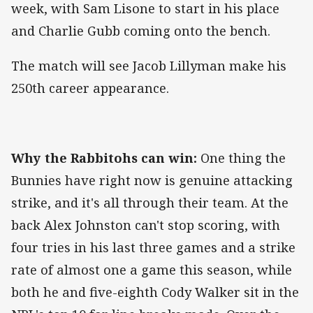
week, with Sam Lisone to start in his place
and Charlie Gubb coming onto the bench.
The match will see Jacob Lillyman make his
250th career appearance.
Why the Rabbitohs can win:
One thing the
Bunnies have right now is genuine attacking
strike, and it's all through their team. At the
back Alex Johnston can't stop scoring, with
four tries in his last three games and a strike
rate of almost one a game this season, while
both he and five-eighth Cody Walker sit in the