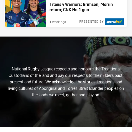
Titans v Warriors: Brimson, Morrin
return; CNK No.1 gun
1 week ago
PRESENTED BY
National Rugby League respects and honours the Traditional
Custodians of the land and pay our respects to their Elders past,
present and future. We acknowledge the stories, traditions and
living cultures of Aboriginal and Torres Strait Islander peoples on
the lands we meet, gather and play on.