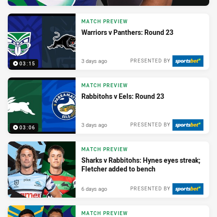
MATCH PREVIEW
Warriors v Panthers: Round 23
3 days ago
PRESENTED BY
03:15
MATCH PREVIEW
Rabbitohs v Eels: Round 23
3 days ago
PRESENTED BY
03:06
MATCH PREVIEW
Sharks v Rabbitohs: Hynes eyes streak;
Fletcher added to bench
6 days ago
PRESENTED BY
MATCH PREVIEW