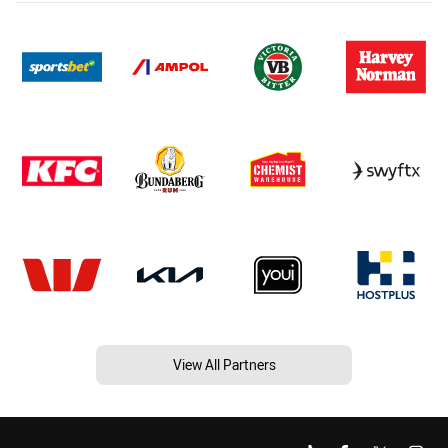
View All Partners