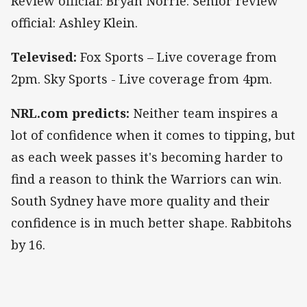
Review official: Bryan Norrie. Senior review
official: Ashley Klein.
Televised:
Fox Sports – Live coverage from
2pm. Sky Sports - Live coverage from 4pm.
NRL.com predicts:
Neither team inspires a
lot of confidence when it comes to tipping, but
as each week passes it's becoming harder to
find a reason to think the Warriors can win.
South Sydney have more quality and their
confidence is in much better shape. Rabbitohs
by 16.