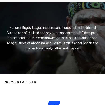
National Rugby League respects and honours the Traditional
Custodians of the land and pay our respects to their Elders past,
present and future. We acknowledge the stories, traditions and
living cultures of Aboriginal and Torres Strait Islander peoples on
the lands we meet, gather and play on.
PREMIER PARTNER