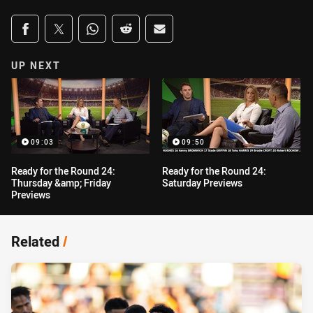
Share on social media
Share via Facebook
Share via Twitter
Share via Whats-app
Share via Reddit
Share via Email
UP NEXT
09:03
09:50
Ready for the Round 24:
Ready for the Round 24:
Thursday &amp; Friday
Saturday Previews
Previews
Related
/