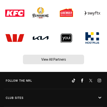
View All Partners
FOLLOW THE NRL
CLUB SITES