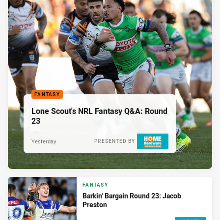
FANTASY
Lone Scout's NRL Fantasy Q&A: Round
23
Yesterday
PRESENTED BY
FANTASY
Barkin' Bargain Round 23: Jacob
Preston