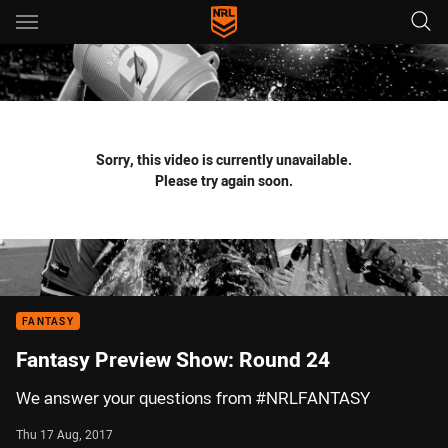
Main
You have skipped the navigation, tab for page content
Sorry, this video is currently unavailable.
Please try again soon.
FANTASY
Fantasy Preview Show: Round 24
We answer your questions from #NRLFANTASY
Thu 17 Aug, 2017