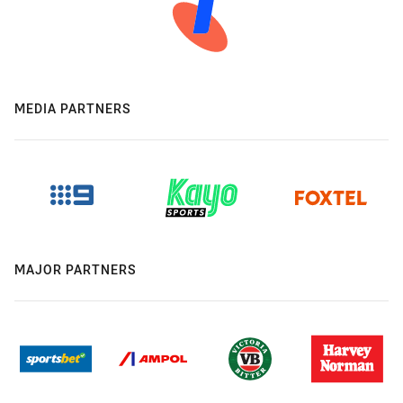
MEDIA PARTNERS
MAJOR PARTNERS