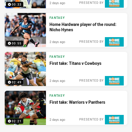
2 days ago
PRESENTED BY
00:33
FANTASY
Home Hardware player of the round:
Nicho Hynes
2 days ago
PRESENTED BY
00:55
FANTASY
First take: Titans v Cowboys
2 days ago
PRESENTED BY
02:49
FANTASY
First take: Warriors v Panthers
2 days ago
PRESENTED BY
02:21