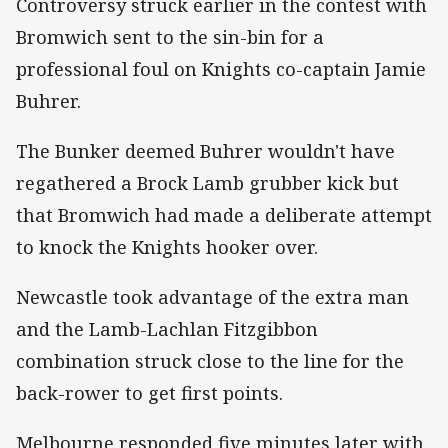
Controversy struck earlier in the contest with
Bromwich sent to the sin-bin for a
professional foul on Knights co-captain Jamie
Buhrer.
The Bunker deemed Buhrer wouldn't have
regathered a Brock Lamb grubber kick but
that Bromwich had made a deliberate attempt
to knock the Knights hooker over.
Newcastle took advantage of the extra man
and the Lamb-Lachlan Fitzgibbon
combination struck close to the line for the
back-rower to get first points.
Melbourne responded five minutes later with