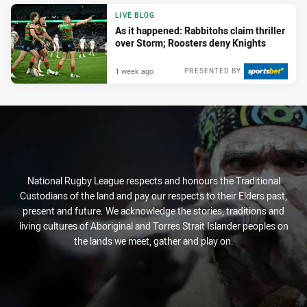
LIVE BLOG
As it happened: Rabbitohs claim thriller
over Storm; Roosters deny Knights
1 week ago
PRESENTED BY
National Rugby League respects and honours the Traditional
Custodians of the land and pay our respects to their Elders past,
present and future. We acknowledge the stories, traditions and
living cultures of Aboriginal and Torres Strait Islander peoples on
the lands we meet, gather and play on.