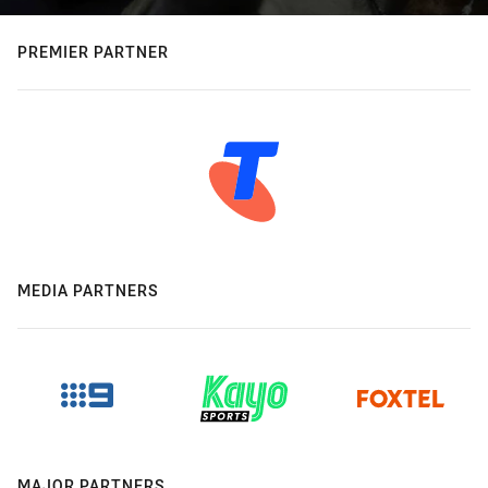
PREMIER PARTNER
MEDIA PARTNERS
MAJOR PARTNERS