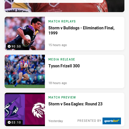
MATCH REPLAYS
Storm v Bulldogs - Elimination Final,
1999
15 hours ago
90:50
MEDIA RELEASE
Tyson Frizell 300
18 hours ago
MATCH PREVIEW
Storm v Sea Eagles: Round 23
Yesterday
PRESENTED BY
03:10