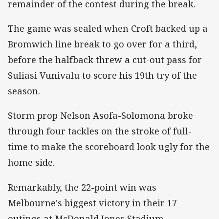
remainder of the contest during the break.
The game was sealed when Croft backed up a
Bromwich line break to go over for a third,
before the halfback threw a cut-out pass for
Suliasi Vunivalu to score his 19th try of the
season.
Storm prop Nelson Asofa-Solomona broke
through four tackles on the stroke of full-
time to make the scoreboard look ugly for the
home side.
Remarkably, the 22-point win was
Melbourne's biggest victory in their 17
outings at McDonald Jones Stadium –