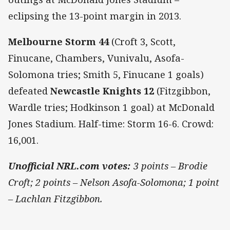
eclipsing the 13-point margin in 2013.
Melbourne Storm 44
(Croft 3, Scott,
Finucane, Chambers, Vunivalu, Asofa-
Solomona tries; Smith 5, Finucane 1 goals)
defeated
Newcastle Knights 12
(Fitzgibbon,
Wardle tries; Hodkinson 1 goal) at McDonald
Jones Stadium. Half-time: Storm 16-6. Crowd:
16,001.
Unofficial NRL.com votes:
3 points – Brodie
Croft; 2 points – Nelson Asofa-Solomona; 1 point
– Lachlan Fitzgibbon.