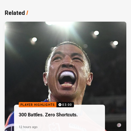
Related
/
PLAYER HIGHLIGHTS
03:00
300 Battles. Zero Shortcuts.
12 hours ago