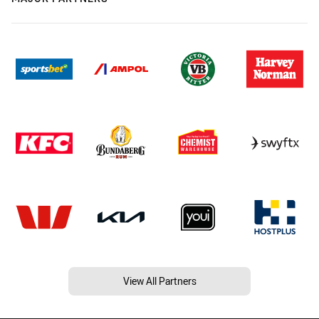
View All Partners