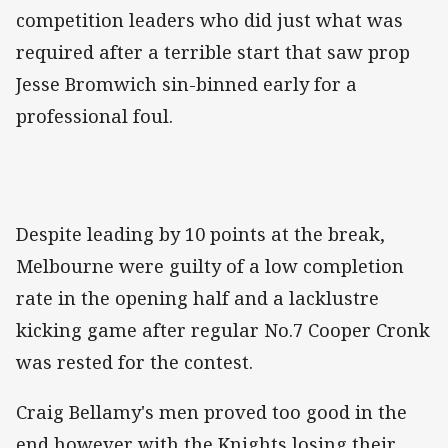
competition leaders who did just what was
required after a terrible start that saw prop
Jesse Bromwich sin-binned early for a
professional foul.
Despite leading by 10 points at the break,
Melbourne were guilty of a low completion
rate in the opening half and a lacklustre
kicking game after regular No.7 Cooper Cronk
was rested for the contest.
Craig Bellamy's men proved too good in the
end however with the Knights losing their