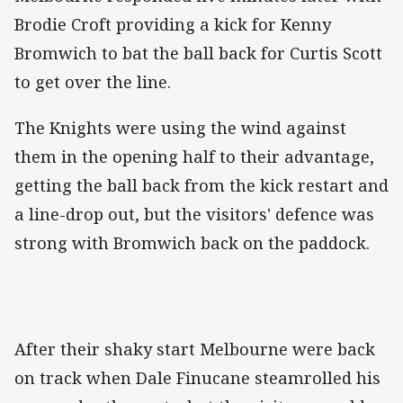
Brodie Croft providing a kick for Kenny
Bromwich to bat the ball back for Curtis Scott
to get over the line.
The Knights were using the wind against
them in the opening half to their advantage,
getting the ball back from the kick restart and
a line-drop out, but the visitors' defence was
strong with Bromwich back on the paddock.
After their shaky start Melbourne were back
on track when Dale Finucane steamrolled his