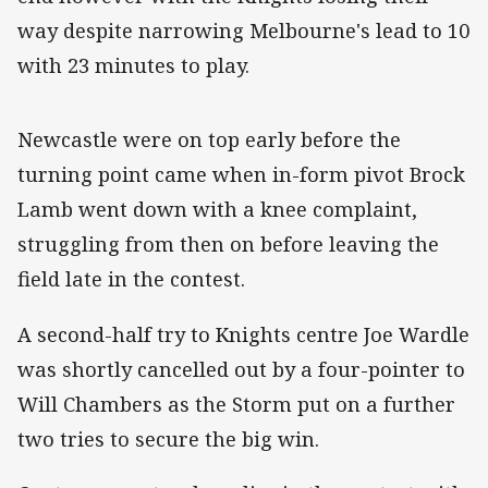
way despite narrowing Melbourne's lead to 10
with 23 minutes to play.
‌Newcastle were on top early before the
turning point came when in-form pivot Brock
Lamb went down with a knee complaint,
struggling from then on before leaving the
field late in the contest.
A second-half try to Knights centre Joe Wardle
was shortly cancelled out by a four-pointer to
Will Chambers as the Storm put on a further
two tries to secure the big win.