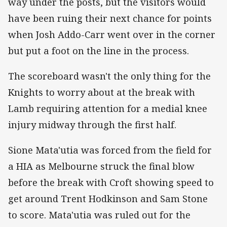
way under the posts, but the visitors would
have been ruing their next chance for points
when Josh Addo-Carr went over in the corner
but put a foot on the line in the process.
The scoreboard wasn't the only thing for the
Knights to worry about at the break with
Lamb requiring attention for a medial knee
injury midway through the first half.
Sione Mata'utia was forced from the field for
a HIA as Melbourne struck the final blow
before the break with Croft showing speed to
get around Trent Hodkinson and Sam Stone
to score. Mata'utia was ruled out for the