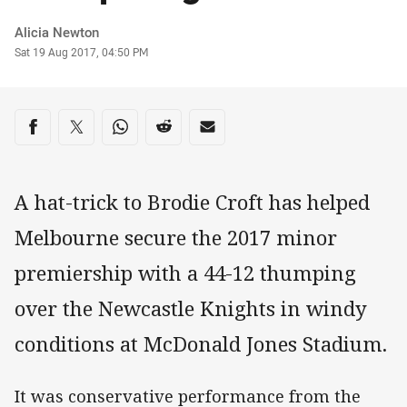
Author
Alicia Newton
Timestamp
Sat 19 Aug 2017, 04:50 PM
Share on social media
Share via Facebook
Share via Twitter
Share via Whats-app
Share via Reddit
Share via Email
A hat-trick to Brodie Croft has helped
Melbourne secure the 2017 minor
premiership with a 44-12 thumping
over the Newcastle Knights in windy
conditions at McDonald Jones Stadium.
It was conservative performance from the