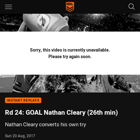
Main
You have skipped the navigation, tab for page content
Sorry, this video is currently unavailable.
Please try again soon.
INSTANT REPLAYS
Rd 24: GOAL Nathan Cleary (26th min)
Nathan Cleary converts his own try
Sun 20 Aug, 2017