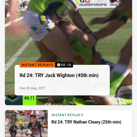
INSTANT REPLAYS
00:16
Rd 24: TRY Jack Wighton (45th min)
Sun 20 Aug, 2017
INSTANT REPLAYS
Rd 24: TRY Nathan Cleary (25th min)