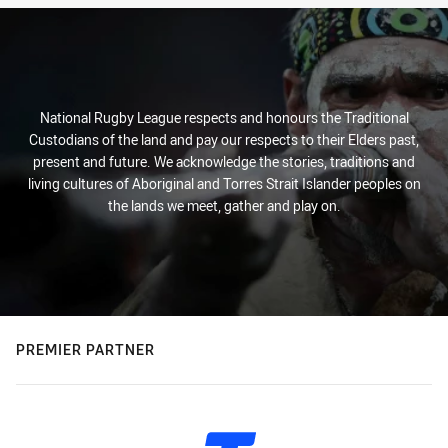
National Rugby League respects and honours the Traditional
Custodians of the land and pay our respects to their Elders past,
present and future. We acknowledge the stories, traditions and
living cultures of Aboriginal and Torres Strait Islander peoples on
the lands we meet, gather and play on.
PREMIER PARTNER