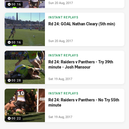
Sun 20 Aug, 2017
00:16
INSTANT REPLAYS
Rd 24: GOAL Nathan Cleary (5th min)
Sun 20 Aug, 2017
00:16
INSTANT REPLAYS
Rd 24: Raiders v Panthers - Try 39th
minute - Josh Mansour
Sat 19 Aug, 2017
00:28
INSTANT REPLAYS
Rd 24: Raiders v Panthers - No Try 55th
minute
Sat 19 Aug, 2017
00:22