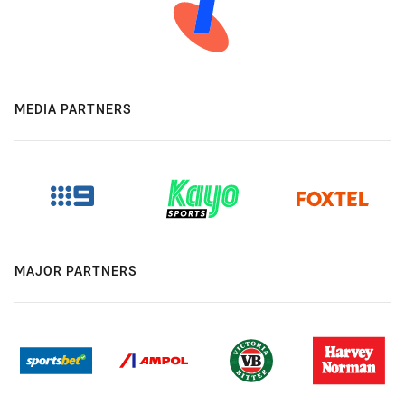
MEDIA PARTNERS
MAJOR PARTNERS