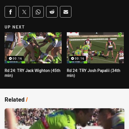
Share on social media
Share via Facebook
Share via Twitter
Share via Whats-app
Share via Reddit
Share via Email
UP NEXT
00:16
00:16
Rd 24: TRY Jack Wighton (45th
Rd 24: TRY Josh Papalii (34th
min)
min)
Related
/