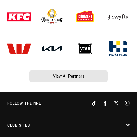
View All Partners
FOLLOW THE NRL
CLUB SITES