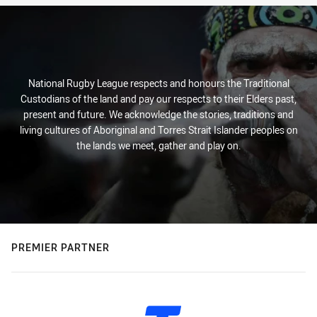
National Rugby League respects and honours the Traditional
Custodians of the land and pay our respects to their Elders past,
present and future. We acknowledge the stories, traditions and
living cultures of Aboriginal and Torres Strait Islander peoples on
the lands we meet, gather and play on.
PREMIER PARTNER