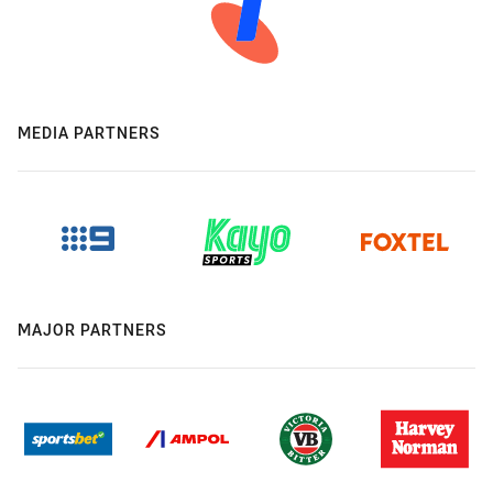
MEDIA PARTNERS
MAJOR PARTNERS