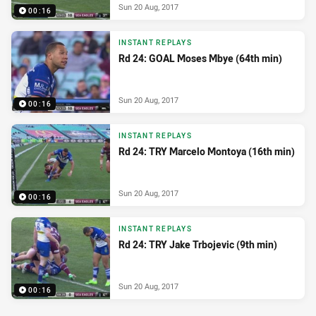
Sun 20 Aug, 2017
00:16
INSTANT REPLAYS
Rd 24: GOAL Moses Mbye (64th min)
Sun 20 Aug, 2017
00:16
INSTANT REPLAYS
Rd 24: TRY Marcelo Montoya (16th min)
Sun 20 Aug, 2017
00:16
INSTANT REPLAYS
Rd 24: TRY Jake Trbojevic (9th min)
Sun 20 Aug, 2017
00:16