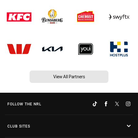
View All Partners
FOLLOW THE NRL
CLUB SITES