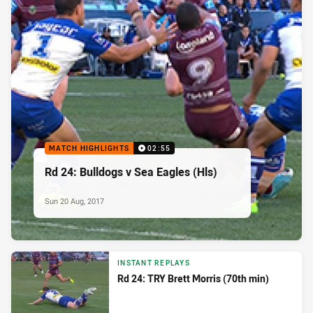
MATCH HIGHLIGHTS
02:55
Rd 24: Bulldogs v Sea Eagles (Hls)
Sun 20 Aug, 2017
INSTANT REPLAYS
Rd 24: TRY Brett Morris (70th min)