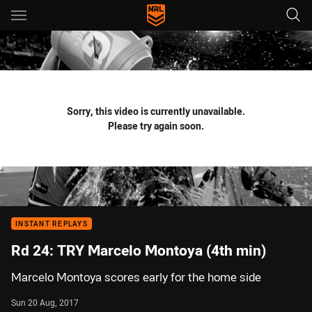
Main
You have skipped the navigation, tab for page content
Sorry, this video is currently unavailable.
Please try again soon.
INSTANT REPLAYS
Rd 24: TRY Marcelo Montoya (4th min)
Marcelo Montoya scores early for the home side
Sun 20 Aug, 2017