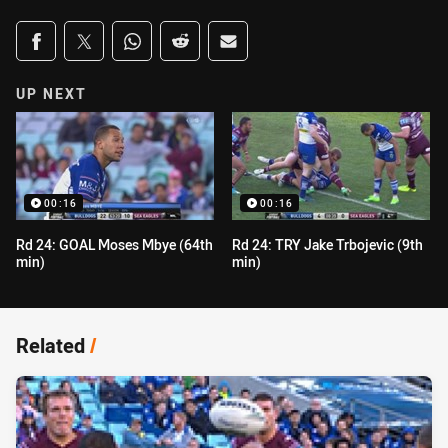
Share on social media
Share via Facebook
Share via Twitter
Share via Whats-app
Share via Reddit
Share via Email
UP NEXT
00:16
00:16
Rd 24: GOAL Moses Mbye (64th
Rd 24: TRY Jake Trbojevic (9th
min)
min)
Related
/