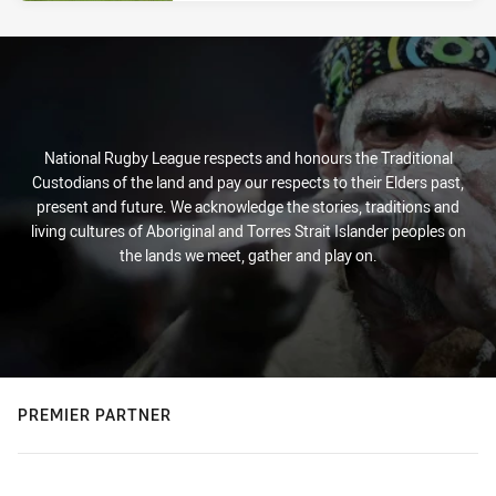
National Rugby League respects and honours the Traditional
Custodians of the land and pay our respects to their Elders past,
present and future. We acknowledge the stories, traditions and
living cultures of Aboriginal and Torres Strait Islander peoples on
the lands we meet, gather and play on.
PREMIER PARTNER