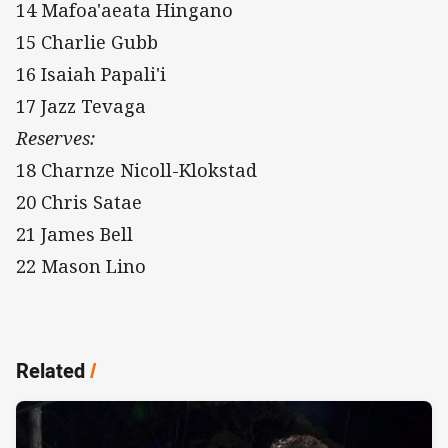
14 Mafoa'aeata Hingano
15 Charlie Gubb
16 Isaiah Papali'i
17 Jazz Tevaga
Reserves:
18 Charnze Nicoll-Klokstad
20 Chris Satae
21 James Bell
22 Mason Lino
Related
/