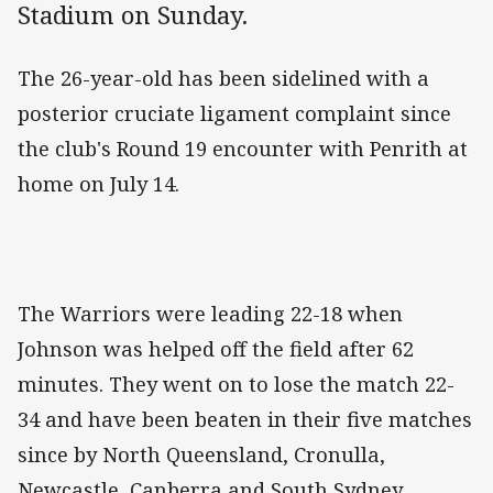
Stadium on Sunday.
The 26-year-old has been sidelined with a
posterior cruciate ligament complaint since
the club's Round 19 encounter with Penrith at
home on July 14.
The Warriors were leading 22-18 when
Johnson was helped off the field after 62
minutes. They went on to lose the match 22-
34 and have been beaten in their five matches
since by North Queensland, Cronulla,
Newcastle, Canberra and South Sydney.