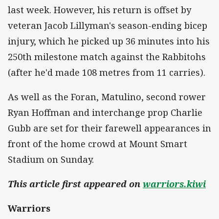
last week. However, his return is offset by
veteran Jacob Lillyman's season-ending bicep
injury, which he picked up 36 minutes into his
250th milestone match against the Rabbitohs
(after he'd made 108 metres from 11 carries).
As well as the Foran, Matulino, second rower
Ryan Hoffman and interchange prop Charlie
Gubb are set for their farewell appearances in
front of the home crowd at Mount Smart
Stadium on Sunday.
This article first appeared on
warriors.kiwi
Warriors