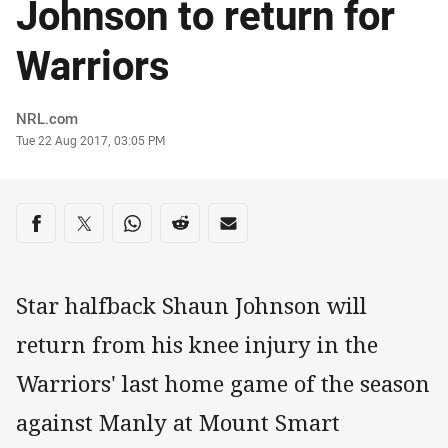
Johnson to return for
Warriors
Author
NRL.com
Timestamp
Tue 22 Aug 2017, 03:05 PM
Share on social media
Share via Facebook
Share via Twitter
Share via Whats-app
Share via Reddit
Share via Email
Star halfback Shaun Johnson will
return from his knee injury in the
Warriors' last home game of the season
against Manly at Mount Smart