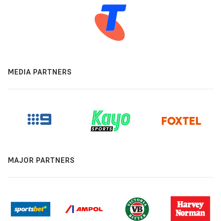
MEDIA PARTNERS
MAJOR PARTNERS