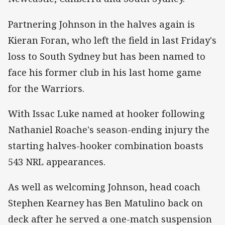
Partnering Johnson in the halves again is
Kieran Foran, who left the field in last Friday's
loss to South Sydney but has been named to
face his former club in his last home game
for the Warriors.
With Issac Luke named at hooker following
Nathaniel Roache's season-ending injury the
starting halves-hooker combination boasts
543 NRL appearances.
As well as welcoming Johnson, head coach
Stephen Kearney has Ben Matulino back on
deck after he served a one-match suspension