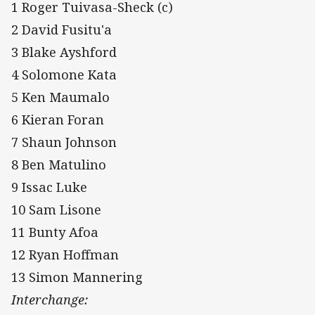
1 Roger Tuivasa-Sheck (c)
2 David Fusitu'a
3 Blake Ayshford
4 Solomone Kata
5 Ken Maumalo
6 Kieran Foran
7 Shaun Johnson
8 Ben Matulino
9 Issac Luke
10 Sam Lisone
11 Bunty Afoa
12 Ryan Hoffman
13 Simon Mannering
Interchange: