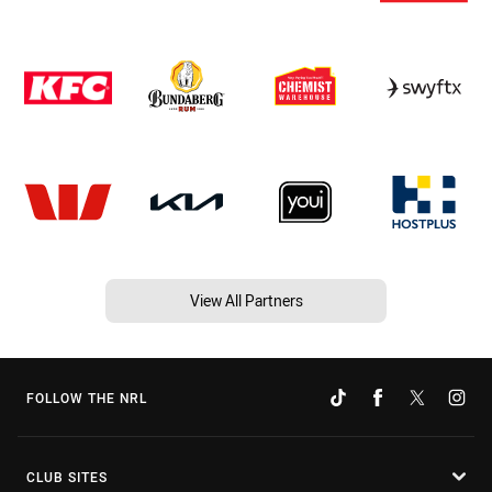
View All Partners
FOLLOW THE NRL
CLUB SITES