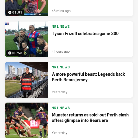
43 mins ago
01:01
NRL NEWS
Tyson Frizell celebrates game 300
4 hours ago
00:58
NRL NEWS
'A more powerful beast: Legends back
Perth Bears jersey
Yesterday
NRL NEWS
Munster returns as sold-out Perth clash
offers glimpse into Bears era
Yesterday