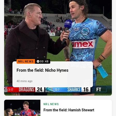
NRL NEWS
00:48
From the field: Nicho Hynes
40 mins ago
NRL NEWS
From the field: Hamish Stewart