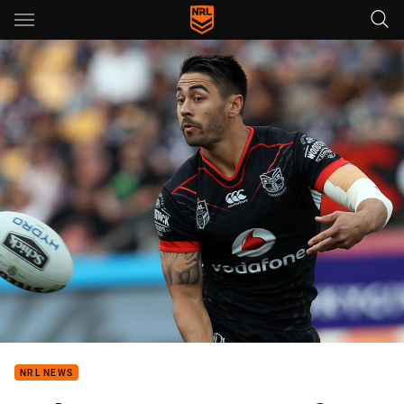
Main
You have skipped the navigation, tab for page content
NRL NEWS