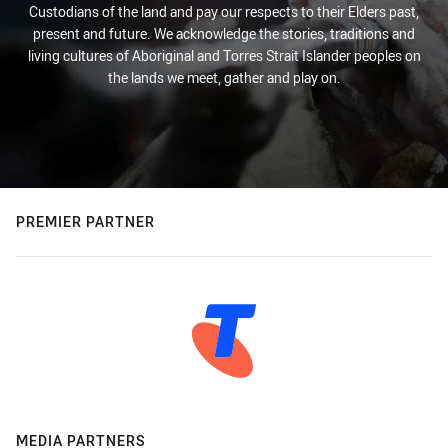
Custodians of the land and pay our respects to their Elders past,
present and future. We acknowledge the stories, traditions and
living cultures of Aboriginal and Torres Strait Islander peoples on
the lands we meet, gather and play on.
PREMIER PARTNER
MEDIA PARTNERS