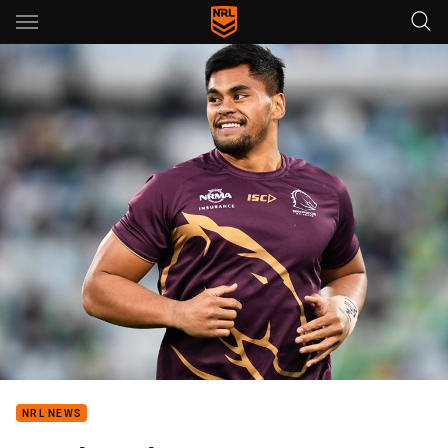
Main
You have skipped the navigation, tab for page content
NRL NEWS