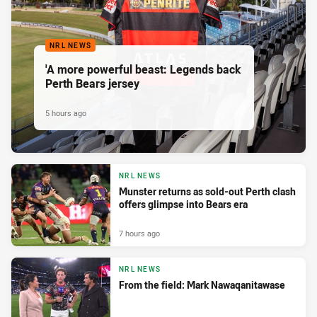
NRL NEWS
'A more powerful beast: Legends back
Perth Bears jersey
5 hours ago
NRL NEWS
Munster returns as sold-out Perth clash
offers glimpse into Bears era
7 hours ago
NRL NEWS
From the field: Mark Nawaqanitawase