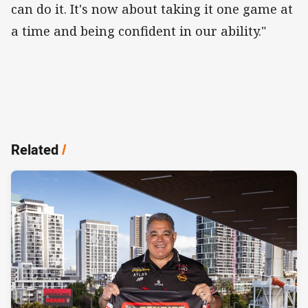
can do it. It's now about taking it one game at
a time and being confident in our ability."
Related
/