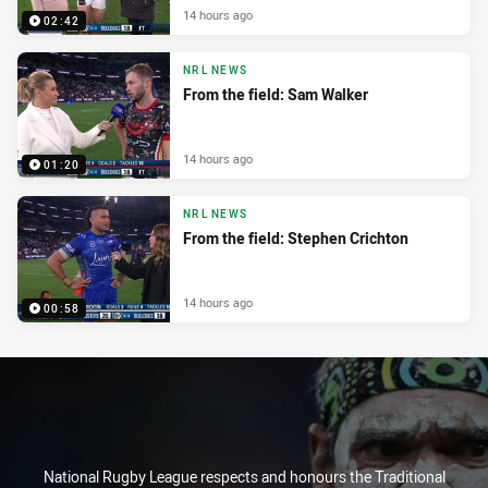
14 hours ago
02:42
NRL NEWS
From the field: Sam Walker
14 hours ago
01:20
NRL NEWS
From the field: Stephen Crichton
14 hours ago
00:58
National Rugby League respects and honours the Traditional