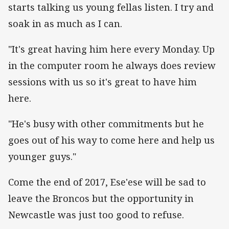
starts talking us young fellas listen. I try and
soak in as much as I can.
"It's great having him here every Monday. Up
in the computer room he always does review
sessions with us so it's great to have him
here.
"He's busy with other commitments but he
goes out of his way to come here and help us
younger guys."
Come the end of 2017, Ese'ese will be sad to
leave the Broncos but the opportunity in
Newcastle was just too good to refuse.