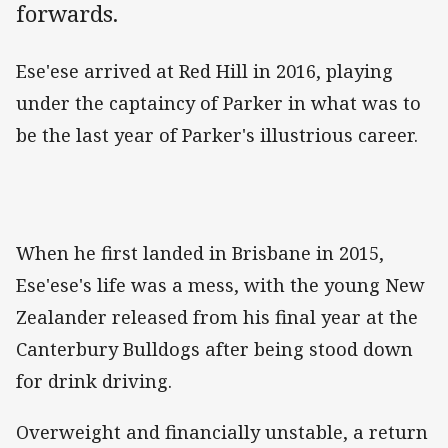
forwards.
Ese'ese arrived at Red Hill in 2016, playing
under the captaincy of Parker in what was to
be the last year of Parker's illustrious career.
When he first landed in Brisbane in 2015,
Ese'ese's life was a mess, with the young New
Zealander released from his final year at the
Canterbury Bulldogs after being stood down
for drink driving.
Overweight and financially unstable, a return