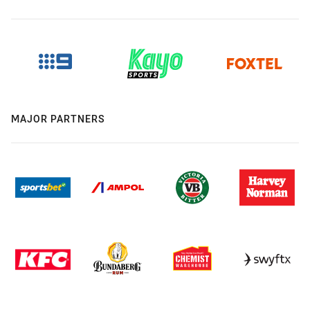
MAJOR PARTNERS