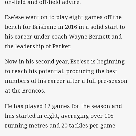
on-field and off-field advice.
Ese'ese went on to play eight games off the
bench for Brisbane in 2016 in a solid start to
his career under coach Wayne Bennett and
the leadership of Parker.
Now in his second year, Ese'ese is beginning
to reach his potential, producing the best
numbers of his career after a full pre-season
at the Broncos.
He has played 17 games for the season and
has started in eight, averaging over 105
running metres and 20 tackles per game.