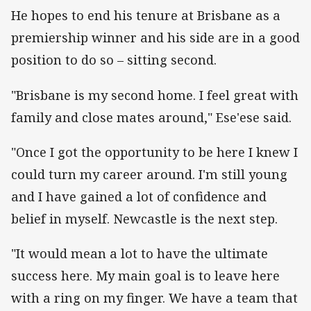
He hopes to end his tenure at Brisbane as a
premiership winner and his side are in a good
position to do so – sitting second.
"Brisbane is my second home. I feel great with
family and close mates around," Ese'ese said.
"Once I got the opportunity to be here I knew I
could turn my career around. I'm still young
and I have gained a lot of confidence and
belief in myself. Newcastle is the next step.
"It would mean a lot to have the ultimate
success here. My main goal is to leave here
with a ring on my finger. We have a team that