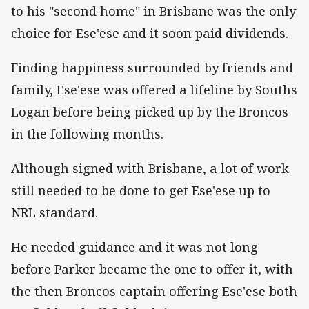
to his "second home" in Brisbane was the only
choice for Ese'ese and it soon paid dividends.
Finding happiness surrounded by friends and
family, Ese'ese was offered a lifeline by Souths
Logan before being picked up by the Broncos
in the following months.
Although signed with Brisbane, a lot of work
still needed to be done to get Ese'ese up to
NRL standard.
He needed guidance and it was not long
before Parker became the one to offer it, with
the then Broncos captain offering Ese'ese both