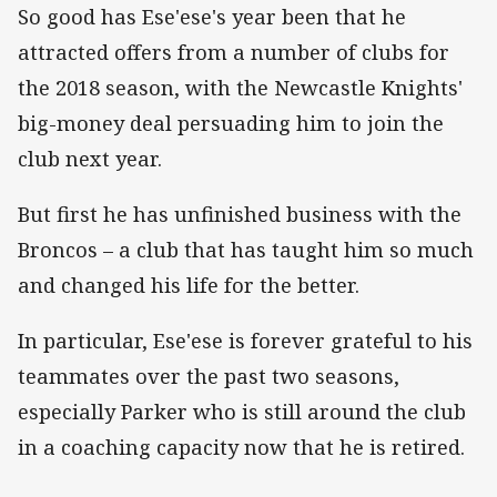
So good has Ese'ese's year been that he
attracted offers from a number of clubs for
the 2018 season, with the Newcastle Knights'
big-money deal persuading him to join the
club next year.
But first he has unfinished business with the
Broncos – a club that has taught him so much
and changed his life for the better.
In particular, Ese'ese is forever grateful to his
teammates over the past two seasons,
especially Parker who is still around the club
in a coaching capacity now that he is retired.