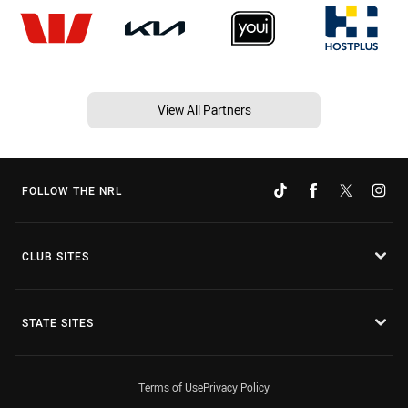
View All Partners
FOLLOW THE NRL
CLUB SITES
STATE SITES
Terms of Use
Privacy Policy