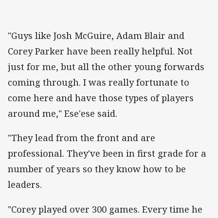
"Guys like Josh McGuire, Adam Blair and
Corey Parker have been really helpful. Not
just for me, but all the other young forwards
coming through. I was really fortunate to
come here and have those types of players
around me," Ese'ese said.
"They lead from the front and are
professional. They've been in first grade for a
number of years so they know how to be
leaders.
"Corey played over 300 games. Every time he