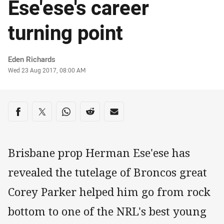
Ese'ese's career
turning point
Author
Eden Richards
Timestamp
Wed 23 Aug 2017, 08:00 AM
Share on social media
Share via Facebook
Share via Twitter
Share via Whats-app
Share via Reddit
Share via Email
Brisbane prop Herman Ese'ese has
revealed the tutelage of Broncos great
Corey Parker helped him go from rock
bottom to one of the NRL's best young