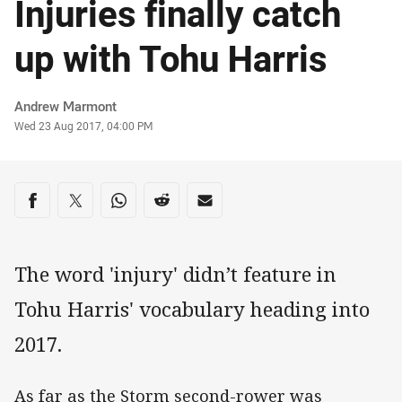
Injuries finally catch
up with Tohu Harris
Author
Andrew Marmont
Timestamp
Wed 23 Aug 2017, 04:00 PM
Share on social media
Share via Facebook
Share via Twitter
Share via Whats-app
Share via Reddit
Share via Email
The word 'injury' didn’t feature in
Tohu Harris' vocabulary heading into
2017.
As far as the Storm second-rower was