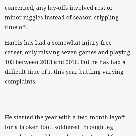
concerned, any lay-offs involved rest or
minor niggles instead of season-crippling
time off.
Harris has had a somewhat injury-free
career, only missing seven games and playing
103 between 2013 and 2016. But he has had a
difficult time of it this year battling varying
complaints.
He started the year with a two-month layoff
for a broken foot, soldiered through leg