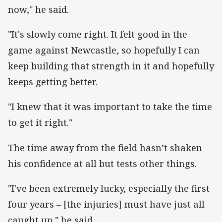
now," he said.
"It's slowly come right. It felt good in the
game against Newcastle, so hopefully I can
keep building that strength in it and hopefully
keeps getting better.
"I knew that it was important to take the time
to get it right."
The time away from the field hasn’t shaken
his confidence at all but tests other things.
"I've been extremely lucky, especially the first
four years – [the injuries] must have just all
caught up," he said.