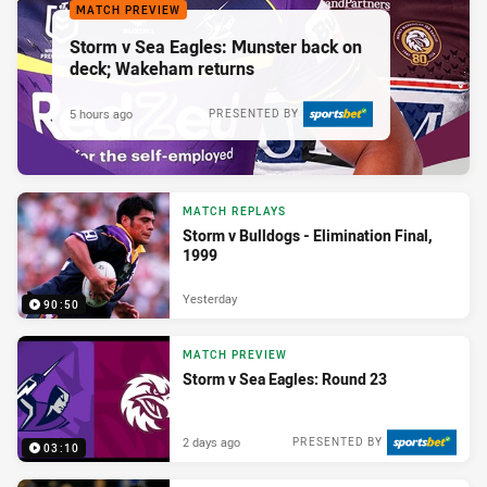
MATCH PREVIEW
Storm v Sea Eagles: Munster back on
deck; Wakeham returns
5 hours ago
PRESENTED BY
MATCH REPLAYS
Storm v Bulldogs - Elimination Final,
1999
Yesterday
90:50
MATCH PREVIEW
Storm v Sea Eagles: Round 23
2 days ago
PRESENTED BY
03:10