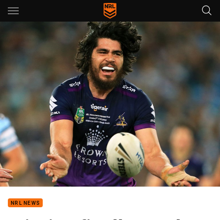
Main
You have skipped the navigation, tab for page content
NRL NEWS