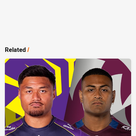
Related
/