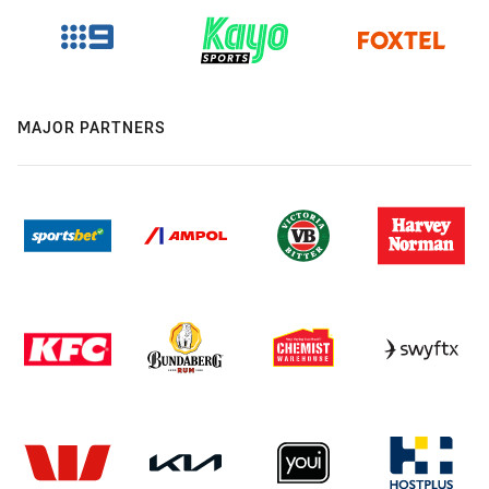
MAJOR PARTNERS