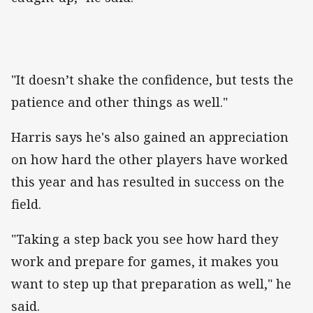
"It doesn’t shake the confidence, but tests the
patience and other things as well."
Harris says he's also gained an appreciation
on how hard the other players have worked
this year and has resulted in success on the
field.
"Taking a step back you see how hard they
work and prepare for games, it makes you
want to step up that preparation as well," he
said.