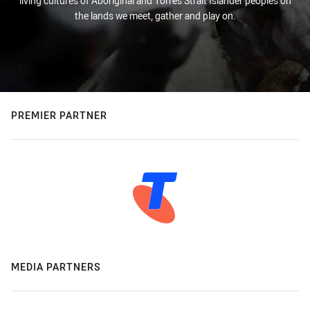
living cultures of Aboriginal and Torres Strait Islander peoples on
the lands we meet, gather and play on.
PREMIER PARTNER
MEDIA PARTNERS