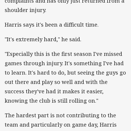
complaints and has only just returned from a
shoulder injury.
Harris says it's been a difficult time.
"It's extremely hard," he said.
"Especially this is the first season I've missed
games through injury. It's something I've had
to learn. It's hard to do, but seeing the guys go
out there and play so well and with the
success they've had it makes it easier,
knowing the club is still rolling on."
The hardest part is not contributing to the
team and particularly on game day, Harris