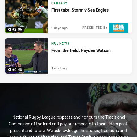
FANTASY
First take: Storm v Sea Eagles
2 days ago
PRESENTED BY
02:06
NRL NEWS
From the field: Hayden Watson
1 week ago
00:48
National Rugby League respects and honours the Traditional
Custodians of the land and pay our respects to their Elders past,
present and future. We acknowledge the stories, traditions and