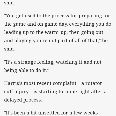
said.
"You get used to the process for preparing for
the game and on game day, everything you do
leading up to the warm-up, then going out
and playing you're not part of all of that," he
said.
"It’s a strange feeling, watching it and not
being able to do it."
Harris's most recent complaint – a rotator
cuff injury – is starting to come right after a
delayed process.
"It's been a bit unsettled for a few weeks