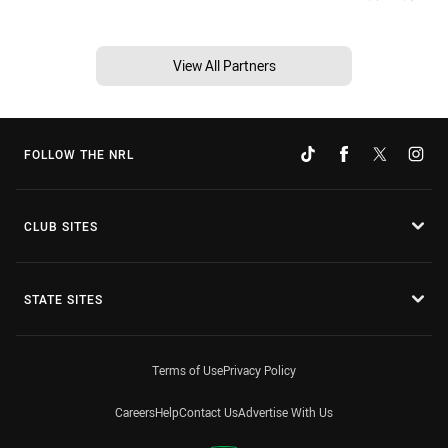
View All Partners
FOLLOW THE NRL
CLUB SITES
STATE SITES
Terms of Use
Privacy Policy
Careers
Help
Contact Us
Advertise With Us