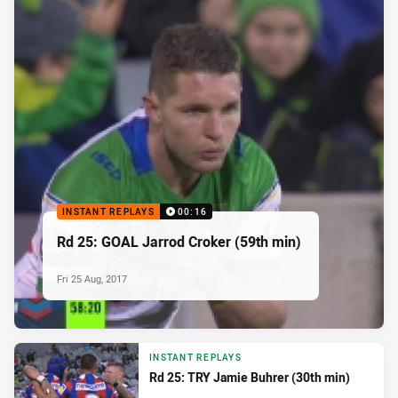
INSTANT REPLAYS
00:16
Rd 25: GOAL Jarrod Croker (59th min)
Fri 25 Aug, 2017
INSTANT REPLAYS
Rd 25: TRY Jamie Buhrer (30th min)