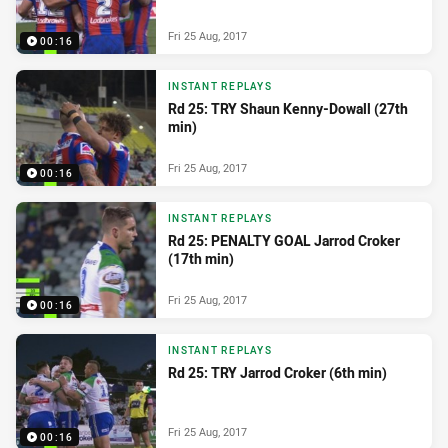
Fri 25 Aug, 2017
00:16
INSTANT REPLAYS
Rd 25: TRY Shaun Kenny-Dowall (27th
min)
Fri 25 Aug, 2017
00:16
INSTANT REPLAYS
Rd 25: PENALTY GOAL Jarrod Croker
(17th min)
Fri 25 Aug, 2017
00:16
INSTANT REPLAYS
Rd 25: TRY Jarrod Croker (6th min)
Fri 25 Aug, 2017
00:16