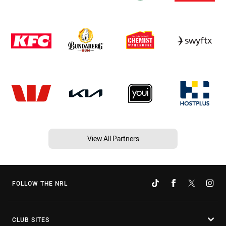
View All Partners
FOLLOW THE NRL
CLUB SITES