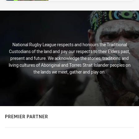
National Rugby League respects and honours the Traditional
Custodians of the land and pay our respects to their Elders past,
present and future. We acknowledge the stories, traditions and
living cultures of Aboriginal and Torres Strait Islander peoples on
the lands we meet, gather and play on.
PREMIER PARTNER