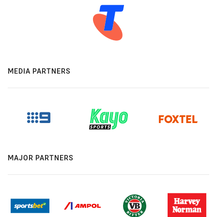
MEDIA PARTNERS
MAJOR PARTNERS