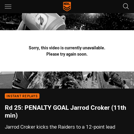
Main
You have skipped the navigation, tab for page content
Sorry, this video is currently unavailable.
Please try again soon.
INSTANT REPLAYS
Rd 25: PENALTY GOAL Jarrod Croker (11th
min)
Jarrod Croker kicks the Raiders to a 12-point lead