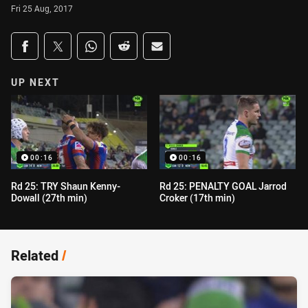
Fri 25 Aug, 2017
Share on social media
Share via Facebook
Share via Twitter
Share via Whats-app
Share via Reddit
Share via Email
UP NEXT
00:16
00:16
Rd 25: TRY Shaun Kenny-
Rd 25: PENALTY GOAL Jarrod
Dowall (27th min)
Croker (17th min)
Related
/