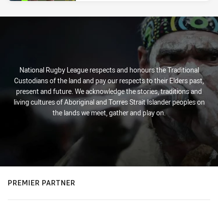
National Rugby League respects and honours the Traditional
Custodians of the land and pay our respects to their Elders past,
present and future. We acknowledge the stories, traditions and
living cultures of Aboriginal and Torres Strait Islander peoples on
the lands we meet, gather and play on.
PREMIER PARTNER