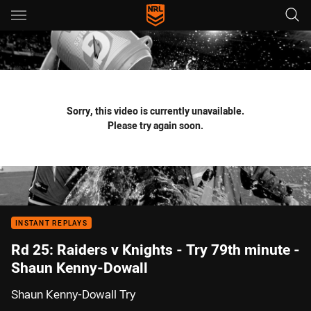
Main
You have skipped the navigation, tab for page content
Sorry, this video is currently unavailable.
Please try again soon.
INSTANT REPLAYS
Rd 25: Raiders v Knights - Try 79th minute -
Shaun Kenny-Dowall
Shaun Kenny-Dowall Try