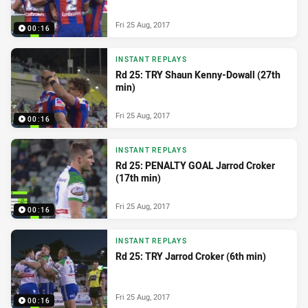
Fri 25 Aug, 2017
00:16
INSTANT REPLAYS
Rd 25: TRY Shaun Kenny-Dowall (27th
min)
Fri 25 Aug, 2017
00:16
INSTANT REPLAYS
Rd 25: PENALTY GOAL Jarrod Croker
(17th min)
Fri 25 Aug, 2017
00:16
INSTANT REPLAYS
Rd 25: TRY Jarrod Croker (6th min)
Fri 25 Aug, 2017
00:16