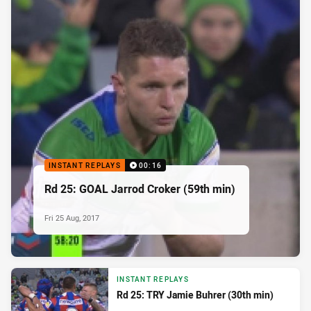
INSTANT REPLAYS
00:16
Rd 25: GOAL Jarrod Croker (59th min)
Fri 25 Aug, 2017
INSTANT REPLAYS
Rd 25: TRY Jamie Buhrer (30th min)