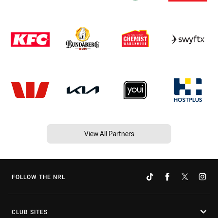
View All Partners
FOLLOW THE NRL
CLUB SITES