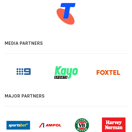
MEDIA PARTNERS
MAJOR PARTNERS