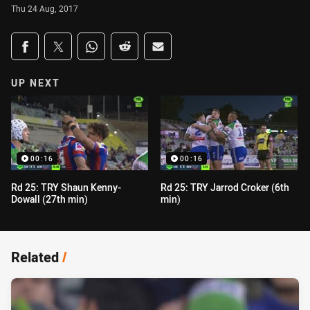
Thu 24 Aug, 2017
Share on social media
Share via Facebook
Share via Twitter
Share via Whats-app
Share via Reddit
Share via Email
UP NEXT
00:16
00:16
Rd 25: TRY Shaun Kenny-
Rd 25: TRY Jarrod Croker (6th
Dowall (27th min)
min)
Related
/