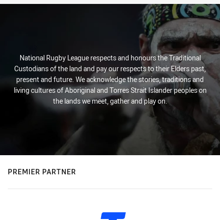
National Rugby League respects and honours the Traditional
Custodians of the land and pay our respects to their Elders past,
present and future. We acknowledge the stories, traditions and
living cultures of Aboriginal and Torres Strait Islander peoples on
the lands we meet, gather and play on.
PREMIER PARTNER