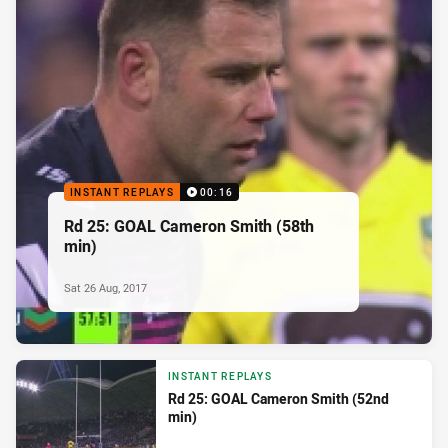
INSTANT REPLAYS
00:16
Rd 25: GOAL Cameron Smith (58th
min)
Sat 26 Aug, 2017
INSTANT REPLAYS
Rd 25: GOAL Cameron Smith (52nd
min)