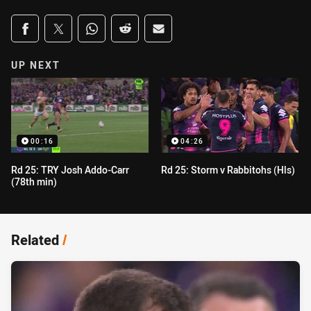
Share on social media
Share via Facebook
Share via Twitter
Share via Whats-app
Share via Reddit
Share via Email
UP NEXT
00:16
04:26
Rd 25: TRY Josh Addo-Carr
Rd 25: Storm v Rabbitohs (Hls)
(78th min)
Related
/