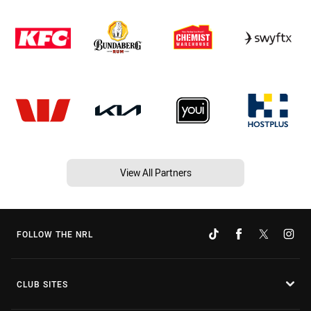
View All Partners
FOLLOW THE NRL
CLUB SITES