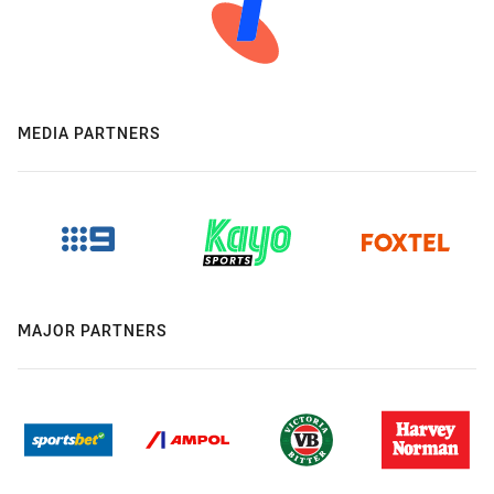
MEDIA PARTNERS
MAJOR PARTNERS