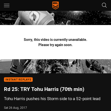
Main
You have skipped the navigation, tab for page content
Sorry, this video is currently unavailable.
Please try again soon.
INSTANT REPLAYS
Rd 25: TRY Tohu Harris (70th min)
Tohu Harris pushes his Storm side to a 52-point lead
Sat 26 Aug, 2017