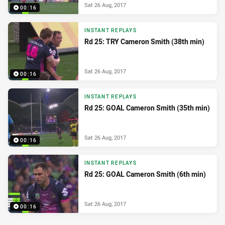
Sat 26 Aug, 2017
00:16
INSTANT REPLAYS
Rd 25: TRY Cameron Smith (38th min)
Sat 26 Aug, 2017
00:16
INSTANT REPLAYS
Rd 25: GOAL Cameron Smith (35th min)
Sat 26 Aug, 2017
00:16
INSTANT REPLAYS
Rd 25: GOAL Cameron Smith (6th min)
Sat 26 Aug, 2017
00:16