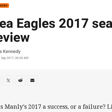
 NEWS
ea Eagles 2017 se
eview
or
is Kennedy
stamp
2 Sep 2017, 06:00 AM
re on social media
are via Facebook
Share via Twitter
Share via Reddit
Share via Email
 Manly's 2017 a success, or a failure? 