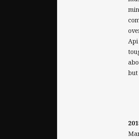
min
com
ove
Api
tou
abo
but
201
Man