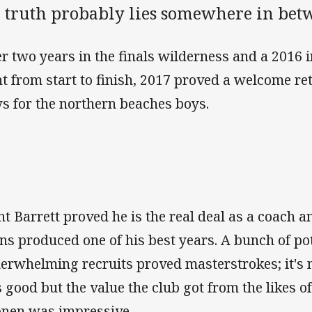
e truth probably lies somewhere in bet
er two years in the finals wilderness and a 2016 i
ht from start to finish, 2017 proved a welcome r
s for the northern beaches boys.
nt Barrett proved he is the real deal as a coach 
ns produced one of his best years. A bunch of pot
erwhelming recruits proved masterstrokes; it's 
 good but the value the club got from the likes o
onen was impressive.