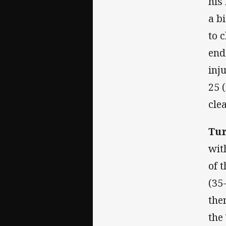
his
a b
to 
end
inj
25 
cle
Tur
wit
of 
(35
the
the