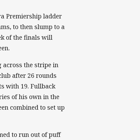
tra Premiership ladder
ms, to then slump to a
k of the finals will
een.
 across the stripe in
club after 26 rounds
ts with 19. Fullback
ies of his own in the
en combined to set up
ed to run out of puff