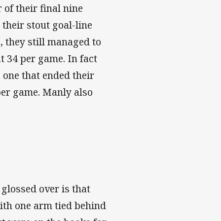
of their final nine
their stout goal-line
, they still managed to
t 34 per game. In fact
 one that ended their
 per game. Manly also
 glossed over is that
with one arm tied behind