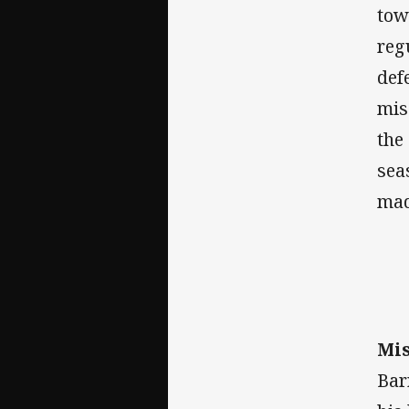
tow
reg
def
mis
the
sea
mad
Mis
Bar