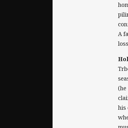
hom
pil
con
A f
los
Hol
Trb
sea
(he
cla
his
whe
mus