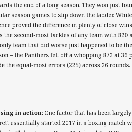
ards the end of a long season. They won just four 
ular season games to slip down the ladder. While 
ence proved the difference in plenty of close wins
s the second-most tackles of any team with 820 a
 only team that did worse just happened to be the
son – the Panthers fell off a whopping 872 at 36
e the equal-most errors (225) across 26 rounds.
sing in action:
One factor that has been largely
rett essentially started 2017 in a boxing match 