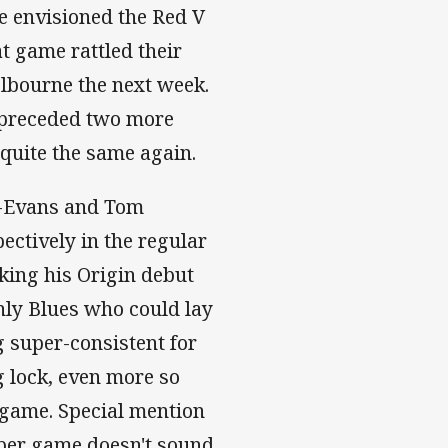
e envisioned the Red V
at game rattled their
elbourne the next week.
k preceded two more
quite the same again.
-Evans and Tom
pectively in the regular
king his Origin debut
ly Blues who could lay
g super-consistent for
g lock, even more so
 game. Special mention
 per game doesn't sound