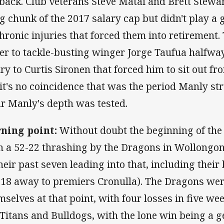
 back. Club veterans Steve Matai and Brett Stewa
ig chunk of the 2017 salary cap but didn't play 
chronic injuries that forced them into retirement
er to tackle-busting winger Jorge Taufua halfwa
ury to Curtis Sironen that forced him to sit out 
(it's no coincidence that was the period Manly str
ar Manly's depth was tested.
ning point:
Without doubt the beginning of the
h a 52-22 thrashing by the Dragons in Wollongo
their past seven leading into that, including their
-18 away to premiers Cronulla). The Dragons wer
mselves at that point, with four losses in five we
 Titans and Bulldogs, with the lone win being a get