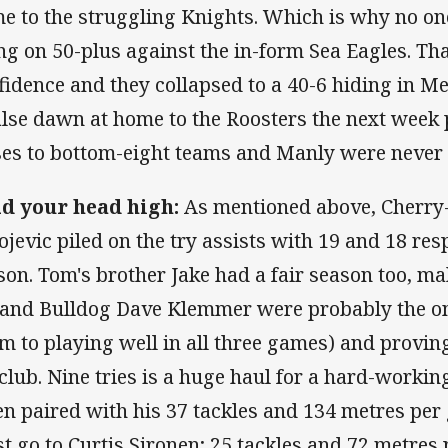
e to the struggling Knights. Which is why no on
ing on 50-plus against the in-form Sea Eagles. Th
fidence and they collapsed to a 40-6 hiding in M
alse dawn at home to the Roosters the next wee
ses to bottom-eight teams and Manly were never 
d your head high:
As mentioned above, Cherry
ojevic piled on the try assists with 19 and 18 res
son. Tom's brother Jake had a fair season too, ma
 and Bulldog Dave Klemmer were probably the on
im to playing well in all three games) and provin
 club. Nine tries is a huge haul for a hard-workin
n paired with his 37 tackles and 134 metres per
t go to Curtis Sironen; 25 tackles and 72 metres