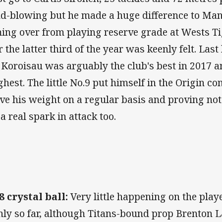
d-blowing but he made a huge difference to Manl
ing over from playing reserve grade at Wests Ti
r the latter third of the year was keenly felt. Last
 Koroisau was arguably the club's best in 2017 a
ghest. The little No.9 put himself in the Origin 
ve his weight on a regular basis and proving not
 a real spark in attack too.
8 crystal ball:
Very little happening on the pla
ly so far, although Titans-bound prop Brenton L