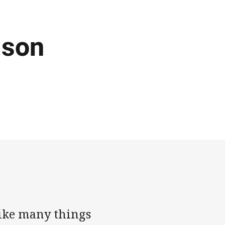
ason
Like many things