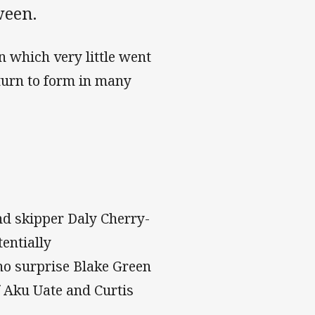
ween.
n which very little went
eturn to form in many
and skipper Daly Cherry-
entially
no surprise Blake Green
f Aku Uate and Curtis