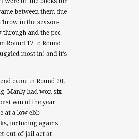
rt were on the books for
a game between them due
. Throw in the season-
y through and the pec
from Round 17 to Round
uggled most in) and it's
 end came in Round 20,
ng. Manly had won six
 best win of the year
e at a low ebb
eks, including against
-out-of-jail act at