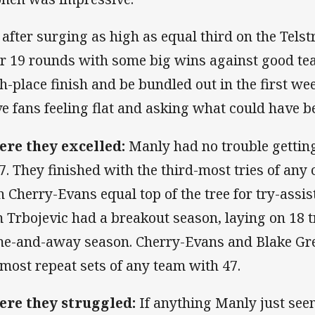
, after surging as high as equal third on the Tels
er 19 rounds with some big wins against good tea
th-place finish and be bundled out in the first wee
ve fans feeling flat and asking what could have b
re they excelled:
Manly had no trouble getting
7. They finished with the third-most tries of any 
h Cherry-Evans equal top of the tree for try-assis
 Trbojevic had a breakout season, laying on 18 tr
e-and-away season. Cherry-Evans and Blake Gre
 most repeat sets of any team with 47.
re they struggled:
If anything Manly just seem