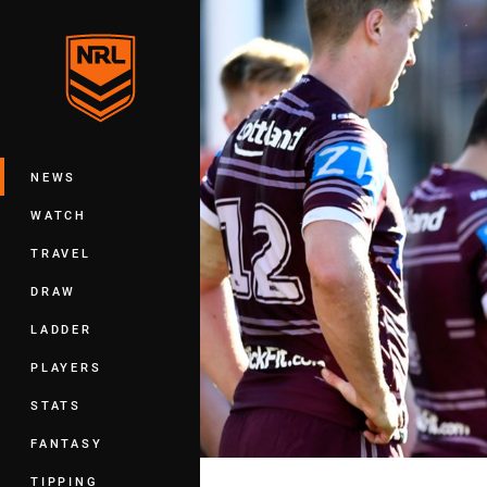
You have skipped the navigation, tab 
Main
NEWS
WATCH
TRAVEL
DRAW
LADDER
PLAYERS
STATS
FANTASY
TIPPING