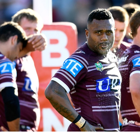
for page content