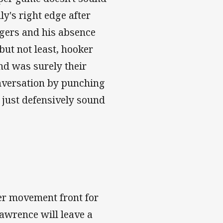
y's right edge after
gers and his absence
 but not least, hooker
nd was surely their
conversation by punching
 just defensively sound
yer movement front for
awrence will leave a