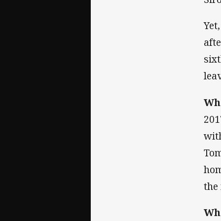
Yet
aft
six
lea
Whe
201
wit
Tom
hom
the
Whe