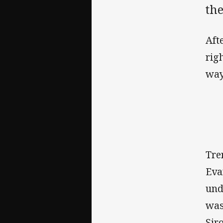
th
Aft
rig
way
Tre
Eva
und
was
Sir