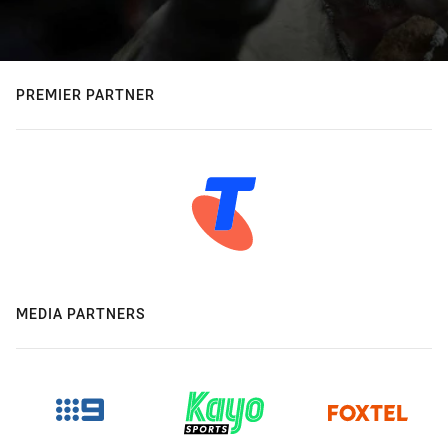
PREMIER PARTNER
MEDIA PARTNERS