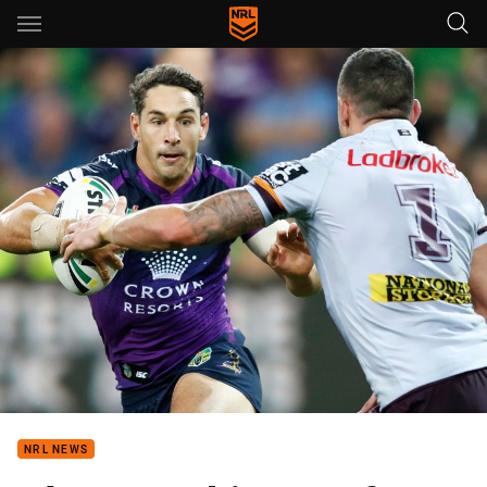
Main
You have skipped the navigation, tab for page content
NRL NEWS