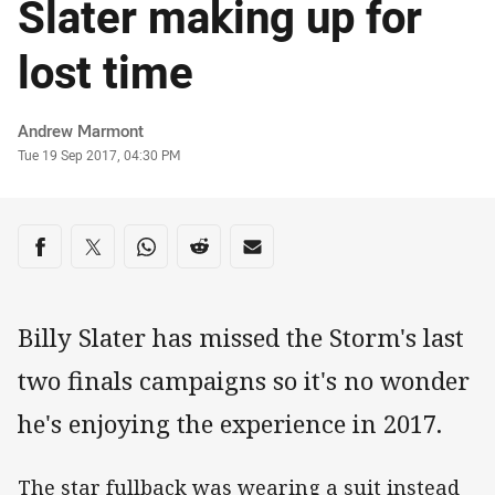
Slater making up for
lost time
Author
Andrew Marmont
Timestamp
Tue 19 Sep 2017, 04:30 PM
Share on social media
Share via Facebook
Share via Twitter
Share via Whats-app
Share via Reddit
Share via Email
Billy Slater has missed the Storm's last
two finals campaigns so it's no wonder
he's enjoying the experience in 2017.
The star fullback was wearing a suit instead