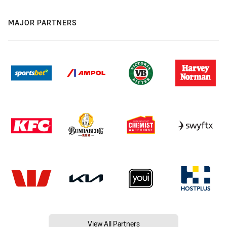
MAJOR PARTNERS
View All Partners