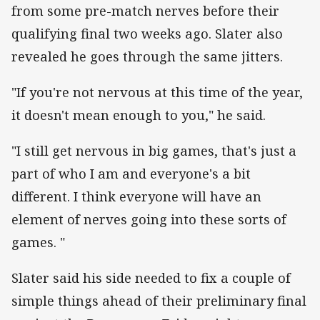
from some pre-match nerves before their
qualifying final two weeks ago. Slater also
revealed he goes through the same jitters.
"If you're not nervous at this time of the year,
it doesn't mean enough to you," he said.
"I still get nervous in big games, that's just a
part of who I am and everyone's a bit
different. I think everyone will have an
element of nerves going into these sorts of
games. "
Slater said his side needed to fix a couple of
simple things ahead of their preliminary final