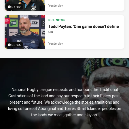
Yesterday
07:02
NRL NEWS
Todd Payten: 'One game doesn't define
us'
Yesterday
05:45
National Rugby League respects and honours the Traditional
Custodians of the land and pay our respects to their Elders past,
present and future. We acknowledge the stories, traditions and
living cultures of Aboriginal and Torres Strait Islander peoples on
the lands we meet, gather and play on.