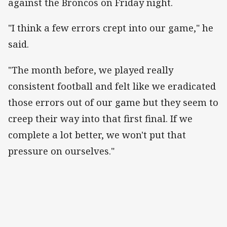
against the Broncos on Friday night.
"I think a few errors crept into our game," he
said.
"The month before, we played really
consistent football and felt like we eradicated
those errors out of our game but they seem to
creep their way into that first final. If we
complete a lot better, we won't put that
pressure on ourselves."