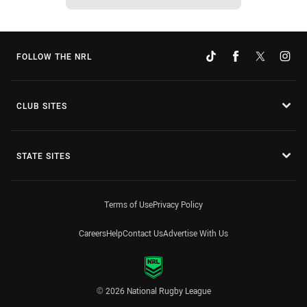
FOLLOW THE NRL
CLUB SITES
STATE SITES
Terms of Use
Privacy Policy
Careers
Help
Contact Us
Advertise With Us
© 2026 National Rugby League