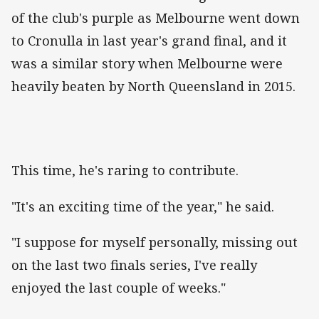
of the club's purple as Melbourne went down
to Cronulla in last year's grand final, and it
was a similar story when Melbourne were
heavily beaten by North Queensland in 2015.
This time, he's raring to contribute.
"It's an exciting time of the year," he said.
"I suppose for myself personally, missing out
on the last two finals series, I've really
enjoyed the last couple of weeks."