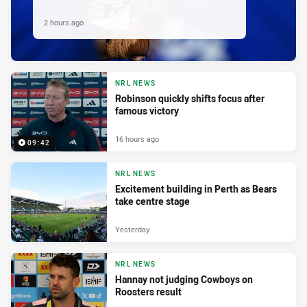
2 hours ago
NRL NEWS
Robinson quickly shifts focus after
famous victory
16 hours ago
09:42
NRL NEWS
Excitement building in Perth as Bears
take centre stage
Yesterday
NRL NEWS
Hannay not judging Cowboys on
Roosters result