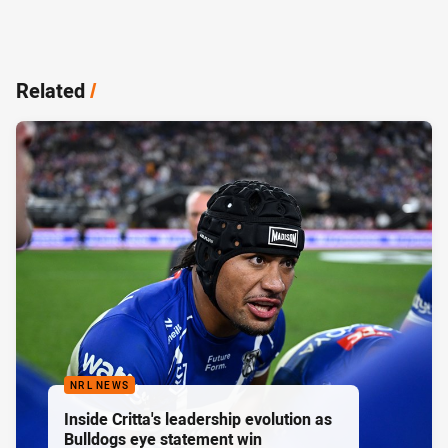
Related
/
NRL NEWS
Inside Critta's leadership evolution as
Bulldogs eye statement win