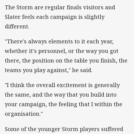
‌The Storm are regular finals visitors and
Slater feels each campaign is slightly
different.
"There's always elements to it each year,
whether it's personnel, or the way you got
there, the position on the table you finish, the
teams you play against," he said.
"I think the overall excitement is generally
the same, and the way that you build into
your campaign, the feeling that I within the
organisation."
Some of the younger Storm players suffered