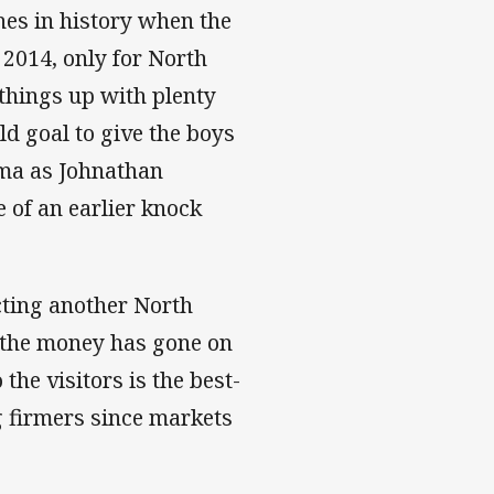
hes in history when the
 2014, only for North
 things up with plenty
ld goal to give the boys
ama as Johnathan
 of an earlier knock
ting another North
s the money has gone on
he visitors is the best-
 firmers since markets