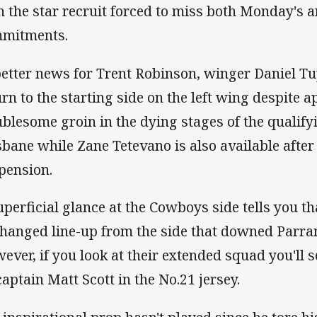
h the star recruit forced to miss both Monday's
mitments.
better news for Trent Robinson, winger Daniel T
urn to the starting side on the left wing despite a
ublesome groin in the dying stages of the qualify
sbane while Zane Tetevano is also available afte
pension.
uperficial glance at the Cowboys side tells you t
hanged line-up from the side that downed Parra
ever, if you look at their extended squad you'll s
captain Matt Scott in the No.21 jersey.