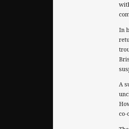
wit
com
In 
ret
tro
Bri
sus
A s
unc
How
co-