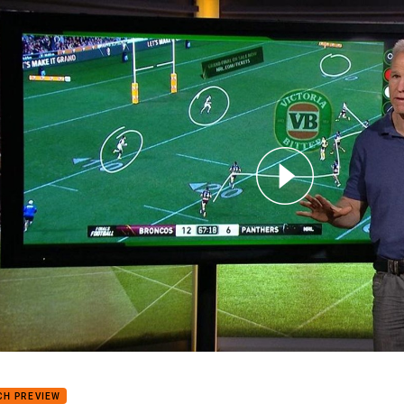
for page content
Breakdown with Matt Elliott: Kicking games of finalists
CH PREVIEW