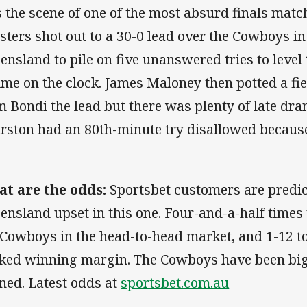
 the scene of one of the most absurd finals matc
sters shot out to a 30-0 lead over the Cowboys in
ensland to pile on five unanswered tries to level
time on the clock. James Maloney then potted a fie
m Bondi the lead but there was plenty of late dr
rston had an 80th-minute try disallowed because
t are the odds:
Sportsbet customers are predic
ensland upset in this one. Four-and-a-half time
 Cowboys in the head-to-head market, and 1-12 to t
ked winning margin. The Cowboys have been big
ned. Latest odds at
sportsbet.com.au