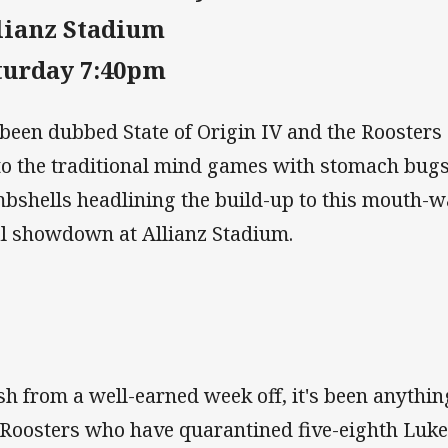
lianz Stadium
turday 7:40pm
s been dubbed State of Origin IV and the Rooster
to the traditional mind games with stomach bugs
bshells headlining the build-up to this mouth-w
al showdown at Allianz Stadium.
sh from a well-earned week off, it's been anythin
 Roosters who have quarantined five-eighth Luke