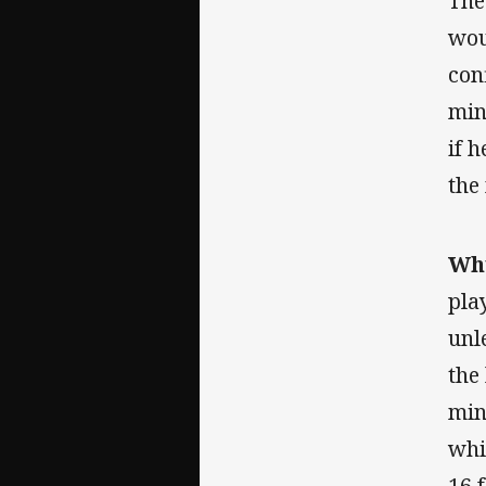
The
wou
con
min
if 
the
Why
pla
unl
the
min
whi
16 