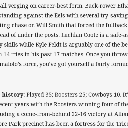
 all verging on career-best form. Back-rower Et
standing against the Eels with several try-saving
ting chase on Will Smith that forced the fullback 
tead of under the posts. Lachlan Coote is a safe-
ky skills while Kyle Feldt is arguably one of the b
h 14 tries in his past 17 matches. Once you thro
malolo's force, you've got yourself a fairly formi
 history:
Played 35; Roosters 25; Cowboys 10. It
recent years with the Roosters winning four of the
luding a come-from-behind 22-16 victory at Allia
re Park precinct has been a fortress for the Tric