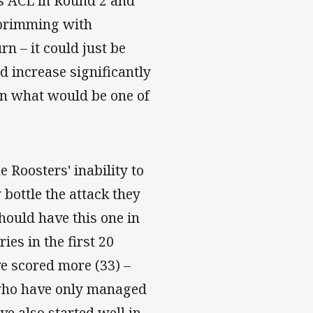
is ACL in Round 2 and
 brimming with
rn – it could just be
 increase significantly
 in what would be one of
 Roosters' inability to
 bottle the attack they
hould have this one in
es in the first 20
e scored more (33) –
 who have only managed
ve also started well in