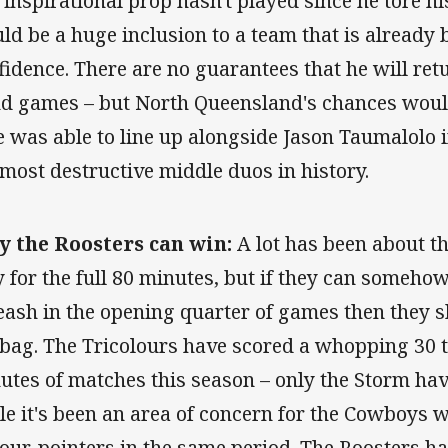
 inspirational prop hasn't played since he tore h
ld be a huge inclusion to a team that is already
fidence. There are no guarantees that he will retu
d games – but North Queensland's chances would
he was able to line up alongside Jason Taumalolo
 most destructive middle duos in history.
 the Roosters can win:
A lot has been about the
y for the full 80 minutes, but if they can somehow
eash in the opening quarter of games then they s
 bag. The Tricolours have scored a whopping 30 tri
utes of matches this season – only the Storm hav
le it's been an area of concern for the Cowboys
four-pointers in the same period. The Roosters ha