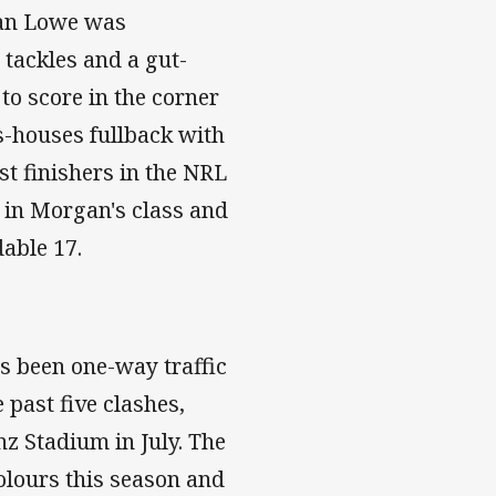
han Lowe was
 tackles and a gut-
to score in the corner
as-houses fullback with
est finishers in the NRL
w in Morgan's class and
dable 17.
's been one-way traffic
 past five clashes,
nz Stadium in July. The
olours this season and