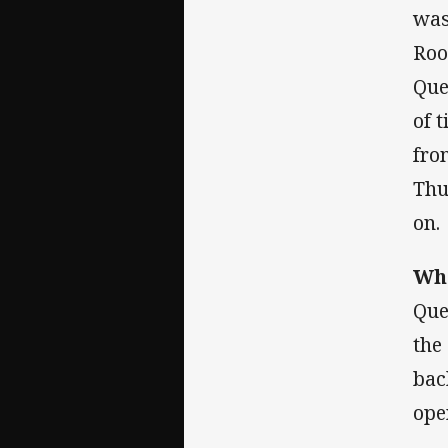
was
Roo
Que
of 
fro
Thu
on.
Wha
Que
the
bac
ope