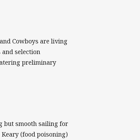
s and Cowboys are living
 and selection
atering preliminary
g but smooth sailing for
 Keary (food poisoning)