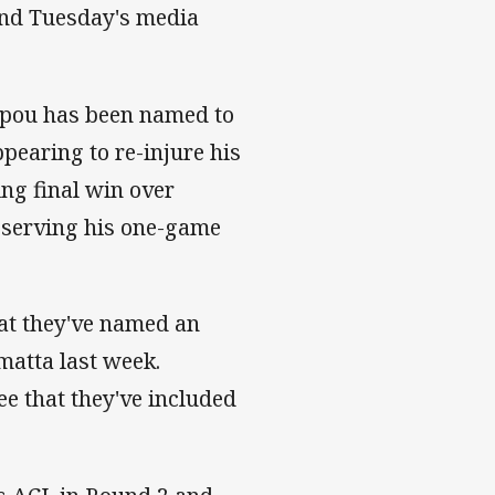
 and Tuesday's media
upou has been named to
ppearing to re-injure his
ing final win over
r serving his one-game
hat they've named an
matta last week.
ee that they've included