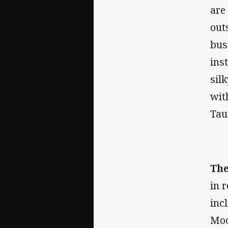
are
out
bus
ins
sil
wit
Tau
The
in 
inc
Moo