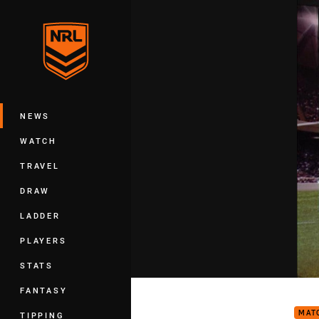
You have skipped the navigation, tab 
Main
NEWS
WATCH
TRAVEL
DRAW
LADDER
PLAYERS
STATS
The 
FANTASY
MAT
TIPPING