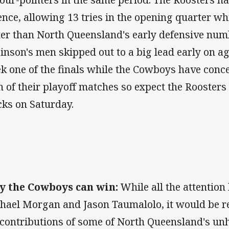
ence, allowing 13 tries in the opening quarter whi
ter than North Queensland's early defensive numb
inson's men skipped out to a big lead early on ag
k one of the finals while the Cowboys have conce
h of their playoff matches so expect the Roosters 
cks on Saturday.
 the Cowboys can win:
While all the attention
hael Morgan and Jason Taumalolo, it would be re
 contributions of some of North Queensland's u