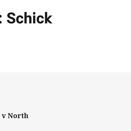
: Schick
 v North