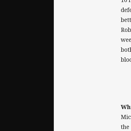
def
bet
Rob
wee
bot
blo
Why
Mic
the