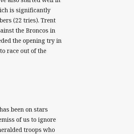
ch is significantly
ers (22 tries). Trent
ainst the Broncos in
ded the opening try in
to race out of the
 has been on stars
miss of us to ignore
nheralded troops who