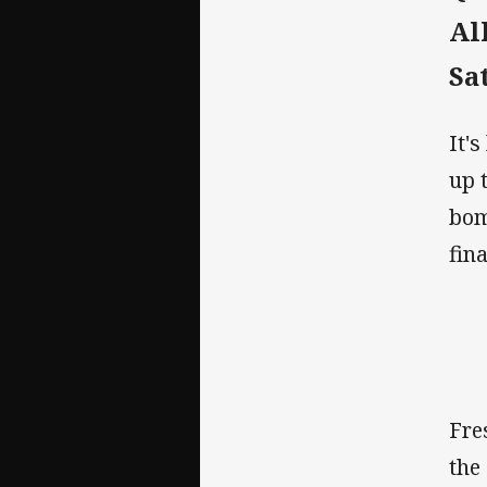
Al
Sa
It'
up 
bom
fin
Fre
the