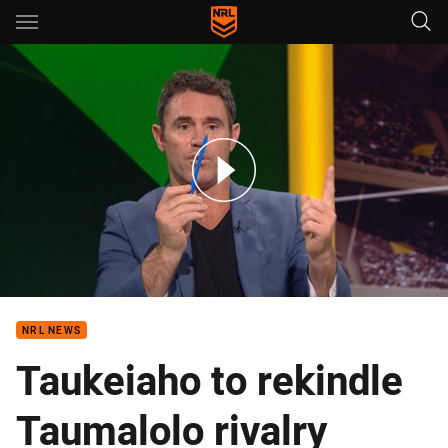
Main
You have skipped the navigation, tab for page content
Ready for the Round Prelims: Roosters v Cowboys Preview
NRL NEWS
Taukeiaho to rekindle
Taumalolo rivalry