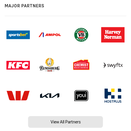
MAJOR PARTNERS
View All Partners