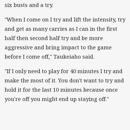
six busts and a try.
"When I come on I try and lift the intensity, try
and get as many carries as I can in the first
half then second half try and be more
aggressive and bring impact to the game
before I come off," Taukeiaho said.
"If I only need to play for 40 minutes I try and
make the most of it. You don't want to try and
hold it for the last 10 minutes because once
you're off you might end up staying off."