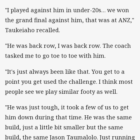
"I played against him in under-20s… we won
the grand final against him, that was at ANZ,"
Taukeiaho recalled.
"He was back row, I was back row. The coach
tasked me to go toe to toe with him.
"It's just always been like that. You get to a
point you get used the challenge. I think most
people see we play similar footy as well.
"He was just tough, it took a few of us to get
him down during that time. He was the same
build, just a little bit smaller but the same
build, the same Jason Taumalolo. Just running