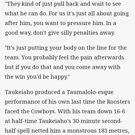
"They kind of just pull back and wait to see
what he can do. For us it's just all about going
after him, you want to pressure him. In a
good way, don't give silly penalties away.
"It's just putting your body on the line for the
team. You probably feel the pain afterwards
but if you do that and you come away with
the win you'd be happy."
Taukeiaho produced a Taumalolo-esque
performance of his own last time the Roosters
faced the Cowboys. With his team down 16-6
at half-time Taukeiaho's 30-minute second-
half spell netted him a monstrous 183 metres,