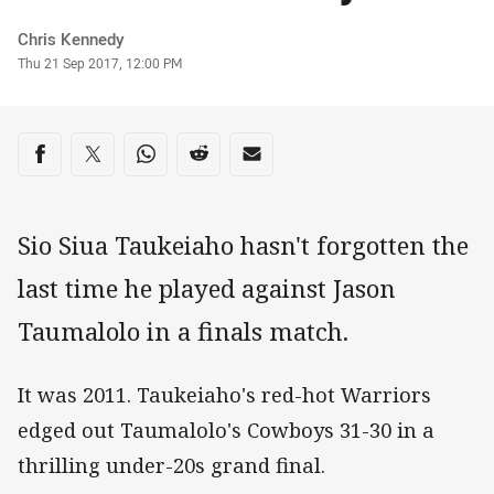
Author
Chris Kennedy
Timestamp
Thu 21 Sep 2017, 12:00 PM
Share on social media
Share via Facebook
Share via Twitter
Share via Whats-app
Share via Reddit
Share via Email
Sio Siua Taukeiaho hasn't forgotten the
last time he played against Jason
Taumalolo in a finals match.
It was 2011. Taukeiaho's red-hot Warriors
edged out Taumalolo's Cowboys 31-30 in a
thrilling under-20s grand final.