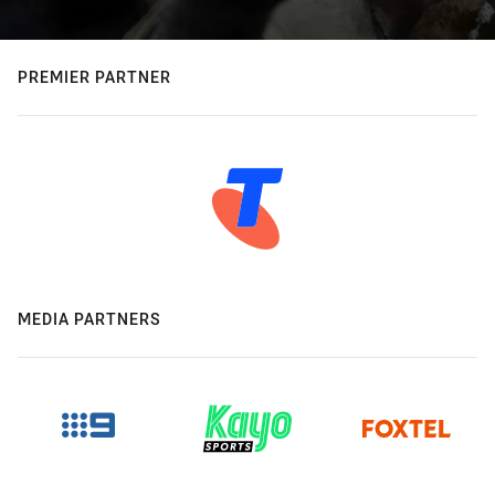
PREMIER PARTNER
MEDIA PARTNERS