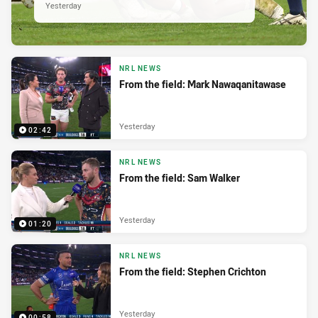
Yesterday
NRL NEWS
From the field: Mark Nawaqanitawase
Yesterday
02:42
NRL NEWS
From the field: Sam Walker
Yesterday
01:20
NRL NEWS
From the field: Stephen Crichton
Yesterday
00:58