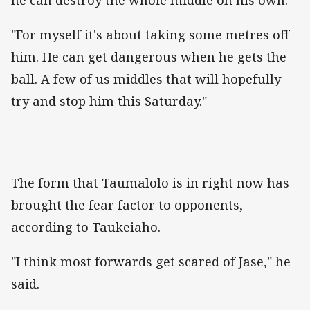
"For myself it's about taking some metres off
him. He can get dangerous when he gets the
ball. A few of us middles that will hopefully
try and stop him this Saturday."
The form that Taumalolo is in right now has
brought the fear factor to opponents,
according to Taukeiaho.
"I think most forwards get scared of Jase," he
said.