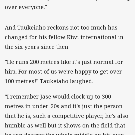
over everyone."
‌And Taukeiaho reckons not too much has
changed for his fellow Kiwi international in
the six years since then.
"He runs 200 metres like it's just normal for
him. For most of us we're happy to get over
100 metres!" Taukeiaho laughed.
"I remember Jase would clock up to 300
metres in under-20s and it's just the person
that he is, such a competitive player, he's also
humble as well but it shows on the field that
he can destroy the whole middle on his own.