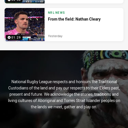
NRL NEWS
From the field: Nathan Cleary
Yesterday
01:29
National Rugby League respects and honours the Traditional
Custodians of the land and pay our respects to their Elders past,
present and future. We acknowledge the stories, traditions and
living cultures of Aboriginal and Torres Strait Islander peoples on
the lands we meet, gather and play on.