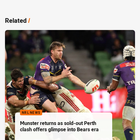
Related
/
NRL NEWS
Munster returns as sold-out Perth
clash offers glimpse into Bears era