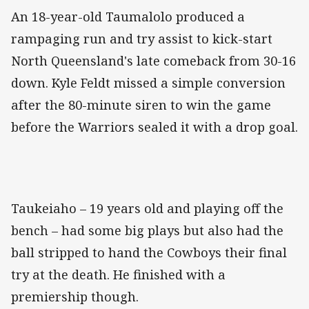
An 18-year-old Taumalolo produced a
rampaging run and try assist to kick-start
North Queensland's late comeback from 30-16
down. Kyle Feldt missed a simple conversion
after the 80-minute siren to win the game
before the Warriors sealed it with a drop goal.
Taukeiaho – 19 years old and playing off the
bench – had some big plays but also had the
ball stripped to hand the Cowboys their final
try at the death. He finished with a
premiership though.