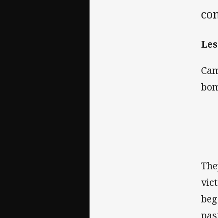
co
Les
Cam
bom
The
vic
beg
pas