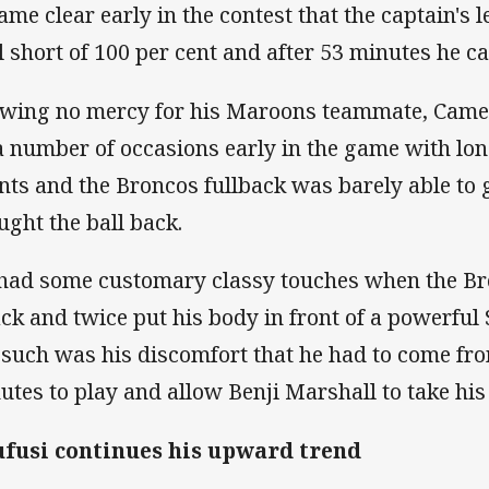
ame clear early in the contest that the captain's l
l short of 100 per cent and after 53 minutes he ca
wing no mercy for his Maroons teammate, Came
a number of occasions early in the game with long
nts and the Broncos fullback was barely able to ge
ught the ball back.
had some customary classy touches when the Br
ack and twice put his body in front of a powerful 
 such was his discomfort that he had to come fro
utes to play and allow Benji Marshall to take his
fusi continues his upward trend