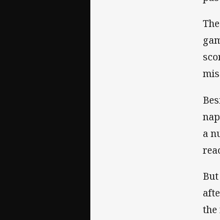
The
gam
sco
mis
Bes
nap
a n
rea
But
aft
the