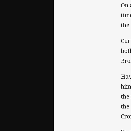
On 
tim
the
Cur
bot
Bro
Hav
him
the
the
Cro