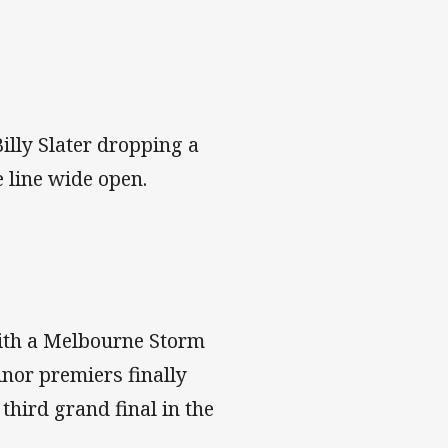
illy Slater dropping a
e line wide open.
with a Melbourne Storm
inor premiers finally
 third grand final in the