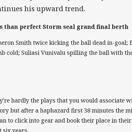
ntinues his upward trend.
s than perfect Storm seal grand final berth
eron Smith twice kicking the ball dead in-goal; B
b cold; Suliasi Vunivalu spilling the ball with th
y're hardly the plays that you would associate 
tory but after a haphazard first 38 minutes the m
an to click into gear and book their place in their
t six years.