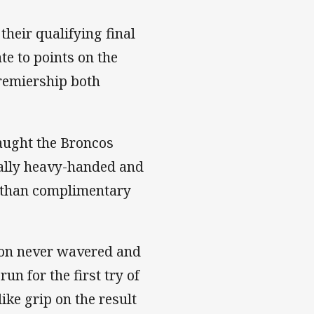
 their qualifying final
te to points on the
premiership both
caught the Broncos
ally heavy-handed and
s than complimentary
tion never wavered and
un for the first try of
ike grip on the result