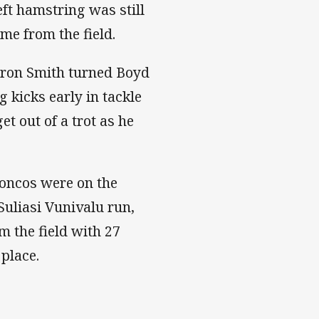
eft hamstring was still
me from the field.
ron Smith turned Boyd
 kicks early in tackle
t out of a trot as he
oncos were on the
Suliasi Vunivalu run,
m the field with 27
 place.