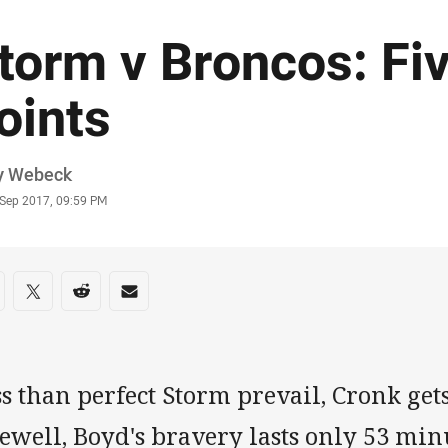
torm v Broncos: Fi
oints
or
y Webeck
stamp
 Sep 2017, 09:59 PM
re on social media
are via Facebook
Share via Twitter
Share via Reddit
Share via Email
s than perfect Storm prevail, Cronk gets
ewell, Boyd's bravery lasts only 53 mi