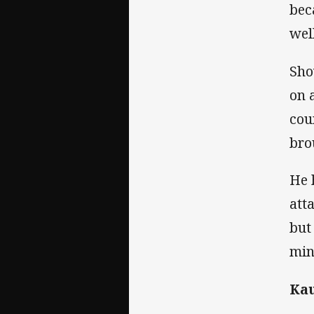
bec
wel
Sho
on 
cou
bro
He 
att
but
min
Kau