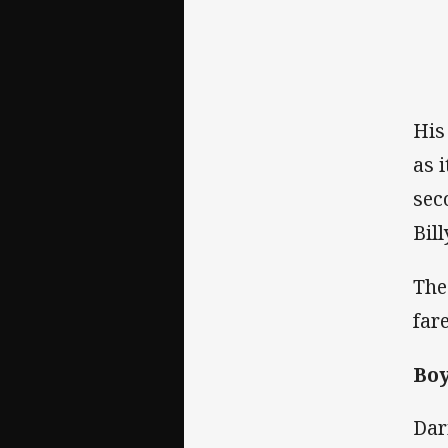
His
as 
sec
Bil
The
far
Boy
Dar