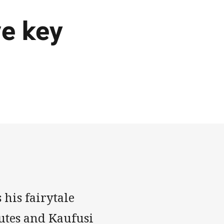
ve key
 his fairytale
nutes and Kaufusi