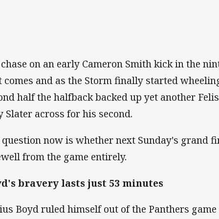
 chase on an early Cameron Smith kick in the ni
it comes and as the Storm finally started wheelin
ond half the halfback backed up yet another Felis
ly Slater across for his second.
 question now is whether next Sunday's grand fin
ewell from the game entirely.
d's bravery lasts just 53 minutes
ius Boyd ruled himself out of the Panthers game 