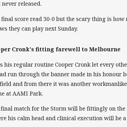
t never released.
 final score read 30-0 but the scary thing is ho
ws they can play next Sunday.
per Cronk's fitting farewell to Melbourne
is his regular routine Cooper Cronk let every ot
ad run through the banner made in his honour b
 field and from there it was another workmanlike 
e at AAMI Park.
 final match for the Storm will be fittingly on th
re his calm head and clinical execution will be 