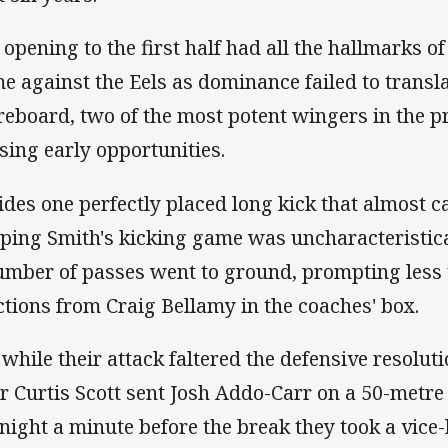
 opening to the first half had all the hallmarks of
e against the Eels as dominance failed to transla
reboard, two of the most potent wingers in the 
sing early opportunities.
ides one perfectly placed long kick that almost 
ping Smith's kicking game was uncharacteristic
umber of passes went to ground, prompting les
ctions from Craig Bellamy in the coaches' box.
 while their attack faltered the defensive resolu
er Curtis Scott sent Josh Addo-Carr on a 50-metre r
 night a minute before the break they took a vice-l