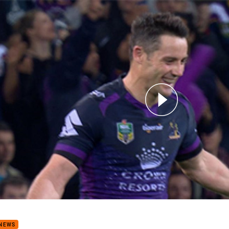
for page content
 Storm v Broncos (Hls)
 NEWS