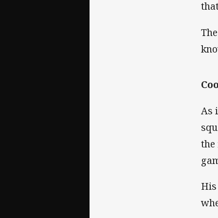
tha
The
kno
Coo
As 
squ
the
gam
His
whe