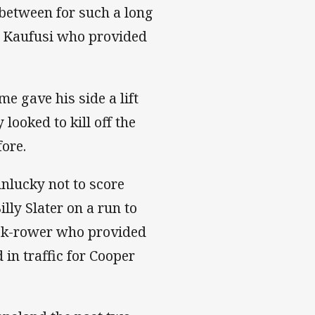
between for such a long
se Kaufusi who provided
me gave his side a lift
looked to kill off the
fore.
unlucky not to score
lly Slater on a run to
ack-rower who provided
 in traffic for Cooper