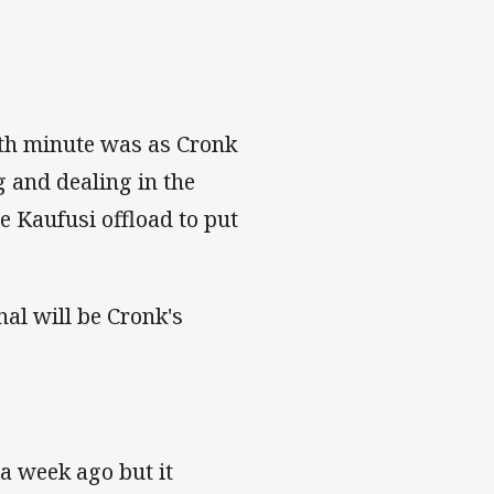
nth minute was as Cronk
g and dealing in the
e Kaufusi offload to put
al will be Cronk's
a week ago but it