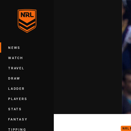
You have skipped the navigation, tab 
Main
NEWS
WATCH
TRAVEL
DRAW
LADDER
PLAYERS
STATS
FW3:
FANTASY
NRL
TIPPING