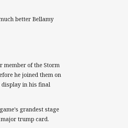
w much better Bellamy
her member of the Storm
efore he joined them on
display in his final
e game's grandest stage
a major trump card.