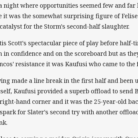
a night where opportunities seemed few and far 
e it was the somewhat surprising figure of Feli
 catalyst for the Storm's second-half slaughter.
tis Scott's spectacular piece of play before half-ti
h in confidence and on the scoreboard but as they 
ncos' resistance it was Kaufusi who came to the 
ing made a line break in the first half and been 
self, Kaufusi provided a superb offload to send Bi
 right-hand corner and it was the 25-year-old b
 spark for Slater's second try with another offload
nk.