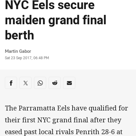
NYC Eels secure
maiden grand final
berth
Author
Martin Gabor
Timestamp
Sat 23 Sep 2017, 06:48 PM
Share on social media
Share via Facebook
Share via Twitter
Share via Whats-app
Share via Reddit
Share via Email
The Parramatta Eels have qualified for
their first NYC grand final after they
eased past local rivals Penrith 28-6 at