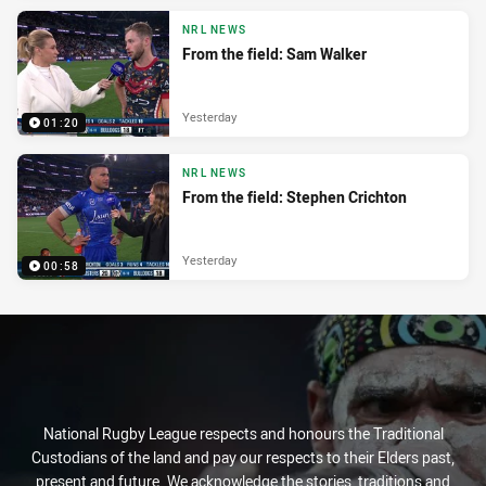
NRL NEWS
From the field: Sam Walker
Yesterday
01:20
NRL NEWS
From the field: Stephen Crichton
Yesterday
00:58
National Rugby League respects and honours the Traditional
Custodians of the land and pay our respects to their Elders past,
present and future. We acknowledge the stories, traditions and