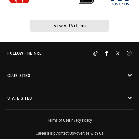
View All Partners
FOLLOW THE NRL
CLUB SITES
STATE SITES
Terms of Use
Privacy Policy
Careers
Help
Contact Us
Advertise With Us