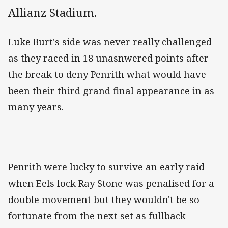
Allianz Stadium.
Luke Burt's side was never really challenged
as they raced in 18 unasnwered points after
the break to deny Penrith what would have
been their third grand final appearance in as
many years.
Penrith were lucky to survive an early raid
when Eels lock Ray Stone was penalised for a
double movement but they wouldn't be so
fortunate from the next set as fullback