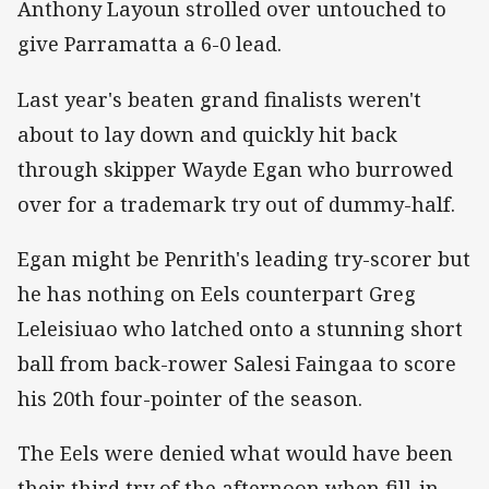
Anthony Layoun strolled over untouched to
give Parramatta a 6-0 lead.
Last year's beaten grand finalists weren't
about to lay down and quickly hit back
through skipper Wayde Egan who burrowed
over for a trademark try out of dummy-half.
Egan might be Penrith's leading try-scorer but
he has nothing on Eels counterpart Greg
Leleisiuao who latched onto a stunning short
ball from back-rower Salesi Faingaa to score
his 20th four-pointer of the season.
The Eels were denied what would have been
their third try of the afternoon when fill-in