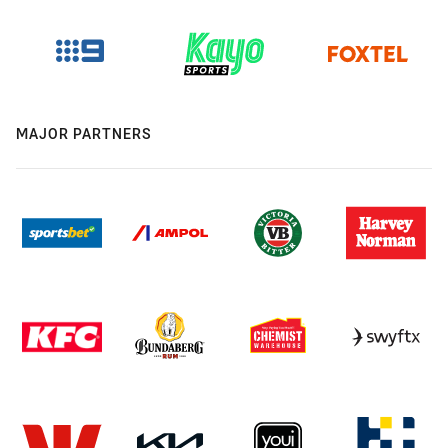
MAJOR PARTNERS