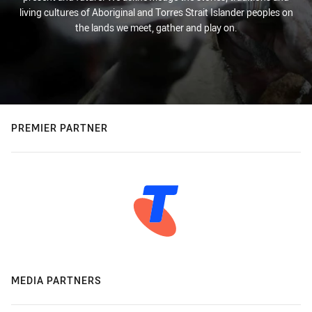
living cultures of Aboriginal and Torres Strait Islander peoples on
the lands we meet, gather and play on.
PREMIER PARTNER
MEDIA PARTNERS