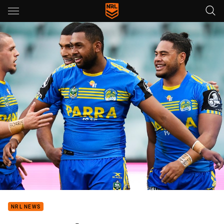
Main
You have skipped the navigation, tab for page content
NRL NEWS