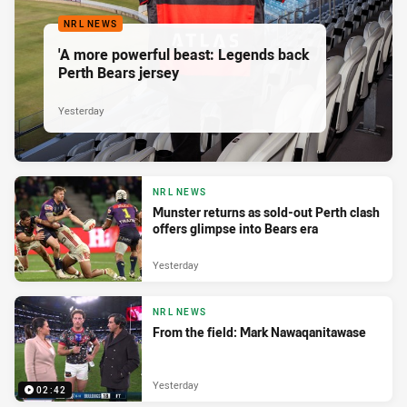
NRL NEWS
'A more powerful beast: Legends back
Perth Bears jersey
Yesterday
NRL NEWS
Munster returns as sold-out Perth clash
offers glimpse into Bears era
Yesterday
NRL NEWS
From the field: Mark Nawaqanitawase
Yesterday
02:42