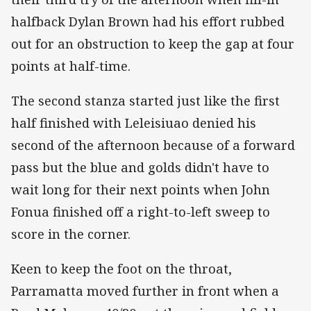
halfback Dylan Brown had his effort rubbed
out for an obstruction to keep the gap at four
points at half-time.
The second stanza started just like the first
half finished with Leleisiuao denied his
second of the afternoon because of a forward
pass but the blue and golds didn't have to
wait long for their next points when John
Fonua finished off a right-to-left sweep to
score in the corner.
Keen to keep the foot on the throat,
Parramatta moved further in front when a