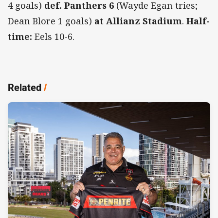
4 goals)
def. Panthers 6
(Wayde Egan tries;
Dean Blore 1 goals)
at Allianz Stadium
.
Half-
time:
Eels 10-6.
Related
/