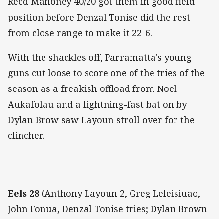
Reed Mahoney 40/20 got them in good field
position before Denzal Tonise did the rest
from close range to make it 22-6.
With the shackles off, Parramatta's young
guns cut loose to score one of the tries of the
season as a freakish offload from Noel
Aukafolau and a lightning-fast bat on by
Dylan Brow saw Layoun stroll over for the
clincher.
Eels 28
(Anthony Layoun 2, Greg Leleisiuao,
John Fonua, Denzal Tonise tries; Dylan Brown