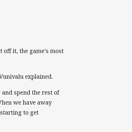
t off it, the game's most
" Vunivalu explained.
 and spend the rest of
. When we have away
starting to get