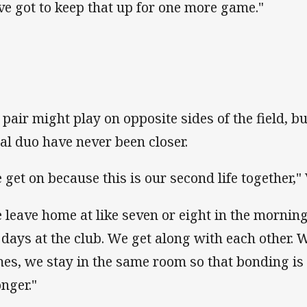
ve got to keep that up for one more game."
 pair might play on opposite sides of the field, bu
hal duo have never been closer.
 get on because this is our second life together,
 leave home at like seven or eight in the morning
 days at the club. We get along with each other
es, we stay in the same room so that bonding is 
onger."