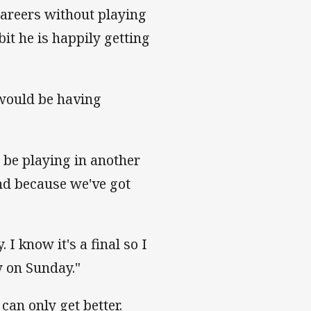
careers without playing
bit he is happily getting
would be having
to be playing in another
und because we've got
 I know it's a final so I
y on Sunday."
 can only get better.