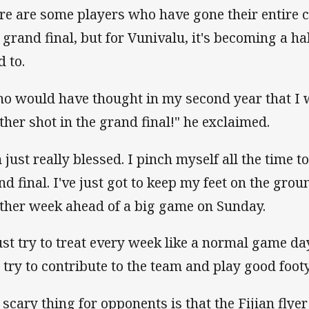
re are some players who have gone their entire 
a grand final, but for Vunivalu, it's becoming a ha
d to.
o would have thought in my second year that I 
ther shot in the grand final!" he exclaimed.
m just really blessed. I pinch myself all the time 
nd final. I've just got to keep my feet on the gro
ther week ahead of a big game on Sunday.
just try to treat every week like a normal game day.
t try to contribute to the team and play good foot
 scary thing for opponents is that the Fijian flyer