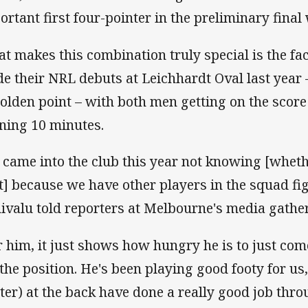
ortant first four-pointer in the preliminary fina
t makes this combination truly special is the fac
e their NRL debuts at Leichhardt Oval last year
golden point – with both men getting on the score
ning 10 minutes.
 came into the club this year not knowing [wheth
t] because we have other players in the squad fig
ivalu told reporters at Melbourne's media gath
r him, it just shows how hungry he is to just co
 the position. He's been playing good footy for us
ater) at the back have done a really good job thr