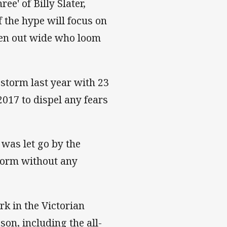
e' of Billy Slater,
the hype will focus on
 men out wide who loom
storm last year with 23
2017 to dispel any fears
was let go by the
Storm without any
rk in the Victorian
son, including the all-