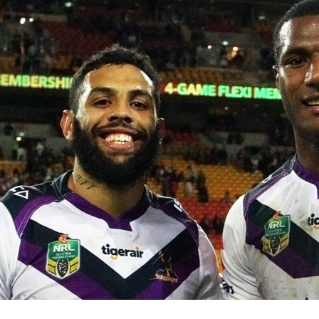
for page content