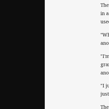
The
in 
use
"Wh
ano
"I'
gra
ano
"I 
jus
The