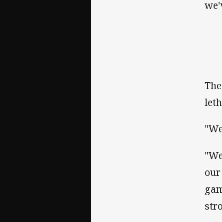
we'
The
let
"We
"We
our
gam
str