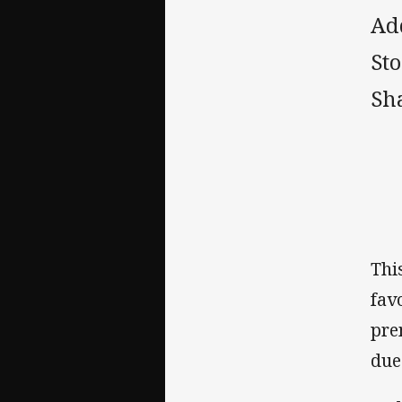
Ad
Sto
Sh
‌Th
fav
pre
due 