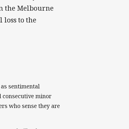
en the Melbourne
 loss to the
 as sentimental
d consecutive minor
ters who sense they are