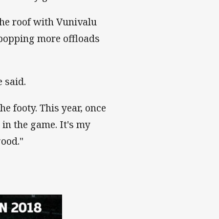
he roof with Vunivalu
 popping more offloads
e said.
he footy. This year, once
y in the game. It's my
good."