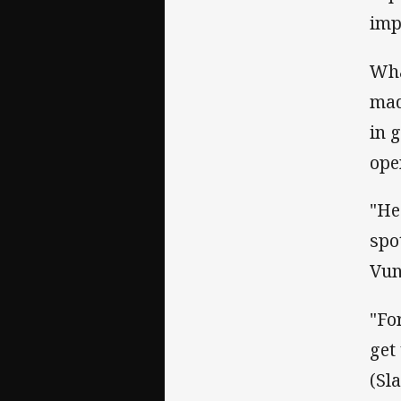
imp
Wha
mad
in 
ope
"He
spo
Vun
"Fo
get
(Sl