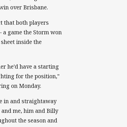
l win over Brisbane.
t that both players
 – a game the Storm won
 sheet inside the
er he'd have a starting
hting for the position,"
ering on Monday.
me in and straightaway
, and me, him and Billy
oughout the season and