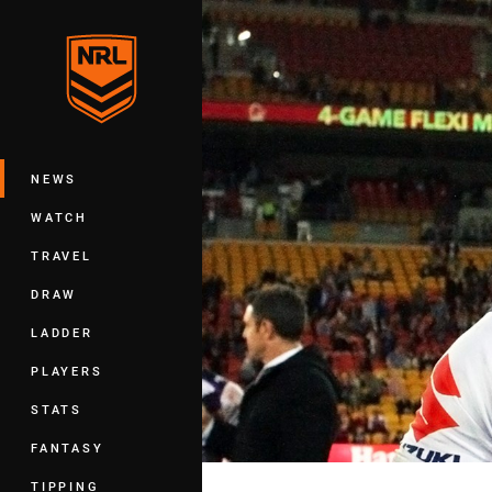
You have skipped the navigation, tab 
Main
NEWS
WATCH
TRAVEL
DRAW
LADDER
PLAYERS
STATS
FANTASY
TIPPING