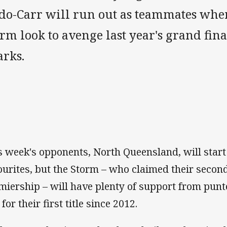
do-Carr will run out as teammates wh
rm look to avenge last year's grand final
arks.
is week's opponents, North Queensland, will start
ourites, but the Storm – who claimed their secon
miership – will have plenty of support from pun
for their first title since 2012.