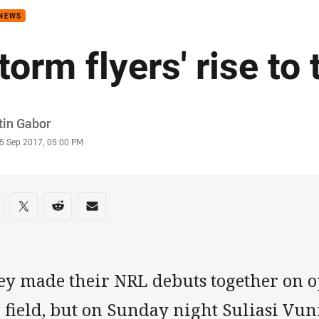
 NEWS
torm flyers' rise to 
or
tin Gabor
stamp
5 Sep 2017, 05:00 PM
re on social media
are via Facebook
Share via Twitter
Share via Reddit
Share via Email
ey made their NRL debuts together on o
 field, but on Sunday night Suliasi Vu