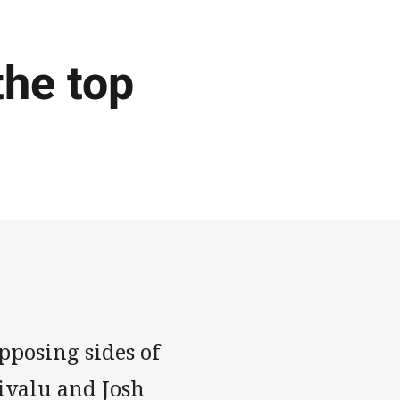
the top
pposing sides of
nivalu and Josh