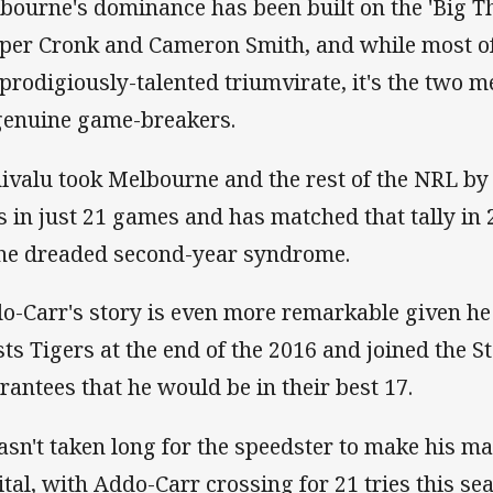
bourne's dominance has been built on the 'Big Thre
per Cronk and Cameron Smith, and while most of 
 prodigiously-talented triumvirate, it's the two
genuine game-breakers.
ivalu took Melbourne and the rest of the NRL by 
es in just 21 games and has matched that tally in 
the dreaded second-year syndrome.
o-Carr's story is even more remarkable given he 
ts Tigers at the end of the 2016 and joined the 
rantees that he would be in their best 17.
hasn't taken long for the speedster to make his ma
ital, with Addo-Carr crossing for 21 tries this sea