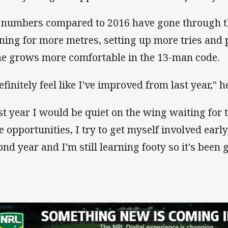
 numbers compared to 2016 have gone through t
ning for more metres, setting up more tries and
he grows more comfortable in the 13-man code.
efinitely feel like I've improved from last year," h
st year I would be quiet on the wing waiting for t
ee opportunities, I try to get myself involved earl
ond year and I'm still learning footy so it's been 