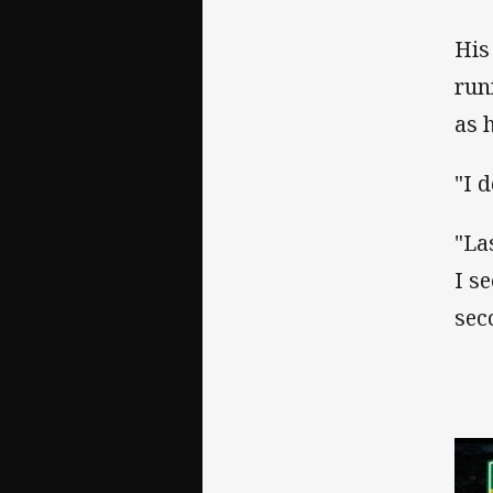
His
run
as 
"I d
"La
I s
sec