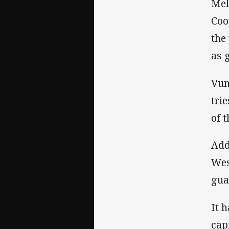
Mel
Coo
the
as 
Vun
tri
of 
Add
Wes
gua
It 
cap