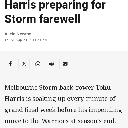
Harris preparing for
Storm farewell
Author
Alicia Newton
Timestamp
Thu 28 Sep 2017, 11:41 AM
Share on social media
Share via Facebook
Share via Twitter
Share via Whats-app
Share via Reddit
Share via Email
Melbourne Storm back-rower Tohu
Harris is soaking up every minute of
grand final week before his impending
move to the Warriors at season's end.