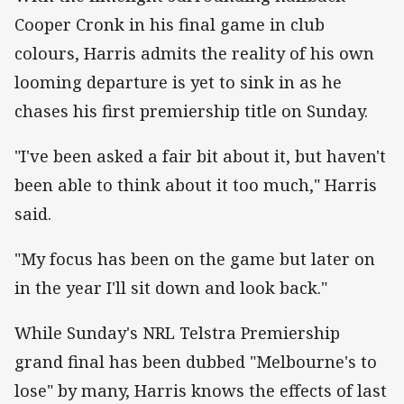
Cooper Cronk in his final game in club
colours, Harris admits the reality of his own
looming departure is yet to sink in as he
chases his first premiership title on Sunday.
"I've been asked a fair bit about it, but haven't
been able to think about it too much," Harris
said.
"My focus has been on the game but later on
in the year I'll sit down and look back."
While Sunday's NRL Telstra Premiership
grand final has been dubbed "Melbourne's to
lose" by many, Harris knows the effects of last