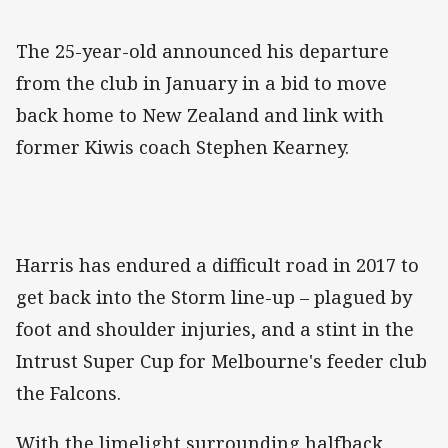
‌The 25-year-old announced his departure
from the club in January in a bid to move
back home to New Zealand and link with
former Kiwis coach Stephen Kearney.
Harris has endured a difficult road in 2017 to
get back into the Storm line-up – plagued by
foot and shoulder injuries, and a stint in the
Intrust Super Cup for Melbourne's feeder club
the Falcons.
With the limelight surrounding halfback