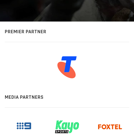
PREMIER PARTNER
MEDIA PARTNERS