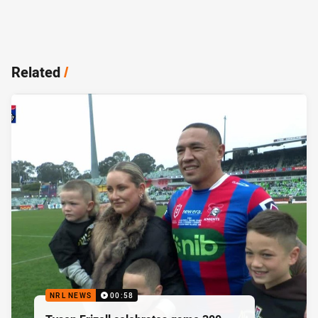
Related
/
NRL NEWS
00:58