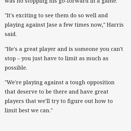
was no stopping his go-forward in a game.
"It's exciting to see them do so well and
playing against Jase a few times now," Harris
said.
"He's a great player and is someone you can't
stop – you just have to limit as much as
possible.
"We're playing against a tough opposition
that deserve to be there and have great
players that we'll try to figure out how to
limit best we can."