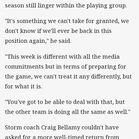
season still linger within the playing group.
"It's something we can't take for granted, we
don't know if we'll ever be back in this
position again," he said.
"This week is different with all the media
commitments but in terms of preparing for
the game, we can't treat it any differently, but
for what it is.
"You've got to be able to deal with that, but
the other team is doing all the same as well."
Storm coach Craig Bellamy couldn't have
asked for a more well-timed return from