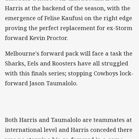
Harris at the backend of the season, with the
emergence of Felise Kaufusi on the right edge
proving the perfect replacement for ex-Storm
forward Kevin Proctor.
Melbourne's forward pack will face a task the
Sharks, Eels and Roosters have all struggled
with this finals series; stopping Cowboys lock-
forward Jason Taumalolo.
Both Harris and Taumalolo are teammates at
international level and Harris conceded there