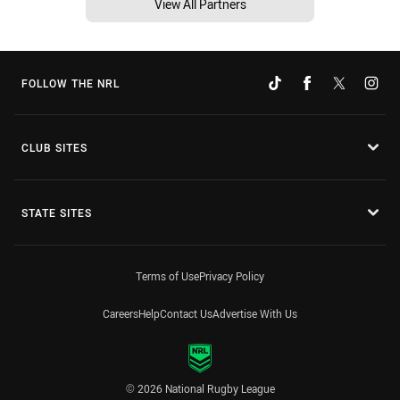
View All Partners
FOLLOW THE NRL
CLUB SITES
STATE SITES
Terms of Use
Privacy Policy
Careers
Help
Contact Us
Advertise With Us
© 2026 National Rugby League