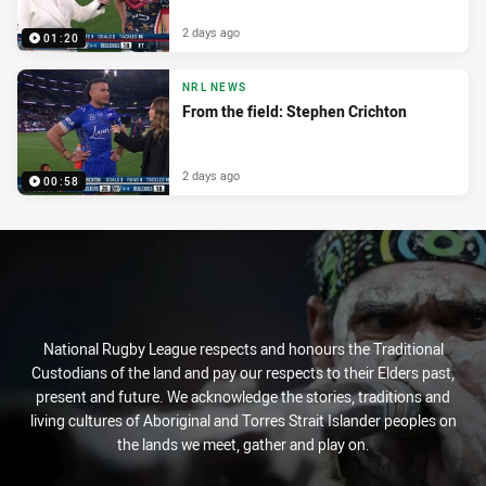
2 days ago
01:20
NRL NEWS
From the field: Stephen Crichton
2 days ago
00:58
National Rugby League respects and honours the Traditional
Custodians of the land and pay our respects to their Elders past,
present and future. We acknowledge the stories, traditions and
living cultures of Aboriginal and Torres Strait Islander peoples on
the lands we meet, gather and play on.