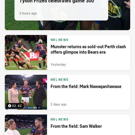
Tyson Frizell celebrates game 300
3 hours ago
NRL NEWS
Munster returns as sold-out Perth clash
offers glimpse into Bears era
Yesterday
NRL NEWS
From the field: Mark Nawaqanitawase
2 days ago
02:42
NRL NEWS
From the field: Sam Walker