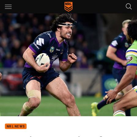
Main
You have skipped the navigation, tab for page content
NRL NEWS