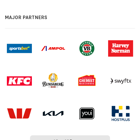
MAJOR PARTNERS