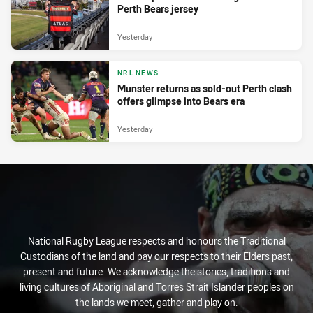
Perth Bears jersey
Yesterday
NRL NEWS
Munster returns as sold-out Perth clash
offers glimpse into Bears era
Yesterday
National Rugby League respects and honours the Traditional
Custodians of the land and pay our respects to their Elders past,
present and future. We acknowledge the stories, traditions and
living cultures of Aboriginal and Torres Strait Islander peoples on
the lands we meet, gather and play on.