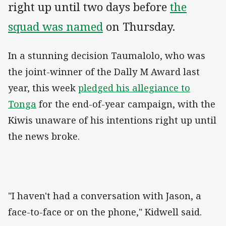
right up until two days before
the
squad was named
on Thursday.
In a stunning decision Taumalolo, who was
the joint-winner of the Dally M Award last
year, this week
pledged his allegiance to
Tonga
for the end-of-year campaign, with the
Kiwis unaware of his intentions right up until
the news broke.
"I haven't had a conversation with Jason, a
face-to-face or on the phone," Kidwell said.