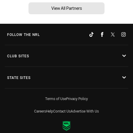
View All Partners
FOLLOW THE NRL
CLUB SITES
STATE SITES
Terms of Use
Privacy Policy
Careers
Help
Contact Us
Advertise With Us