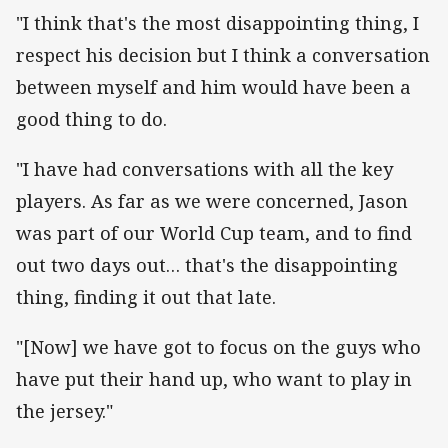
"I think that's the most disappointing thing, I
respect his decision but I think a conversation
between myself and him would have been a
good thing to do.
"I have had conversations with all the key
players. As far as we were concerned, Jason
was part of our World Cup team, and to find
out two days out… that's the disappointing
thing, finding it out that late.
"[Now] we have got to focus on the guys who
have put their hand up, who want to play in
the jersey."