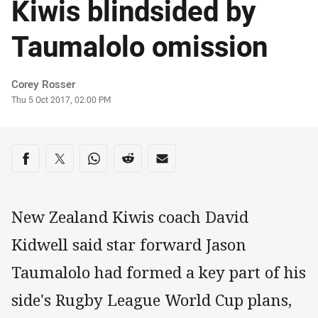
Kiwis blindsided by
Taumalolo omission
Author
Corey Rosser
Timestamp
Thu 5 Oct 2017, 02:00 PM
Share on social media
Share via Facebook
Share via Twitter
Share via Whats-app
Share via Reddit
Share via Email
New Zealand Kiwis coach David
Kidwell said star forward Jason
Taumalolo had formed a key part of his
side's Rugby League World Cup plans,