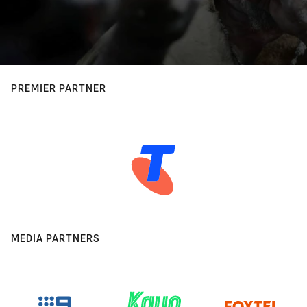
PREMIER PARTNER
MEDIA PARTNERS