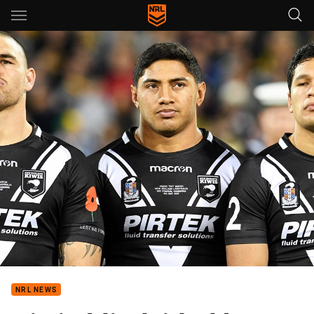
Main
You have skipped the navigation, tab for page content
NRL NEWS