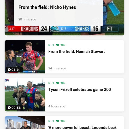
From the field: Nicho Hynes
20 mins ago
NRL NEWS
From the field: Hamish Stewart
24 mins ago
01:01
NRL NEWS
Tyson Frizell celebrates game 300
4 hours ago
00:58
NRL NEWS
'A more powerful beast: Legends back