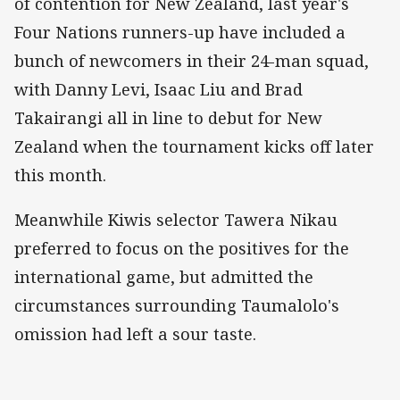
of contention for New Zealand, last year's
Four Nations runners-up have included a
bunch of newcomers in their 24-man squad,
with Danny Levi, Isaac Liu and Brad
Takairangi all in line to debut for New
Zealand when the tournament kicks off later
this month.
Meanwhile Kiwis selector Tawera Nikau
preferred to focus on the positives for the
international game, but admitted the
circumstances surrounding Taumalolo's
omission had left a sour taste.