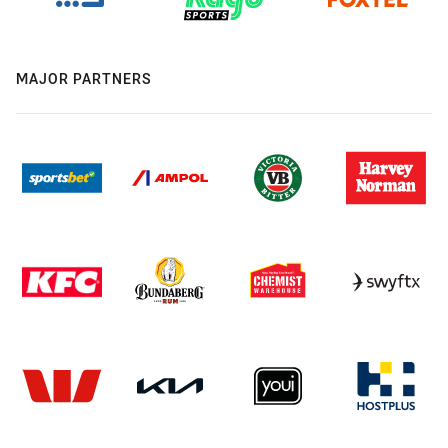
MAJOR PARTNERS