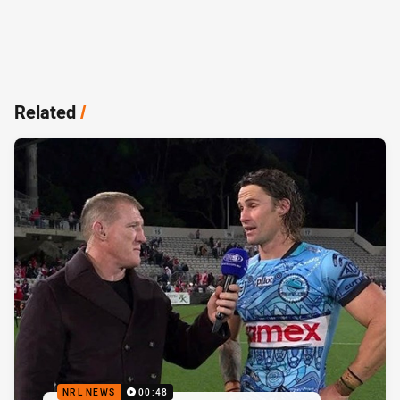
Related
/
NRL NEWS
00:48