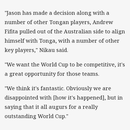
"Jason has made a decision along with a
number of other Tongan players, Andrew
Fifita pulled out of the Australian side to align
himself with Tonga, with a number of other
key players," Nikau said.
"We want the World Cup to be competitive, it's
a great opportunity for those teams.
"We think it's fantastic. Obviously we are
disappointed with [how it's happened], but in
saying that it all augurs for a really
outstanding World Cup."