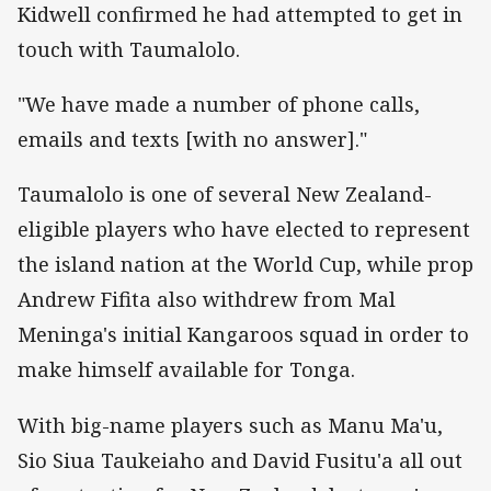
Kidwell confirmed he had attempted to get in
touch with Taumalolo.
"We have made a number of phone calls,
emails and texts [with no answer]."
Taumalolo is one of several New Zealand-
eligible players who have elected to represent
the island nation at the World Cup, while prop
Andrew Fifita also withdrew from Mal
Meninga's initial Kangaroos squad in order to
make himself available for Tonga.
With big-name players such as Manu Ma'u,
Sio Siua Taukeiaho and David Fusitu'a all out